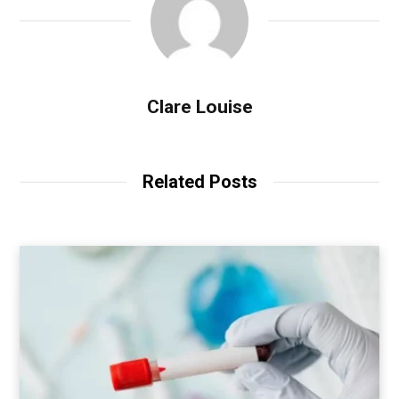
Clare Louise
Related Posts