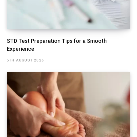
STD Test Preparation Tips for a Smooth
Experience
5TH AUGUST 2026