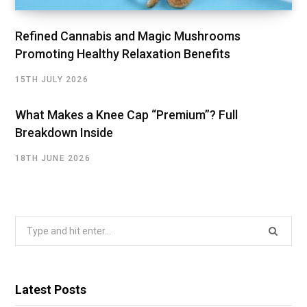
Refined Cannabis and Magic Mushrooms
Promoting Healthy Relaxation Benefits
15TH JULY 2026
What Makes a Knee Cap “Premium”? Full
Breakdown Inside
18TH JUNE 2026
Search
for:
Latest Posts