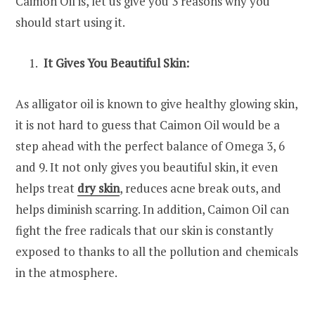
Caimon Oil is, let us give you 3 reasons why you
should start using it.
It Gives You Beautiful Skin:
As alligator oil is known to give healthy glowing skin,
it is not hard to guess that Caimon Oil would be a
step ahead with the perfect balance of Omega 3, 6
and 9. It not only gives you beautiful skin, it even
helps treat
dry skin
, reduces acne break outs, and
helps diminish scarring. In addition, Caimon Oil can
fight the free radicals that our skin is constantly
exposed to thanks to all the pollution and chemicals
in the atmosphere.