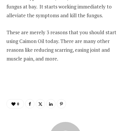
fungus at bay. It starts working immediately to
alleviate the symptoms and kill the fungus.
These are merely 3 reasons that you should start
using Caimon Oil today. There are many other
reasons like reducing scarring, easing joint and
muscle pain, and more.
0