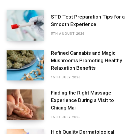
STD Test Preparation Tips for a
Smooth Experience
5TH AUGUST 2026
Refined Cannabis and Magic
Mushrooms Promoting Healthy
Relaxation Benefits
15TH JULY 2026
Finding the Right Massage
Experience During a Visit to
Chiang Mai
15TH JULY 2026
High Quality Dermatological