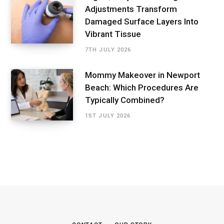
Adjustments Transform
Damaged Surface Layers Into
Vibrant Tissue
7TH JULY 2026
Mommy Makeover in Newport
Beach: Which Procedures Are
Typically Combined?
1ST JULY 2026