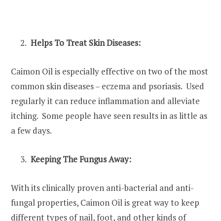
Helps To Treat Skin Diseases:
Caimon Oil is especially effective on two of the most
common skin diseases – eczema and psoriasis. Used
regularly it can reduce inflammation and alleviate
itching. Some people have seen results in as little as
a few days.
Keeping The Fungus Away:
With its clinically proven anti-bacterial and anti-
fungal properties, Caimon Oil is great way to keep
different types of nail, foot, and other kinds of