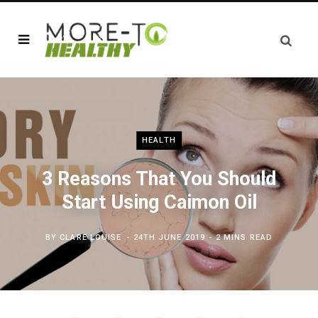
HEALTH
3 Reasons That You Should
Start Using Caimon Oil
BY
CLARE LOUISE
24TH JUNE 2019
2 MINS READ