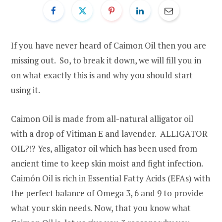
If you have never heard of Caimon Oil then you are
missing out. So, to break it down, we will fill you in
on what exactly this is and why you should start
using it.
Caimon Oil is made from all-natural alligator oil
with a drop of Vitiman E and lavender. ALLIGATOR
OIL?!? Yes, alligator oil which has been used from
ancient time to keep skin moist and fight infection.
Caimón Oil is rich in Essential Fatty Acids (EFAs) with
the perfect balance of Omega 3, 6 and 9 to provide
what your skin needs. Now, that you know what