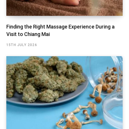
Finding the Right Massage Experience During a
Visit to Chiang Mai
15TH JULY 2026