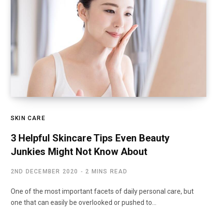
SKIN CARE
3 Helpful Skincare Tips Even Beauty
Junkies Might Not Know About
2ND DECEMBER 2020
2 MINS READ
One of the most important facets of daily personal care, but
one that can easily be overlooked or pushed to…