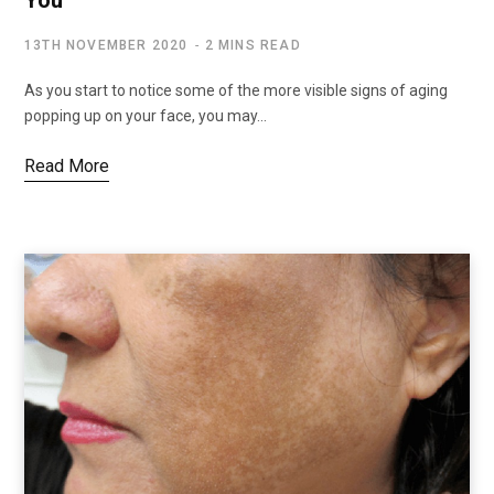
13TH NOVEMBER 2020
2 MINS READ
As you start to notice some of the more visible signs of aging
popping up on your face, you may…
Read More