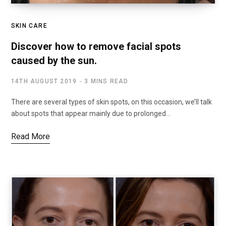
SKIN CARE
Discover how to remove facial spots
caused by the sun.
14TH AUGUST 2019
3 MINS READ
There are several types of skin spots, on this occasion, we’ll talk
about spots that appear mainly due to prolonged…
Read More