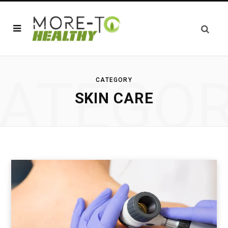
ATEGO
CATEGORY
SKIN CARE