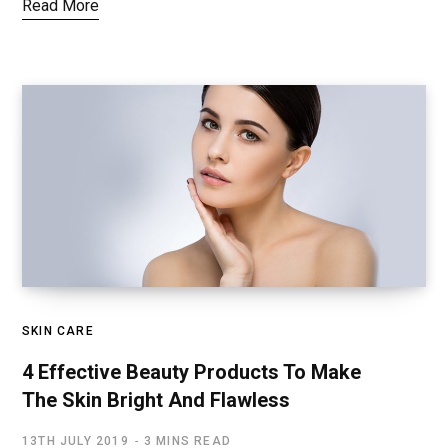
Read More
SKIN CARE
4 Effective Beauty Products To Make
The Skin Bright And Flawless
13TH JULY 2019
3 MINS READ