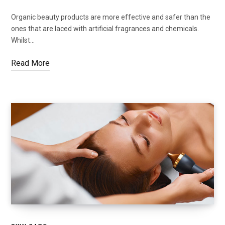
Organic beauty products are more effective and safer than the
ones that are laced with artificial fragrances and chemicals.
Whilst…
Read More