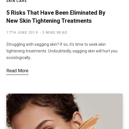
SKIN CARE
5 Risks That Have Been Eliminated By
New Skin Tightening Treatments
17TH JUNE 2019
3 MINS READ
Struggling with sagging skin? If so, it’s time to seek skin
tightening treatments. Undoubtedly, sagging skin will hurt you
sociologically…
Read More