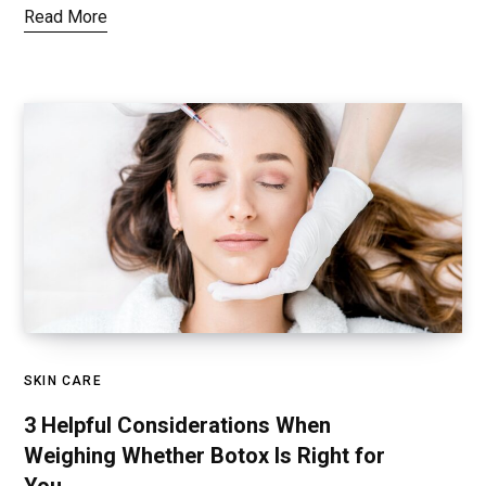
Read More
SKIN CARE
3 Helpful Considerations When
Weighing Whether Botox Is Right for
You