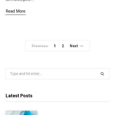
Read More
Previous
1
2
Next
Search
for:
Latest Posts