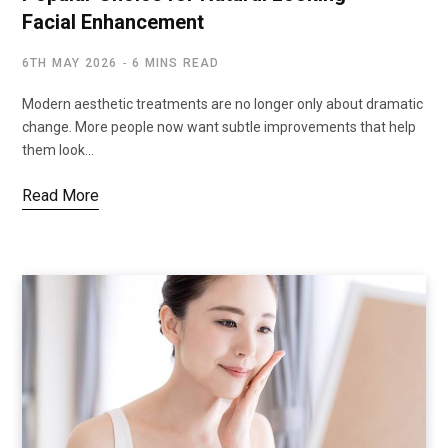
Facial Enhancement
6TH MAY 2026
6 MINS READ
Modern aesthetic treatments are no longer only about dramatic
change. More people now want subtle improvements that help
them look…
Read More