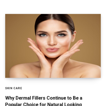
SKIN CARE
Why Dermal Fillers Continue to Be a
Popular Choice for Natural Looking