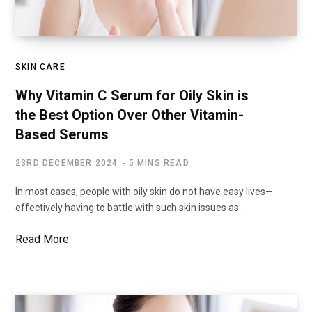
SKIN CARE
Why Vitamin C Serum for Oily Skin is
the Best Option Over Other Vitamin-
Based Serums
23RD DECEMBER 2024
5 MINS READ
In most cases, people with oily skin do not have easy lives—
effectively having to battle with such skin issues as…
Read More