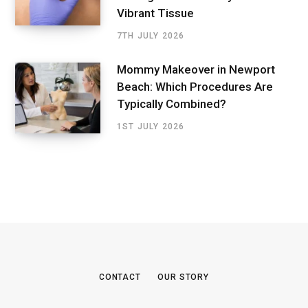
Vibrant Tissue
7TH JULY 2026
Mommy Makeover in Newport
Beach: Which Procedures Are
Typically Combined?
1ST JULY 2026
CONTACT
OUR STORY