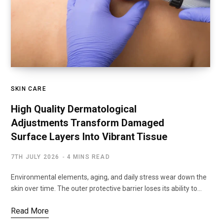
SKIN CARE
High Quality Dermatological
Adjustments Transform Damaged
Surface Layers Into Vibrant Tissue
7TH JULY 2026
4 MINS READ
Environmental elements, aging, and daily stress wear down the
skin over time. The outer protective barrier loses its ability to…
Read More