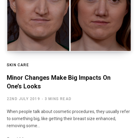
SKIN CARE
Minor Changes Make Big Impacts On
One’s Looks
22ND JULY 2019
3 MINS READ
When people talk about cosmetic procedures, they usually refer
to something big, like getting their breast size enhanced,
removing some…