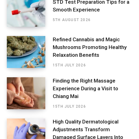
STD Test Preparation Tips for a
Smooth Experience
5TH AUGUST 2026
Refined Cannabis and Magic
Mushrooms Promoting Healthy
Relaxation Benefits
15TH JULY 2026
Finding the Right Massage
Experience During a Visit to
Chiang Mai
15TH JULY 2026
High Quality Dermatological
Adjustments Transform
Damaged Surface Layers Into