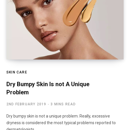
SKIN CARE
Dry Bumpy Skin Is not A Unique
Problem
2ND FEBRUARY 2019
3 MINS READ
Dry bumpy skin is not a unique problem. Really, excessive
dryness is considered the most typical problems reported to
dermatologists.…