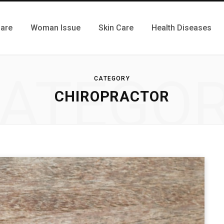
Care
Woman Issue
Skin Care
Health Diseases
ATEGO
CATEGORY
CHIROPRACTOR