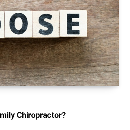
mily Chiropractor?