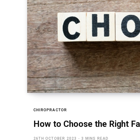
CHIROPRACTOR
How to Choose the Right Fa
26TH OCTOBER 2023
3 MINS READ