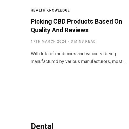
HEALTH KNOWLEDGE
Picking CBD Products Based On
Quality And Reviews
17TH MARCH 2024
3 MINS READ
With lots of medicines and vaccines being
manufactured by various manufacturers, most…
Dental