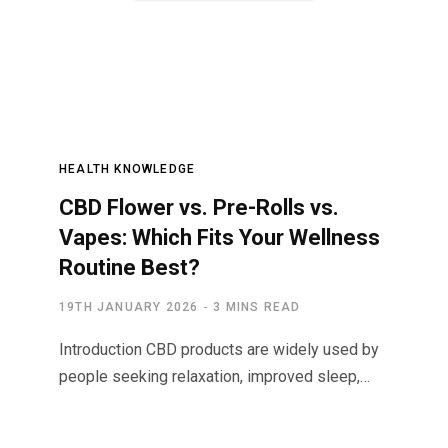
HEALTH KNOWLEDGE
CBD Flower vs. Pre-Rolls vs.
Vapes: Which Fits Your Wellness
Routine Best?
19TH JANUARY 2026
3 MINS READ
Introduction CBD products are widely used by
people seeking relaxation, improved sleep,…