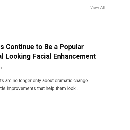
View All
s Continue to Be a Popular
al Looking Facial Enhancement
AD
s are no longer only about dramatic change.
le improvements that help them look…