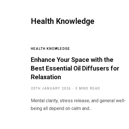
Health Knowledge
HEALTH KNOWLEDGE
Enhance Your Space with the
Best Essential Oil Diffusers for
Relaxation
20TH JANUARY 2026
3 MINS READ
Mental clarity, stress release, and general well-
being all depend on calm and…