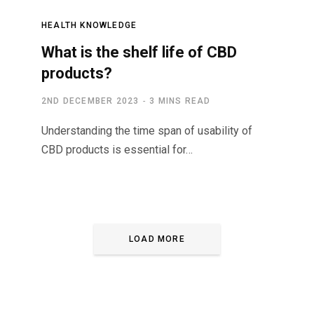
HEALTH KNOWLEDGE
What is the shelf life of CBD
products?
2ND DECEMBER 2023
3 MINS READ
Understanding the time span of usability of
CBD products is essential for…
LOAD MORE