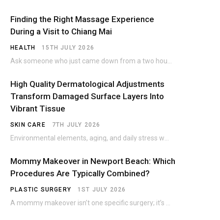
Finding the Right Massage Experience
During a Visit to Chiang Mai
HEALTH
15TH JULY 2026
Ask someone who just came down from a two hour trek on Doi Suthep what…
High Quality Dermatological Adjustments
Transform Damaged Surface Layers Into
Vibrant Tissue
SKIN CARE
7TH JULY 2026
Environmental elements, aging, and daily stress wear down the skin over time. The outer protective…
Mommy Makeover in Newport Beach: Which
Procedures Are Typically Combined?
PLASTIC SURGERY
1ST JULY 2026
A mommy makeover isn’t one specific surgery; it’s a customized combination of procedures, most commonly…