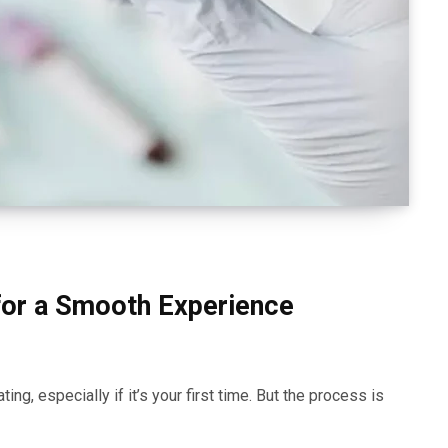
for a Smooth Experience
ing, especially if it’s your first time. But the process is