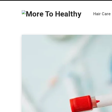
Hair Care