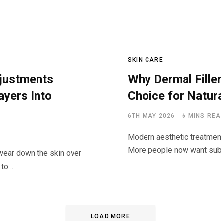
SKIN CARE
djustments
Why Dermal Filler
yers Into
Choice for Natur
6TH MAY 2026
6 MINS RE
Modern aesthetic treatment
More people now want subt
 wear down the skin over
y to…
LOAD MORE