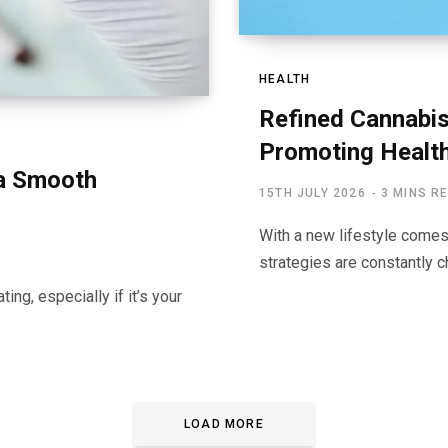
HEALTH
Refined Cannabi
Promoting Health
 a Smooth
15TH JULY 2026
3 MINS R
With a new lifestyle come
strategies are constantly c
ing, especially if it’s your
LOAD MORE