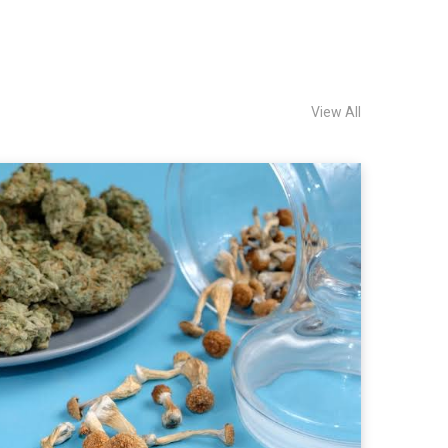
View All