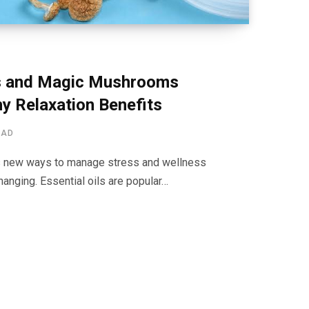
s and Magic Mushrooms
y Relaxation Benefits
EAD
s new ways to manage stress and wellness
hanging. Essential oils are popular…