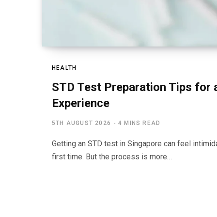
HEALTH
STD Test Preparation Tips for
Experience
5TH AUGUST 2026
4 MINS READ
Getting an STD test in Singapore can feel intimidat
first time. But the process is more…