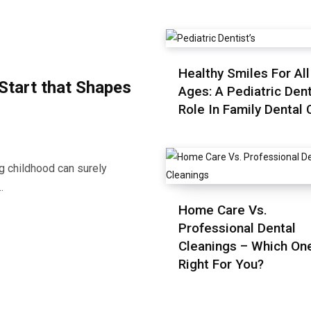
Healthy Smiles For All
 Start that Shapes
Ages: A Pediatric Dent
Role In Family Dental 
ng childhood can surely
…
Home Care Vs.
Professional Dental
Cleanings – Which One
Right For You?