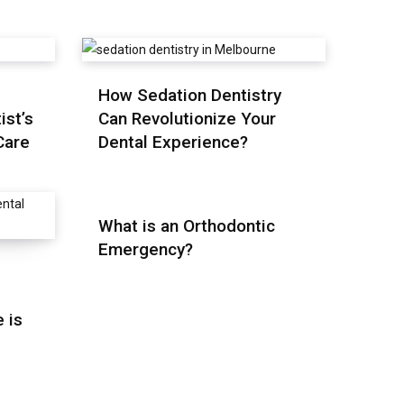
How Sedation Dentistry
ist’s
Can Revolutionize Your
Care
Dental Experience?
What is an Orthodontic
Emergency?
 is