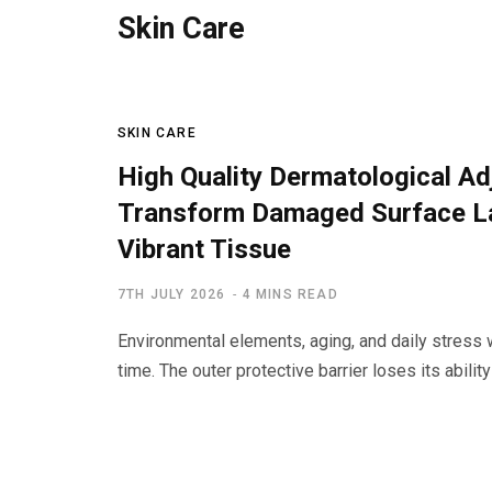
Skin Care
SKIN CARE
High Quality Dermatological A
Transform Damaged Surface La
Vibrant Tissue
7TH JULY 2026
4 MINS READ
Environmental elements, aging, and daily stress
time. The outer protective barrier loses its abilit