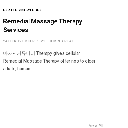
HEALTH KNOWLEDGE
Remedial Massage Therapy
Services
24TH NOVEMBER 2021
3 MINS READ
마사지커뮤니티 Therapy gives cellular
Remedial Massage Therapy offerings to older
adults, human…
View All