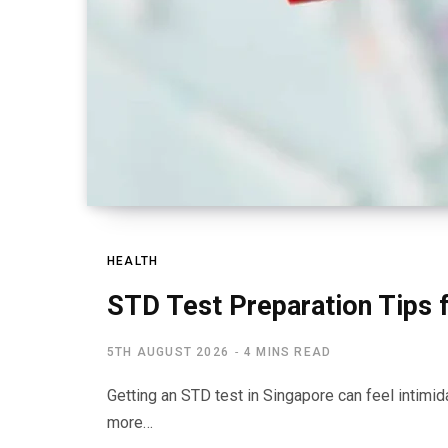
HEALTH
STD Test Preparation Tips 
5TH AUGUST 2026
4 MINS READ
Getting an STD test in Singapore can feel intimidat
more…