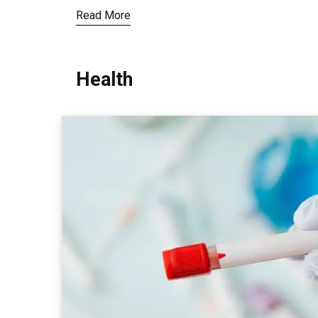
Read More
Health