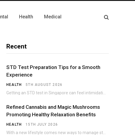
ntal
Health
Medical
Recent
STD Test Preparation Tips for a Smooth
Experience
HEALTH
5TH AUGUST 2026
Getting an STD test in Singapore can feel intimidating, especially if it’s your first time.…
Refined Cannabis and Magic Mushrooms
Promoting Healthy Relaxation Benefits
HEALTH
15TH JULY 2026
With a new lifestyle comes new ways to manage stress and wellness strategies are constantly…