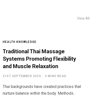
View All
HEALTH KNOWLEDGE
Traditional Thai Massage
Systems Promoting Flexibility
and Muscle Relaxation
21ST SEPTEMBER 2025
3 MINS READ
Thai backgrounds have created practices that
nurture balance within the body. Methods…