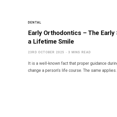
DENTAL
Early Orthodontics – The Early
a Lifetime Smile
23RD OCTOBER 2025
3 MINS READ
It is a well-known fact that proper guidance duri
change a person’s life course. The same applies