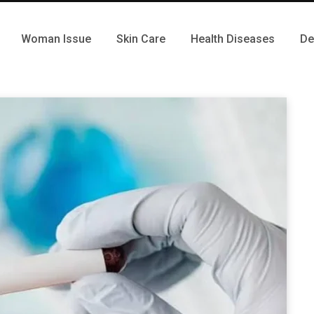
Woman Issue
Skin Care
Health Diseases
De