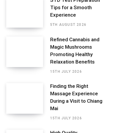
STD Test Preparation
Tips for a Smooth
Experience
5TH AUGUST 2026
Refined Cannabis and
Magic Mushrooms
Promoting Healthy
Relaxation Benefits
15TH JULY 2026
Finding the Right
Massage Experience
During a Visit to Chiang
Mai
15TH JULY 2026
High Quality