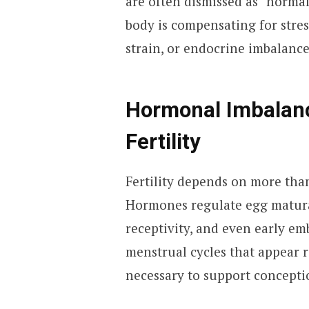
are often dismissed as “normal
body is compensating for stre
strain, or endocrine imbalance
Hormonal Imbalanc
Fertility
Fertility depends on more tha
Hormones regulate egg maturat
receptivity, and even early em
menstrual cycles that appear r
necessary to support concepti