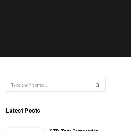
Search
for:
Latest Posts