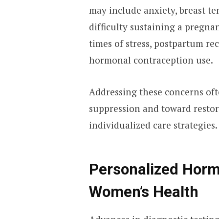
may include anxiety, breast te
difficulty sustaining a pregn
times of stress, postpartum re
hormonal contraception use.
Addressing these concerns of
suppression and toward resto
individualized care strategies.
Personalized Horm
Women’s Health