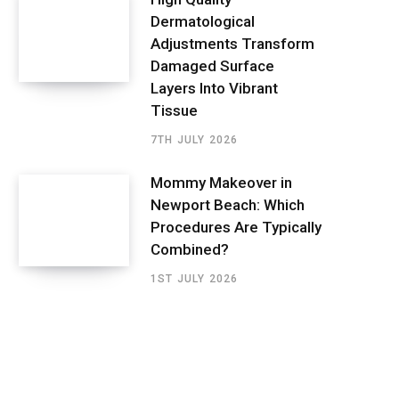
Dermatological
Adjustments Transform
Damaged Surface
Layers Into Vibrant
Tissue
7TH JULY 2026
Mommy Makeover in
Newport Beach: Which
Procedures Are Typically
Combined?
1ST JULY 2026