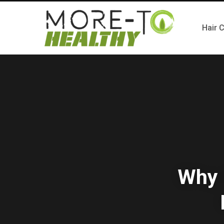
Hair 
Why 