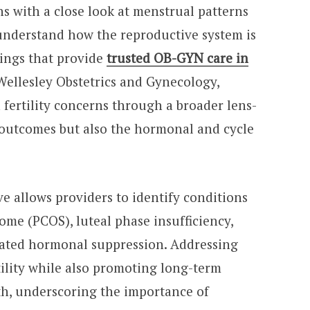
ns with a close look at menstrual patterns
understand how the reproductive system is
tings that provide
trusted OB-GYN care in
Wellesley Obstetrics and Gynecology,
fertility concerns through a broader lens-
 outcomes but also the hormonal and cycle
e allows providers to identify conditions
ome (PCOS), luteal phase insufficiency,
elated hormonal suppression. Addressing
tility while also promoting long-term
th, underscoring the importance of