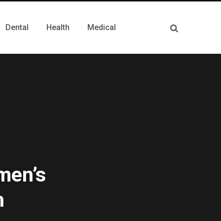
Dental
Health
Medical
men’s
h