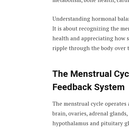
Understanding hormonal balanc
It is about recognizing the men
health and appreciating how s
ripple through the body over 
The Menstrual Cycl
Feedback System
The menstrual cycle operates 
brain, ovaries, adrenal glands,
hypothalamus and pituitary g