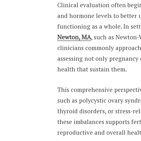
Clinical evaluation often begi
and hormone levels to better 
functioning as a whole. In set
Newton, MA
, such as Newton-
clinicians commonly approach 
assessing not only pregnancy
health that sustain them.
This comprehensive perspectiv
such as polycystic ovary syndr
thyroid disorders, or stress-r
these imbalances supports fer
reproductive and overall heal