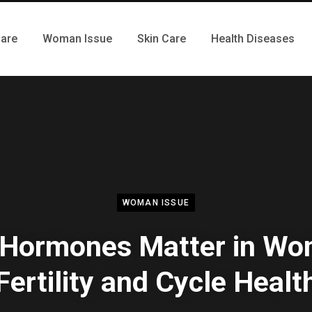
Care
Woman Issue
Skin Care
Health Diseases
WOMAN ISSUE
Hormones Matter in Wo
Fertility and Cycle Healt