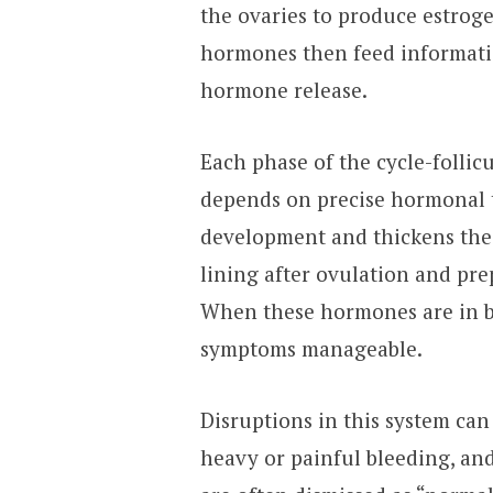
the ovaries to produce estrog
hormones then feed informatio
hormone release.
Each phase of the cycle-follicu
depends on precise hormonal t
development and thickens the u
lining after ovulation and pre
When these hormones are in ba
symptoms manageable.
Disruptions in this system can
heavy or painful bleeding, an