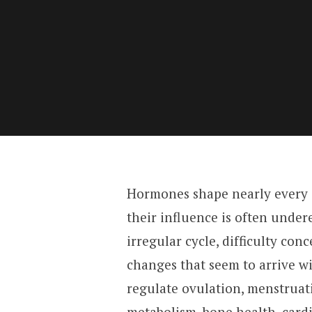
Hormones shape nearly every a
their influence is often under
irregular cycle, difficulty con
changes that seem to arrive 
regulate ovulation, menstruatio
metabolism, bone health, card