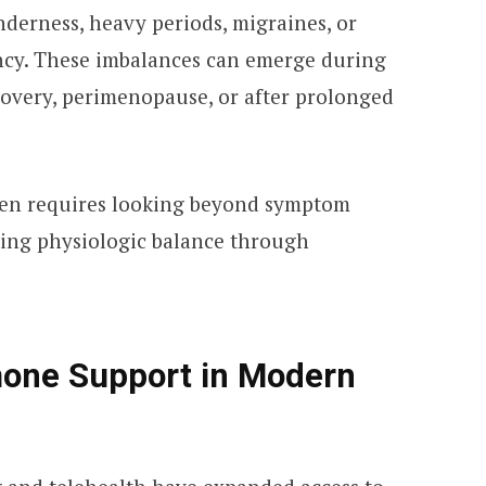
nderness, heavy periods, migraines, or
ancy. These imbalances can emerge during
covery, perimenopause, or after prolonged
ten requires looking beyond symptom
ring physiologic balance through
one Support in Modern