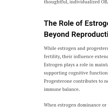
thoughtful, individualized OB
The Role of Estro
Beyond Reproduct
While estrogen and progester
fertility, their influence exte
Estrogen plays a role in maint
supporting cognitive function
Progesterone contributes to ne
immune balance.
When estrogen dominance or p