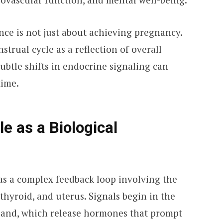
e is not just about achieving pregnancy.
strual cycle as a reflection of overall
ubtle shifts in endocrine signaling can
time.
e as a Biological
as a complex feedback loop involving the
 thyroid, and uterus. Signals begin in the
land, which release hormones that prompt