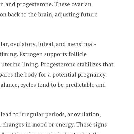
en and progesterone. These ovarian
n back to the brain, adjusting future
lar, ovulatory, luteal, and menstrual-
iming. Estrogen supports follicle
terine lining. Progesterone stabilizes that
pares the body for a potential pregnancy.
lance, cycles tend to be predictable and
 lead to irregular periods, anovulation,
d changes in mood or energy. These signs