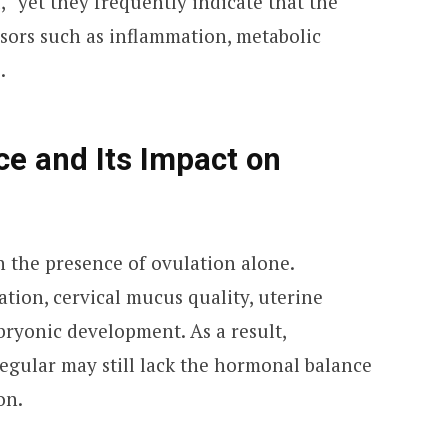
,” yet they frequently indicate that the
ssors such as inflammation, metabolic
.
e and Its Impact on
n the presence of ovulation alone.
ion, cervical mucus quality, uterine
bryonic development. As a result,
egular may still lack the hormonal balance
on.