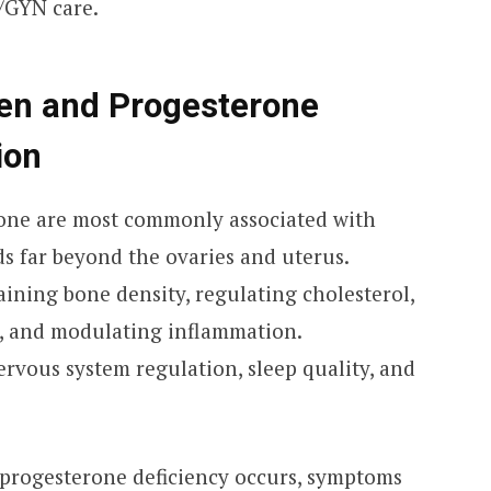
/GYN care.
gen and Progesterone
ion
one are most commonly associated with
nds far beyond the ovaries and uterus.
aining bone density, regulating cholesterol,
, and modulating inflammation.
rvous system regulation, sleep quality, and
rogesterone deficiency occurs, symptoms