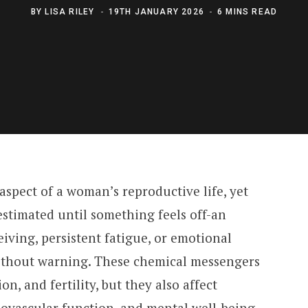
BY
LISA RILEY
19TH JANUARY 2026
6 MINS READ
spect of a woman’s reproductive life, yet
estimated until something feels off-an
ceiving, persistent fatigue, or emotional
without warning. These chemical messengers
n, and fertility, but they also affect
iovascular function, and mental well-being.