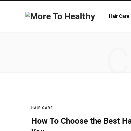
Hair Care
C
HAIR CARE
How To Choose the Best Ha