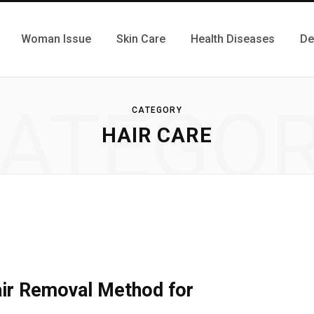
Woman Issue
Skin Care
Health Diseases
De
ATEGO
CATEGORY
HAIR CARE
ir Removal Method for