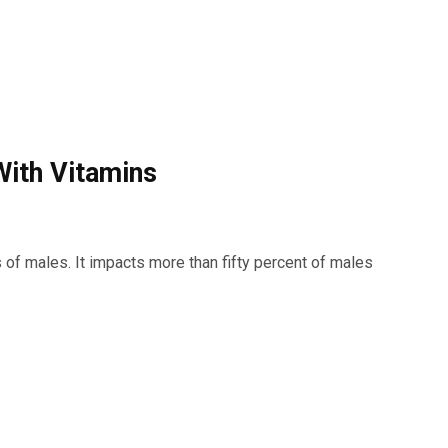
ith Vitamins
s of males. It impacts more than fifty percent of males