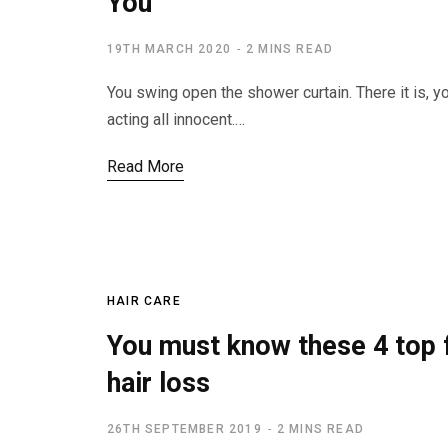
You
19TH MARCH 2020
2 MINS READ
You swing open the shower curtain. There it is, y
acting all innocent.…
Read More
HAIR CARE
You must know these 4 top f
hair loss
26TH SEPTEMBER 2019
2 MINS READ