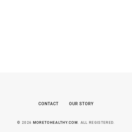
CONTACT
OUR STORY
© 2026
MORETOHEALTHY.COM
. ALL REGISTERED.