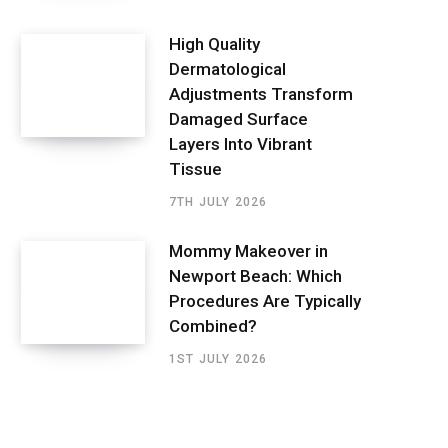
High Quality
Dermatological
Adjustments Transform
Damaged Surface
Layers Into Vibrant
Tissue
7TH JULY 2026
Mommy Makeover in
Newport Beach: Which
Procedures Are Typically
Combined?
1ST JULY 2026