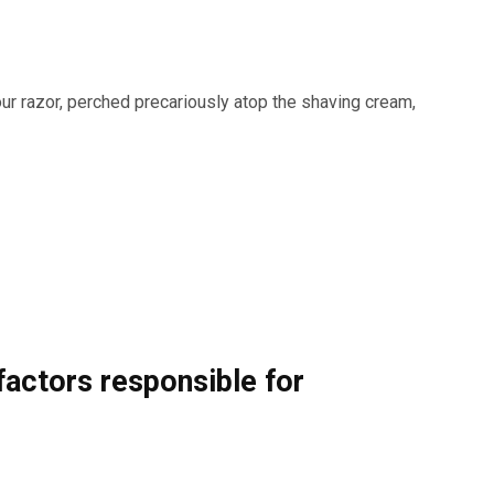
our razor, perched precariously atop the shaving cream,
actors responsible for