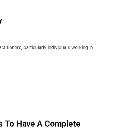
y
titioners, particularly individuals working in
s…
ps To Have A Complete