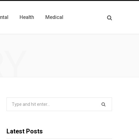
ntal
Health
Medical
RY
Search
for:
Latest Posts