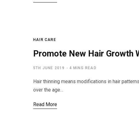
HAIR CARE
Promote New Hair Growth W
5TH JUNE 2019
4 MINS READ
Hair thinning means modifications in hair pattern
over the age…
Read More