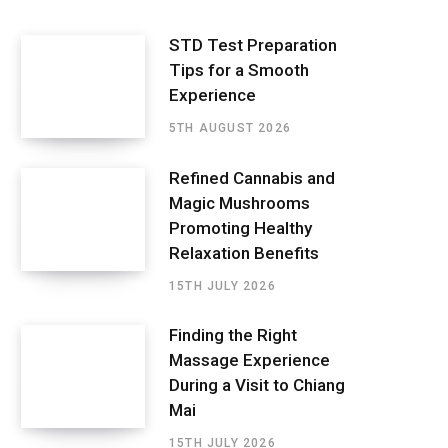
STD Test Preparation
Tips for a Smooth
Experience
5TH AUGUST 2026
Refined Cannabis and
Magic Mushrooms
Promoting Healthy
Relaxation Benefits
15TH JULY 2026
Finding the Right
Massage Experience
During a Visit to Chiang
Mai
15TH JULY 2026