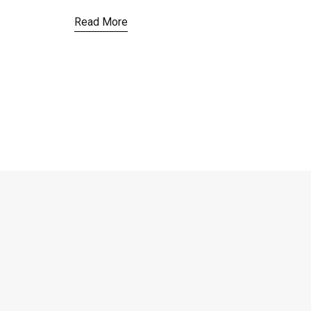
Read More