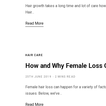
Hair growth takes a long time and lot of care ho
Hair…
Read More
HAIR CARE
How and Why Female Loss 
25TH JUNE 2019
2 MINS READ
Female hair loss can happen for a variety of fac
issues. Below, we’ve…
Read More