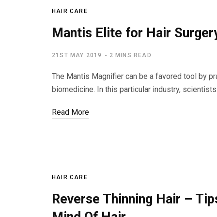
HAIR CARE
Mantis Elite for Hair Surger
21ST MAY 2019
2 MINS READ
The Mantis Magnifier can be a favored tool by prac
biomedicine. In this particular industry, scientist
Read More
HAIR CARE
Reverse Thinning Hair – Ti