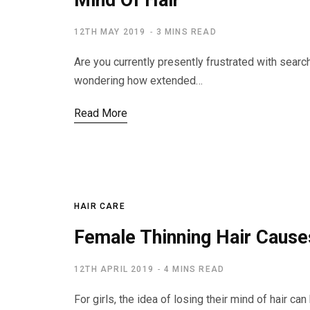
Mind Of Hair
12TH MAY 2019
3 MINS READ
Are you currently presently frustrated with search
wondering how extended…
Read More
HAIR CARE
Female Thinning Hair Cause
12TH APRIL 2019
4 MINS READ
For girls, the idea of losing their mind of hair c