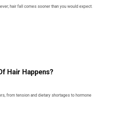
wever; hair fall comes sooner than you would expect.
Of Hair Happens?
tors, from tension and dietary shortages to hormone