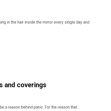
ing in the hair inside the mirror every single day and
s and coverings
an be a reason behind panic. For the reason that…