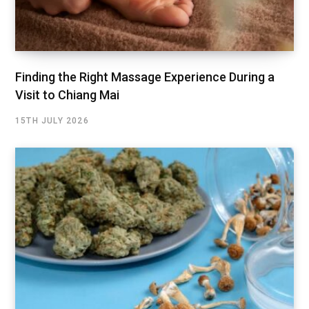
Finding the Right Massage Experience During a
Visit to Chiang Mai
15TH JULY 2026