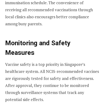
immunisation schedule. The convenience of
receiving all recommended vaccinations through
local clinics also encourages better compliance
among busy parents.
Monitoring and Safety
Measures
Vaccine safety is a top priority in Singapore’s
healthcare system. All NCIS-recommended vaccines
are rigorously tested for safety and effectiveness.
After approval, they continue to be monitored
through surveillance systems that track any
potential side effects.