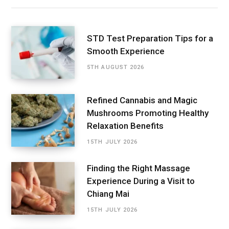
STD Test Preparation Tips for a
Smooth Experience
5TH AUGUST 2026
Refined Cannabis and Magic
Mushrooms Promoting Healthy
Relaxation Benefits
15TH JULY 2026
Finding the Right Massage
Experience During a Visit to
Chiang Mai
15TH JULY 2026