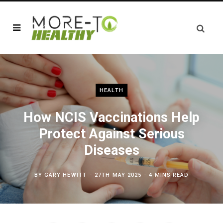
HEALTH
How NCIS Vaccinations Help
Protect Against Serious
Diseases
BY
GARY HEWITT
27TH MAY 2025
4 MINS READ