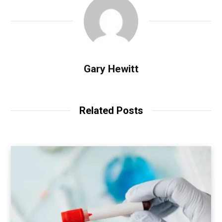
Gary Hewitt
Related Posts