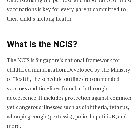
vaccinations is key for every parent committed to
their child’s lifelong health.
What Is the NCIS?
The NCIS is Singapore’s national framework for
childhood immunisation. Developed by the Ministry
of Health, the schedule outlines recommended
vaccines and timelines from birth through
adolescence. It includes protection against common
yet dangerous illnesses such as diphtheria, tetanus,
whooping cough (pertussis), polio, hepatitis B, and
more.