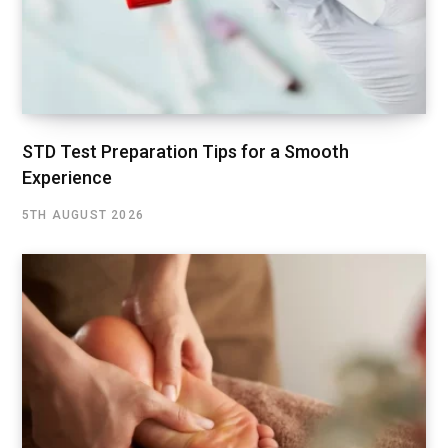
STD Test Preparation Tips for a Smooth
Experience
5TH AUGUST 2026