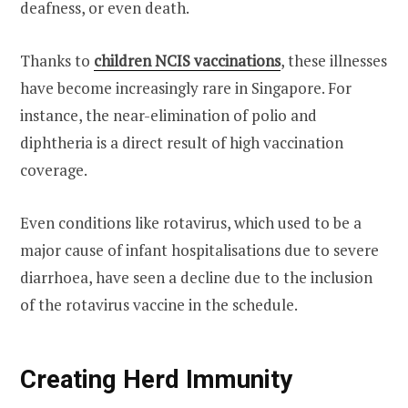
deafness, or even death.
Thanks to
children NCIS
vaccinations
, these illnesses
have become increasingly rare in Singapore. For
instance, the near-elimination of polio and
diphtheria is a direct result of high vaccination
coverage.
Even conditions like rotavirus, which used to be a
major cause of infant hospitalisations due to severe
diarrhoea, have seen a decline due to the inclusion
of the rotavirus vaccine in the schedule.
Creating Herd Immunity