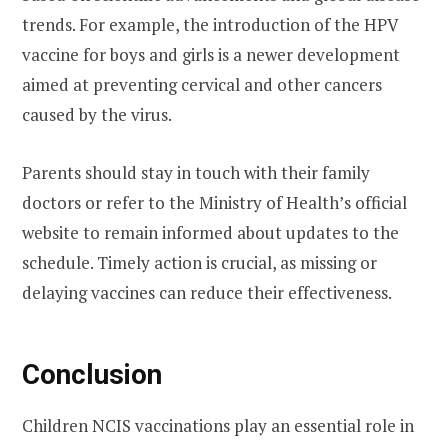
trends. For example, the introduction of the HPV
vaccine for boys and girls is a newer development
aimed at preventing cervical and other cancers
caused by the virus.
Parents should stay in touch with their family
doctors or refer to the Ministry of Health’s official
website to remain informed about updates to the
schedule. Timely action is crucial, as missing or
delaying vaccines can reduce their effectiveness.
Conclusion
Children NCIS vaccinations play an essential role in