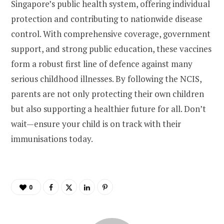
Singapore’s public health system, offering individual
protection and contributing to nationwide disease
control. With comprehensive coverage, government
support, and strong public education, these vaccines
form a robust first line of defence against many
serious childhood illnesses. By following the NCIS,
parents are not only protecting their own children
but also supporting a healthier future for all. Don’t
wait—ensure your child is on track with their
immunisations today.
0