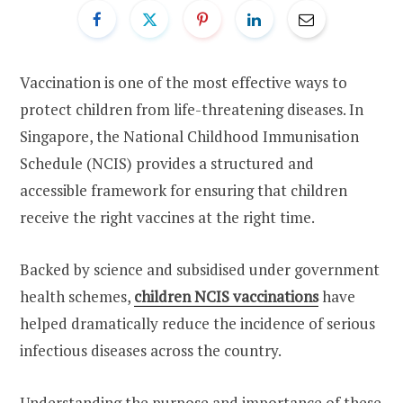
Vaccination is one of the most effective ways to
protect children from life-threatening diseases. In
Singapore, the National Childhood Immunisation
Schedule (NCIS) provides a structured and
accessible framework for ensuring that children
receive the right vaccines at the right time.
Backed by science and subsidised under government
health schemes,
children NCIS vaccinations
have
helped dramatically reduce the incidence of serious
infectious diseases across the country.
Understanding the purpose and importance of these