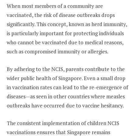
When most members of a community are
vaccinated, the risk of disease outbreaks drops
significantly. This concept, known as herd immunity,
is particularly important for protecting individuals
who cannot be vaccinated due to medical reasons,
such as compromised immunity or allergies.
By adhering to the NCIS, parents contribute to the
wider public health of Singapore. Even a small drop
in vaccination rates can lead to the re-emergence of
diseases—as seen in other countries where measles
outbreaks have occurred due to vaccine hesitancy.
The consistent implementation of children NCIS
vaccinations ensures that Singapore remains