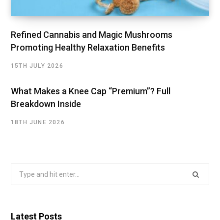
Refined Cannabis and Magic Mushrooms
Promoting Healthy Relaxation Benefits
15TH JULY 2026
What Makes a Knee Cap “Premium”? Full
Breakdown Inside
18TH JUNE 2026
Search
for:
Latest Posts