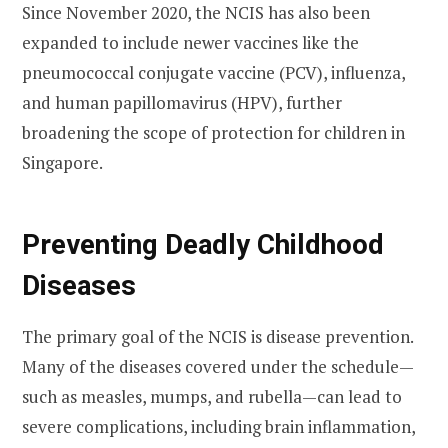
Since November 2020, the NCIS has also been
expanded to include newer vaccines like the
pneumococcal conjugate vaccine (PCV), influenza,
and human papillomavirus (HPV), further
broadening the scope of protection for children in
Singapore.
Preventing Deadly Childhood
Diseases
The primary goal of the NCIS is disease prevention.
Many of the diseases covered under the schedule—
such as measles, mumps, and rubella—can lead to
severe complications, including brain inflammation,