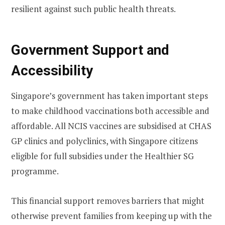
resilient against such public health threats.
Government Support and
Accessibility
Singapore’s government has taken important steps
to make childhood vaccinations both accessible and
affordable. All NCIS vaccines are subsidised at CHAS
GP clinics and polyclinics, with Singapore citizens
eligible for full subsidies under the Healthier SG
programme.
This financial support removes barriers that might
otherwise prevent families from keeping up with the