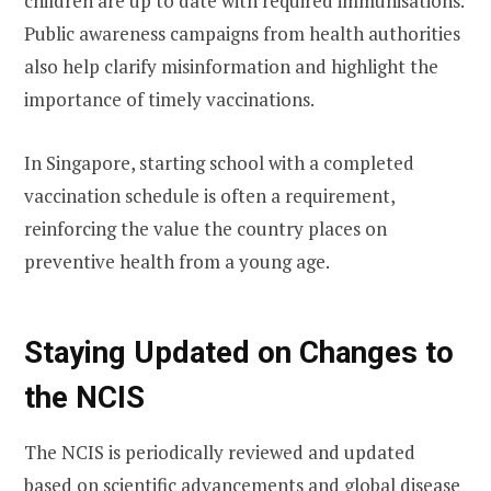
children are up to date with required immunisations.
Public awareness campaigns from health authorities
also help clarify misinformation and highlight the
importance of timely vaccinations.
In Singapore, starting school with a completed
vaccination schedule is often a requirement,
reinforcing the value the country places on
preventive health from a young age.
Staying Updated on Changes to
the NCIS
The NCIS is periodically reviewed and updated
based on scientific advancements and global disease