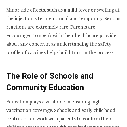
Minor side effects, such as a mild fever or swelling at
the injection site, are normal and temporary. Serious
reactions are extremely rare. Parents are
encouraged to speak with their healthcare provider
about any concerns, as understanding the safety
profile of vaccines helps build trust in the process.
The Role of Schools and
Community Education
Education plays a vital role in ensuring high
vaccination coverage. Schools and early childhood
centres often work with parents to confirm their