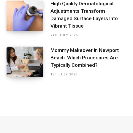
High Quality Dermatological
Adjustments Transform
Damaged Surface Layers Into
Vibrant Tissue
7TH JULY 2026
Mommy Makeover in Newport
Beach: Which Procedures Are
Typically Combined?
1ST JULY 2026