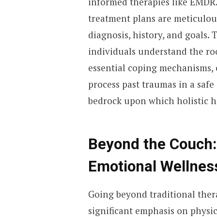
informed therapies like EMDR. 
treatment plans are meticulous
diagnosis, history, and goals.
individuals understand the roo
essential coping mechanisms, 
process past traumas in a saf
bedrock upon which holistic he
Beyond the Couch: 
Emotional Wellnes
Going beyond traditional thera
significant emphasis on physic