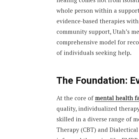
whole person within a support
evidence-based therapies with 
community support, Utah’s men
comprehensive model for recov
of individuals seeking help.
The Foundation: E
At the core of
mental health fa
quality, individualized therapy
skilled in a diverse range of 
Therapy (CBT) and Dialectica