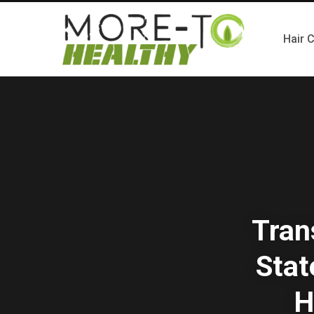
Hair 
Tran
Stat
H