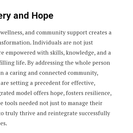
ery and Hope
wellness, and community support creates a
sformation. Individuals are not just
are empowered with skills, knowledge, and a
filling life. By addressing the whole person
thin a caring and connected community,
 are setting a precedent for effective,
rated model offers hope, fosters resilience,
e tools needed not just to manage their
o truly thrive and reintegrate successfully
es.