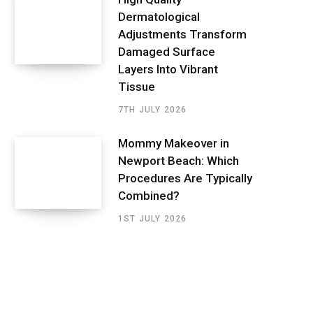
Dermatological
Adjustments Transform
Damaged Surface
Layers Into Vibrant
Tissue
7TH JULY 2026
Mommy Makeover in
Newport Beach: Which
Procedures Are Typically
Combined?
1ST JULY 2026