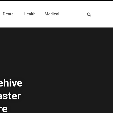
Dental
Health
Medical
ehive
aster
re