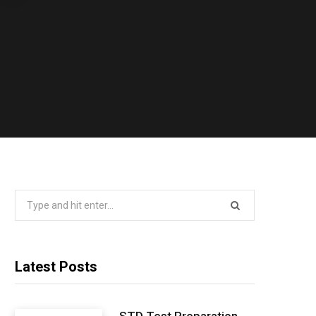
Search
for:
Latest Posts