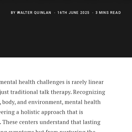
BY
WALTER QUINLAN
16TH JUNE 2025
3 MINS READ
ental health challenges is rarely linear
ust traditional talk therapy. Recognizing
, body, and environment, mental health
eering a holistic approach that is
. These centers understand that lasting
ting symptoms but from nurturing the