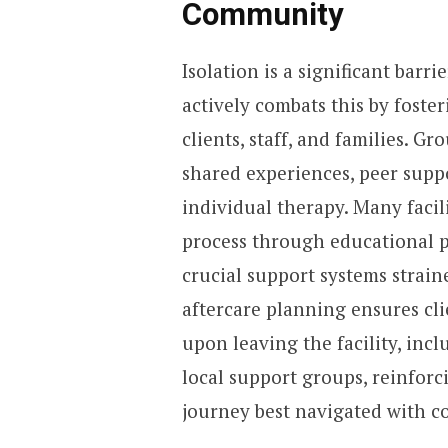
Community
Isolation is a significant barri
actively combats this by fost
clients, staff, and families. G
shared experiences, peer suppor
individual therapy. Many facili
process through educational p
crucial support systems strain
aftercare planning ensures cl
upon leaving the facility, in
local support groups, reinforc
journey best navigated with c