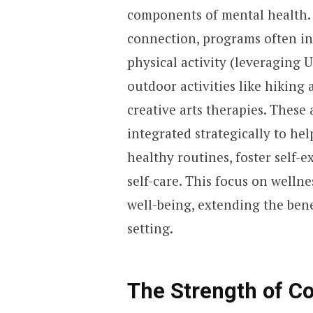
components of mental health.
connection, programs often in
physical activity (leveraging 
outdoor activities like hiking
creative arts therapies. These 
integrated strategically to hel
healthy routines, foster self-
self-care. This focus on wellne
well-being, extending the bene
setting.
The Strength of Co