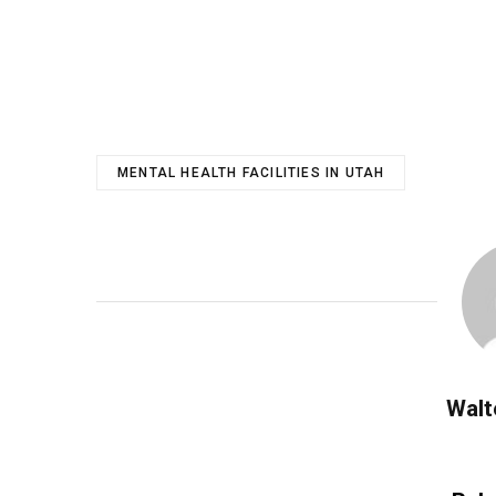
MENTAL HEALTH FACILITIES IN UTAH
Walt