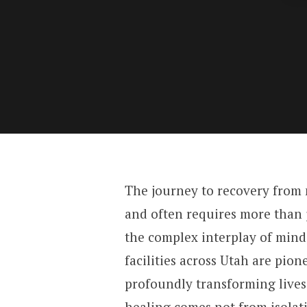
The journey to recovery from m
and often requires more than j
the complex interplay of mind
facilities across Utah are pion
profoundly transforming lives
healing comes not from isola