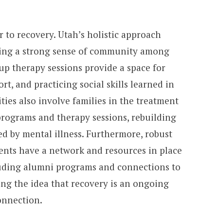
er to recovery. Utah’s holistic approach
ering a strong sense of community among
roup therapy sessions provide a space for
t, and practicing social skills learned in
ties also involve families in the treatment
rograms and therapy sessions, rebuilding
ed by mental illness. Furthermore, robust
ients have a network and resources in place
cluding alumni programs and connections to
ing the idea that recovery is an ongoing
onnection.