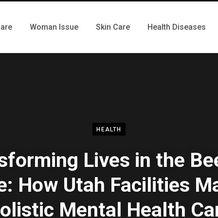
Care
Woman Issue
Skin Care
Health Diseases
HEALTH
sforming Lives in the Be
e: How Utah Facilities M
olistic Mental Health Ca