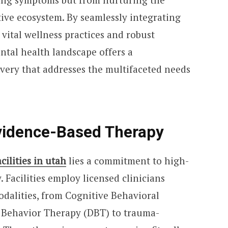
ive ecosystem. By seamlessly integrating
vital wellness practices and robust
tal health landscape offers a
ery that addresses the multifaceted needs
vidence-Based Therapy
cilities in utah
lies a commitment to high-
. Facilities employ licensed clinicians
modalities, from Cognitive Behavioral
l Behavior Therapy (DBT) to trauma-