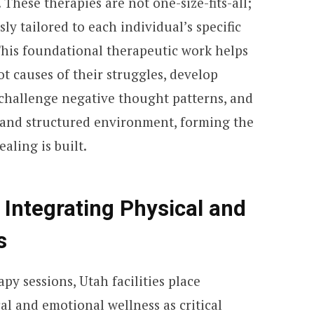
These therapies are not one-size-fits-all;
ly tailored to each individual’s specific
 This foundational therapeutic work helps
t causes of their struggles, develop
challenge negative thought patterns, and
e and structured environment, forming the
aling is built.
Integrating Physical and
s
py sessions, Utah facilities place
al and emotional wellness as critical