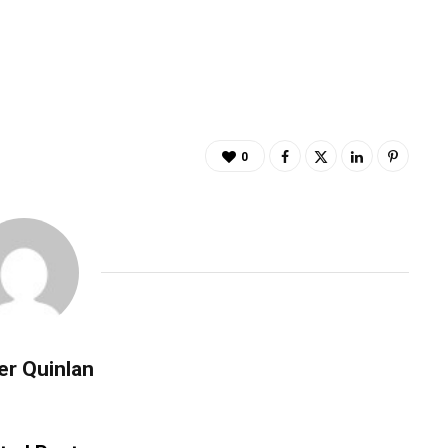
0
er Quinlan