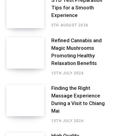
STD Test Preparation
Tips for a Smooth
Experience
5TH AUGUST 2026
Refined Cannabis and
Magic Mushrooms
Promoting Healthy
Relaxation Benefits
15TH JULY 2026
Finding the Right
Massage Experience
During a Visit to Chiang
Mai
15TH JULY 2026
High Quality