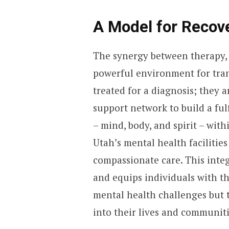
A Model for Recov
The synergy between therapy, 
powerful environment for tran
treated for a diagnosis; they 
support network to build a ful
– mind, body, and spirit – wi
Utah’s mental health facilities
compassionate care. This integ
and equips individuals with th
mental health challenges but t
into their lives and communiti