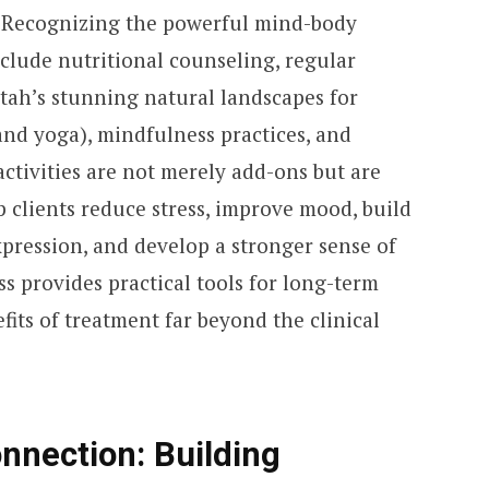
 Recognizing the powerful mind-body
clude nutritional counseling, regular
Utah’s stunning natural landscapes for
 and yoga), mindfulness practices, and
activities are not merely add-ons but are
p clients reduce stress, improve mood, build
expression, and develop a stronger sense of
ss provides practical tools for long-term
fits of treatment far beyond the clinical
nnection: Building