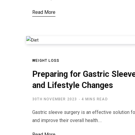
Read More
WEIGHT LOSS
Preparing for Gastric Sleev
and Lifestyle Changes
30TH NOVEMBER 2023
4 MINS READ
Gastric sleeve surgery is an effective solution f
and improve their overall health.…
Read More