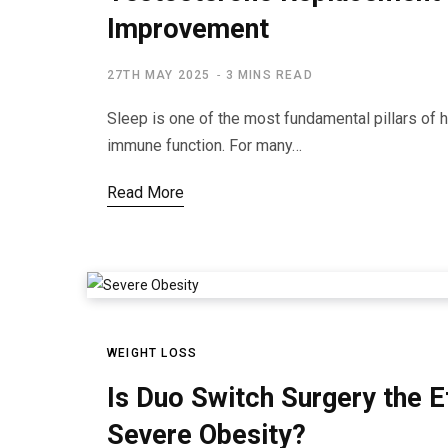
Improvement
27TH MAY 2025
3 MINS READ
Sleep is one of the most fundamental pillars of he
immune function. For many…
Read More
WEIGHT LOSS
Is Duo Switch Surgery the E
Severe Obesity?