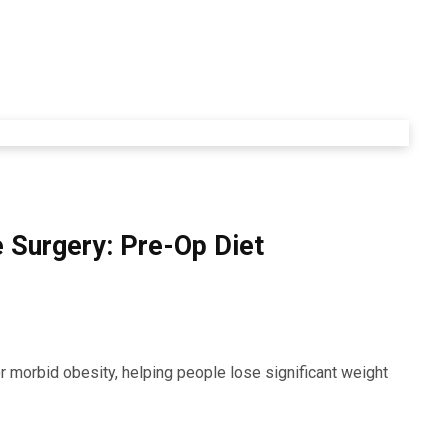
e Surgery: Pre-Op Diet
or morbid obesity, helping people lose significant weight