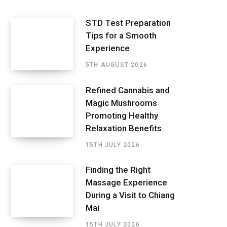
STD Test Preparation
Tips for a Smooth
Experience
5TH AUGUST 2026
Refined Cannabis and
Magic Mushrooms
Promoting Healthy
Relaxation Benefits
15TH JULY 2026
Finding the Right
Massage Experience
During a Visit to Chiang
Mai
15TH JULY 2026