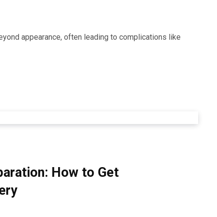
beyond appearance, often leading to complications like
paration: How to Get
ery