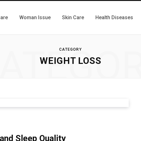
Care
Woman Issue
Skin Care
Health Diseases
ATEGO
CATEGORY
WEIGHT LOSS
nd Sleep Quality