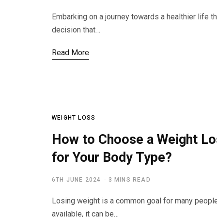
Embarking on a journey towards a healthier life t
decision that…
Read More
WEIGHT LOSS
How to Choose a Weight Los
for Your Body Type?
6TH JUNE 2024
3 MINS READ
Losing weight is a common goal for many peopl
available, it can be…