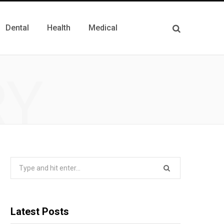
Dental
Health
Medical
RY
Search
for:
Latest Posts