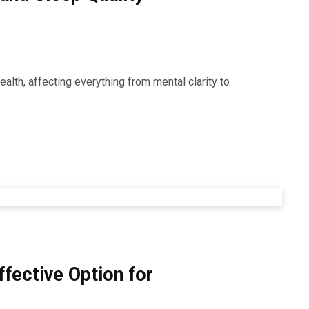
alth, affecting everything from mental clarity to
ffective Option for