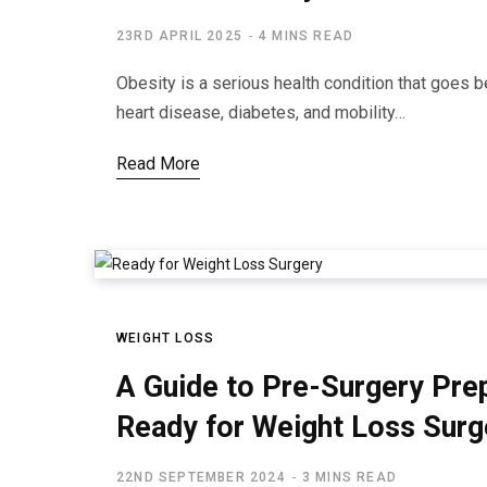
23RD APRIL 2025
4 MINS READ
Obesity is a serious health condition that goes 
heart disease, diabetes, and mobility…
Read More
WEIGHT LOSS
A Guide to Pre-Surgery Pre
Ready for Weight Loss Surg
22ND SEPTEMBER 2024
3 MINS READ