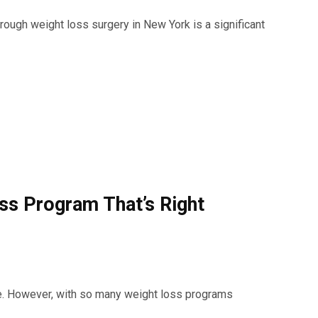
hrough weight loss surgery in New York is a significant
s Program That’s Right
e. However, with so many weight loss programs