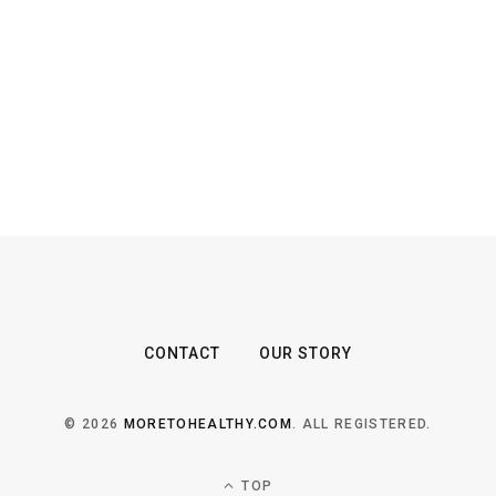
CONTACT
OUR STORY
© 2026
MORETOHEALTHY.COM
. ALL REGISTERED.
TOP