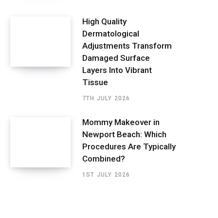
High Quality
Dermatological
Adjustments Transform
Damaged Surface
Layers Into Vibrant
Tissue
7TH JULY 2026
Mommy Makeover in
Newport Beach: Which
Procedures Are Typically
Combined?
1ST JULY 2026