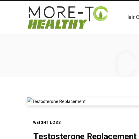
Hair 
C
WEIGHT LOSS
Testosterone Replacement a