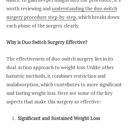
worth reviewing and
understanding the duo switch
surgery procedure step-by-step
, which breaks down
each phase of the surgery clearly.
Why is Duo Switch Surgery Effective?
The effectiveness of duo-switch surgery lies in its
dual-action approach to weight loss. Unlike other
bariatric methods, it combines restriction and
malabsorption, which contributes to more significant
and lasting weight loss. Here are some of the key
aspects that make this surgery so effective:
Significant and Sustained Weight Loss