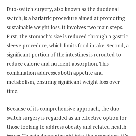
Duo-switch surgery, also known as the duodenal
switch, is a bariatric procedure aimed at promoting
sustainable weight loss. It involves two main steps.
First, the stomach’s size is reduced through a gastric
sleeve procedure, which limits food intake. Second, a
significant portion of the intestines is rerouted to
reduce calorie and nutrient absorption. This
combination addresses both appetite and
metabolism, ensuring significant weight loss over
time.
Because of its comprehensive approach, the duo
switch surgery is regarded as an effective option for
those looking to address obesity and related health
issues. To gain deeper insight into the procedure, it’s