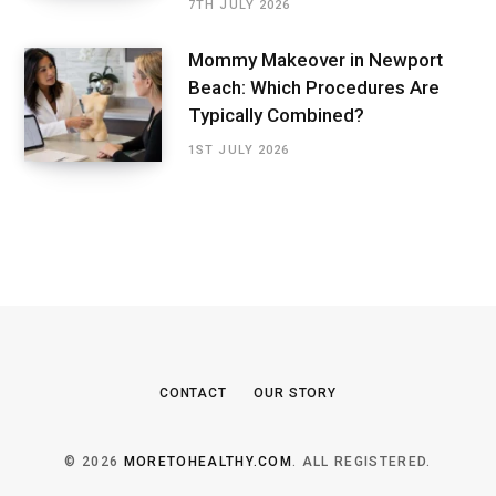
7TH JULY 2026
Mommy Makeover in Newport
Beach: Which Procedures Are
Typically Combined?
1ST JULY 2026
CONTACT
OUR STORY
© 2026
MORETOHEALTHY.COM
. ALL REGISTERED.