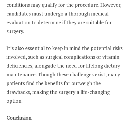
conditions may qualify for the procedure. However,
candidates must undergo a thorough medical
evaluation to determine if they are suitable for
surgery.
It’s also essential to keep in mind the potential risks
involved, such as surgical complications or vitamin
deficiencies, alongside the need for lifelong dietary
maintenance. Though these challenges exist, many
patients find the benefits far outweigh the
drawbacks, making the surgery a life-changing
option.
Conclusion