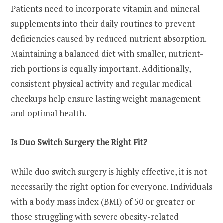
Patients need to incorporate vitamin and mineral
supplements into their daily routines to prevent
deficiencies caused by reduced nutrient absorption.
Maintaining a balanced diet with smaller, nutrient-
rich portions is equally important. Additionally,
consistent physical activity and regular medical
checkups help ensure lasting weight management
and optimal health.
Is Duo Switch Surgery the Right Fit?
While duo switch surgery is highly effective, it is not
necessarily the right option for everyone. Individuals
with a body mass index (BMI) of 50 or greater or
those struggling with severe obesity-related