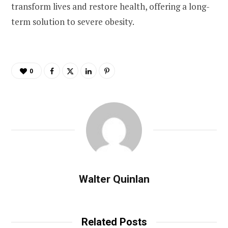
transform lives and restore health, offering a long-
term solution to severe obesity.
0
Walter Quinlan
Related Posts