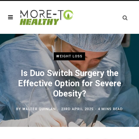
WEIGHT LOSS
Is Duo Switch Surgery the
Effective Option for Severe
Obesity?
BY
WALTER QUINLAN
23RD APRIL 2025
4 MINS READ