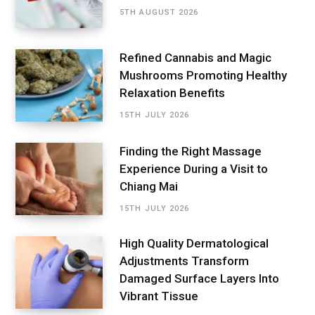
5TH AUGUST 2026
Refined Cannabis and Magic
Mushrooms Promoting Healthy
Relaxation Benefits
15TH JULY 2026
Finding the Right Massage
Experience During a Visit to
Chiang Mai
15TH JULY 2026
High Quality Dermatological
Adjustments Transform
Damaged Surface Layers Into
Vibrant Tissue