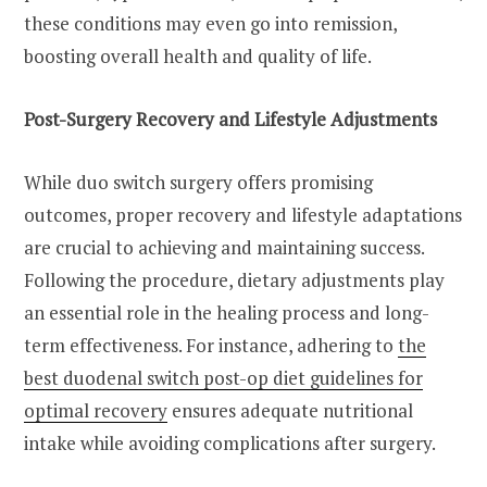
these conditions may even go into remission,
boosting overall health and quality of life.
Post-Surgery Recovery and Lifestyle Adjustments
While duo switch surgery offers promising
outcomes, proper recovery and lifestyle adaptations
are crucial to achieving and maintaining success.
Following the procedure, dietary adjustments play
an essential role in the healing process and long-
term effectiveness. For instance, adhering to
the
best duodenal switch post-op diet guidelines for
optimal recovery
ensures adequate nutritional
intake while avoiding complications after surgery.