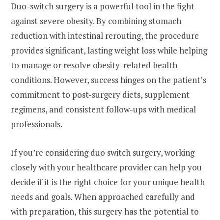
Duo-switch surgery is a powerful tool in the fight
against severe obesity. By combining stomach
reduction with intestinal rerouting, the procedure
provides significant, lasting weight loss while helping
to manage or resolve obesity-related health
conditions. However, success hinges on the patient’s
commitment to post-surgery diets, supplement
regimens, and consistent follow-ups with medical
professionals.
If you’re considering duo switch surgery, working
closely with your healthcare provider can help you
decide if it is the right choice for your unique health
needs and goals. When approached carefully and
with preparation, this surgery has the potential to