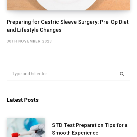
Preparing for Gastric Sleeve Surgery: Pre-Op Diet
and Lifestyle Changes
30TH NOVEMBER 2023
Search
for:
Latest Posts
STD Test Preparation Tips for a
Smooth Experience