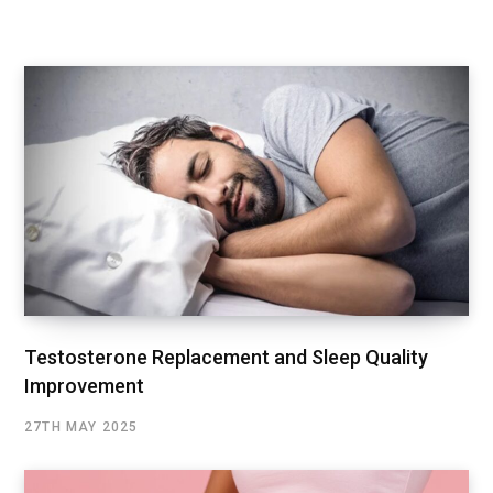
Testosterone Replacement and Sleep Quality
Improvement
27TH MAY 2025