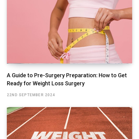
A Guide to Pre-Surgery Preparation: How to Get
Ready for Weight Loss Surgery
22ND SEPTEMBER 2024