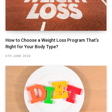
How to Choose a Weight Loss Program That’s
Right for Your Body Type?
6TH JUNE 2024