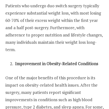
Patients who undergo duo switch surgery typically
experience substantial weight loss, with most losing
60-70% of their excess weight within the first year
and a half post-surgery. Furthermore, with
adherence to proper nutrition and lifestyle changes,
many individuals maintain their weight loss long-
term.
Improvement in Obesity-Related Conditions
One of the major benefits of this procedure is its
impact on obesity-related health issues. After the
surgery, many patients report significant
improvements in conditions such as high blood
pressure, type 2 diabetes, and sleep apnea. For some,