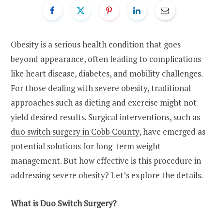
Obesity is a serious health condition that goes
beyond appearance, often leading to complications
like heart disease, diabetes, and mobility challenges.
For those dealing with severe obesity, traditional
approaches such as dieting and exercise might not
yield desired results. Surgical interventions, such as
duo switch surgery in Cobb County
, have emerged as
potential solutions for long-term weight
management. But how effective is this procedure in
addressing severe obesity? Let’s explore the details.
What is Duo Switch Surgery?