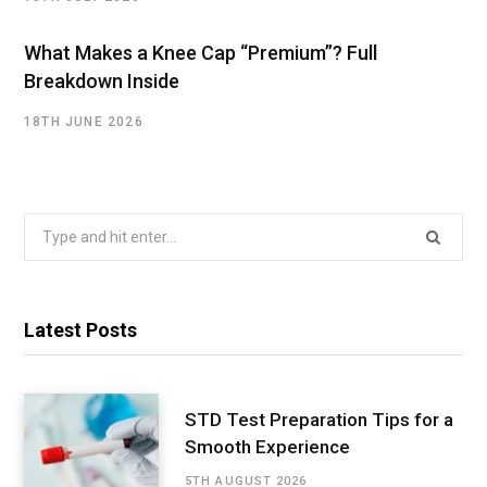
What Makes a Knee Cap “Premium”? Full
Breakdown Inside
18TH JUNE 2026
Search
for:
Latest Posts
STD Test Preparation Tips for a
Smooth Experience
5TH AUGUST 2026