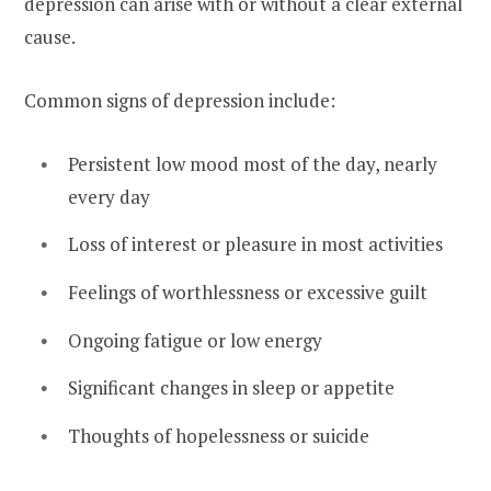
depression can arise with or without a clear external
cause.
Common signs of depression include:
Persistent low mood most of the day, nearly
every day
Loss of interest or pleasure in most activities
Feelings of worthlessness or excessive guilt
Ongoing fatigue or low energy
Significant changes in sleep or appetite
Thoughts of hopelessness or suicide