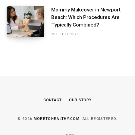
Mommy Makeover in Newport
Beach: Which Procedures Are
Typically Combined?
1ST JULY 2026
CONTACT
OUR STORY
© 2026
MORETOHEALTHY.COM
. ALL REGISTERED.