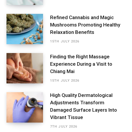
Refined Cannabis and Magic
Mushrooms Promoting Healthy
Relaxation Benefits
15TH JULY 2026
Finding the Right Massage
Experience During a Visit to
Chiang Mai
15TH JULY 2026
High Quality Dermatological
Adjustments Transform
Damaged Surface Layers Into
Vibrant Tissue
7TH JULY 2026