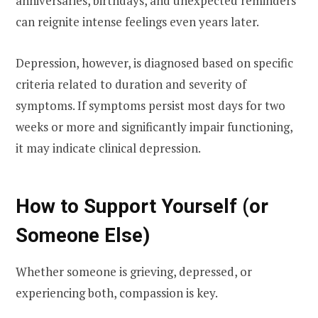
anniversaries, birthdays, and unexpected reminders
can reignite intense feelings even years later.
Depression, however, is diagnosed based on specific
criteria related to duration and severity of
symptoms. If symptoms persist most days for two
weeks or more and significantly impair functioning,
it may indicate clinical depression.
How to Support Yourself (or
Someone Else)
Whether someone is grieving, depressed, or
experiencing both, compassion is key.