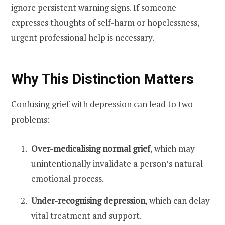
ignore persistent warning signs. If someone
expresses thoughts of self-harm or hopelessness,
urgent professional help is necessary.
Why This Distinction Matters
Confusing grief with depression can lead to two
problems:
Over-medicalising normal grief
, which may
unintentionally invalidate a person’s natural
emotional process.
Under-recognising depression
, which can delay
vital treatment and support.