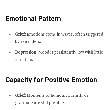
Emotional Pattern
Grief:
Emotions come in waves, often triggered
by reminders.
Depression:
Mood is persistently low with little
variation.
Capacity for Positive Emotion
Grief:
Moments of humour, warmth, or
gratitude are still possible.