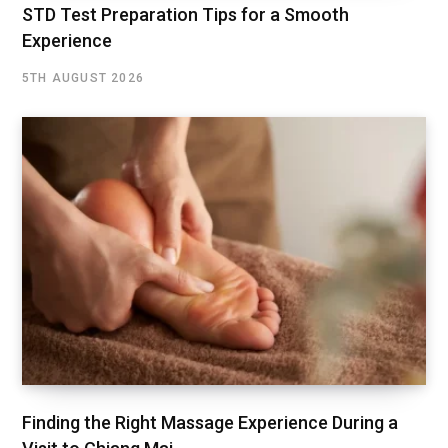
STD Test Preparation Tips for a Smooth
Experience
5TH AUGUST 2026
Finding the Right Massage Experience During a