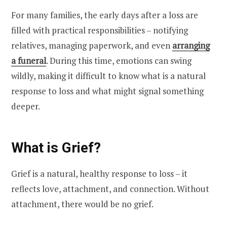
For many families, the early days after a loss are
filled with practical responsibilities – notifying
relatives, managing paperwork, and even
arranging
a funeral
. During this time, emotions can swing
wildly, making it difficult to know what is a natural
response to loss and what might signal something
deeper.
What is Grief?
Grief is a natural, healthy response to loss – it
reflects love, attachment, and connection. Without
attachment, there would be no grief.