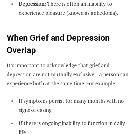
Depression:
There is often an inability to
experience pleasure (known as anhedonia).
When Grief and Depression
Overlap
It’s important to acknowledge that grief and
depression are not mutually exclusive – a person can
experience both at the same time. For example:
If symptoms persist for many months with no
signs of easing
If there is ongoing inability to function in daily
life