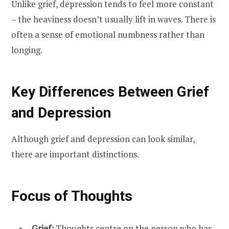
Unlike grief, depression tends to feel more constant
– the heaviness doesn’t usually lift in waves. There is
often a sense of emotional numbness rather than
longing.
Key Differences Between Grief
and Depression
Although grief and depression can look similar,
there are important distinctions.
Focus of Thoughts
Grief:
Thoughts centre on the person who has