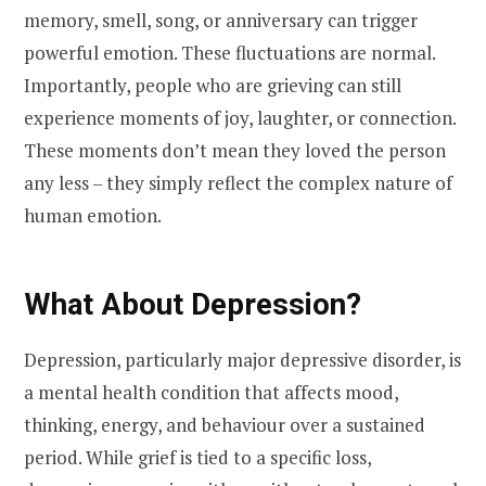
memory, smell, song, or anniversary can trigger
powerful emotion. These fluctuations are normal.
Importantly, people who are grieving can still
experience moments of joy, laughter, or connection.
These moments don’t mean they loved the person
any less – they simply reflect the complex nature of
human emotion.
What About Depression?
Depression, particularly major depressive disorder, is
a mental health condition that affects mood,
thinking, energy, and behaviour over a sustained
period. While grief is tied to a specific loss,