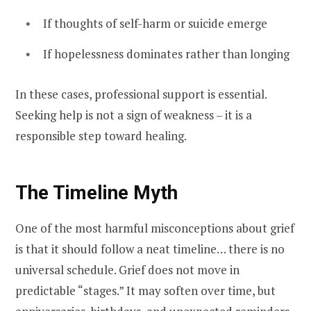
If thoughts of self-harm or suicide emerge
If hopelessness dominates rather than longing
In these cases, professional support is essential.
Seeking help is not a sign of weakness – it is a
responsible step toward healing.
The Timeline Myth
One of the most harmful misconceptions about grief
is that it should follow a neat timeline… there is no
universal schedule. Grief does not move in
predictable “stages.” It may soften over time, but