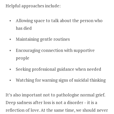
Helpful approaches include:
Allowing space to talk about the person who
has died
Maintaining gentle routines
Encouraging connection with supportive
people
Seeking professional guidance when needed
Watching for warning signs of suicidal thinking
It’s also important not to pathologise normal grief.
Deep sadness after loss is not a disorder – it is a
reflection of love. At the same time, we should never