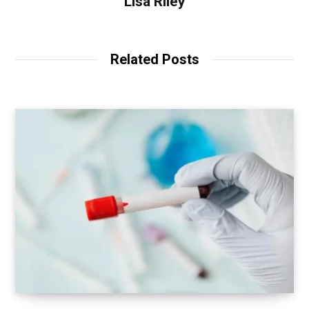
Lisa Riley
Related Posts