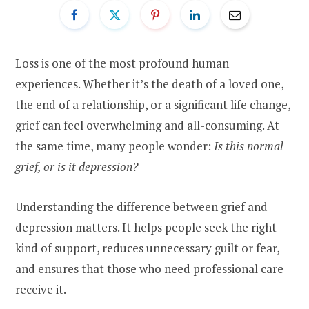
Loss is one of the most profound human
experiences. Whether it’s the death of a loved one,
the end of a relationship, or a significant life change,
grief can feel overwhelming and all-consuming. At
the same time, many people wonder:
Is this normal
grief, or is it depression?
Understanding the difference between grief and
depression matters. It helps people seek the right
kind of support, reduces unnecessary guilt or fear,
and ensures that those who need professional care
receive it.