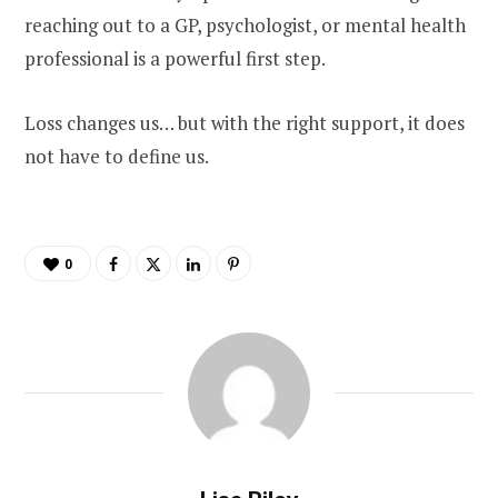
reaching out to a GP, psychologist, or mental health
professional is a powerful first step.
Loss changes us… but with the right support, it does
not have to define us.
0