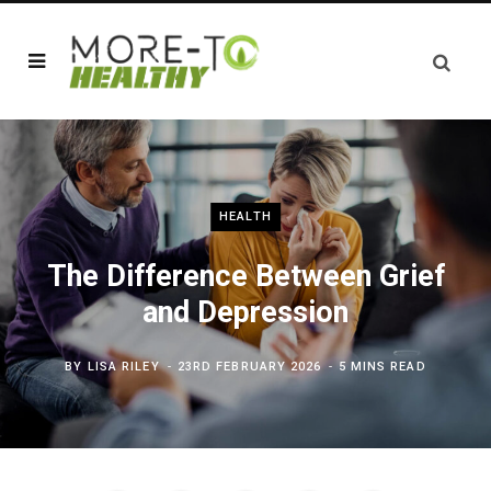
HEALTH
The Difference Between Grief
and Depression
BY
LISA RILEY
23RD FEBRUARY 2026
5 MINS READ