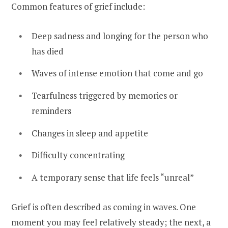
Common features of grief include:
Deep sadness and longing for the person who
has died
Waves of intense emotion that come and go
Tearfulness triggered by memories or
reminders
Changes in sleep and appetite
Difficulty concentrating
A temporary sense that life feels “unreal”
Grief is often described as coming in waves. One
moment you may feel relatively steady; the next, a