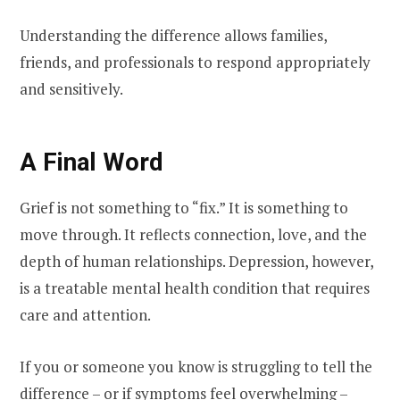
Understanding the difference allows families,
friends, and professionals to respond appropriately
and sensitively.
A Final Word
Grief is not something to “fix.” It is something to
move through. It reflects connection, love, and the
depth of human relationships. Depression, however,
is a treatable mental health condition that requires
care and attention.
If you or someone you know is struggling to tell the
difference – or if symptoms feel overwhelming –