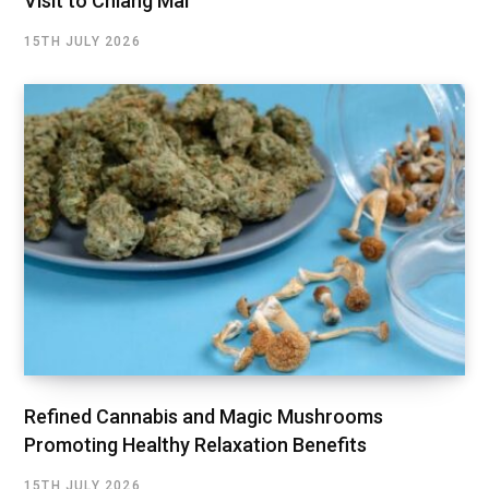
Visit to Chiang Mai
15TH JULY 2026
Refined Cannabis and Magic Mushrooms
Promoting Healthy Relaxation Benefits
15TH JULY 2026