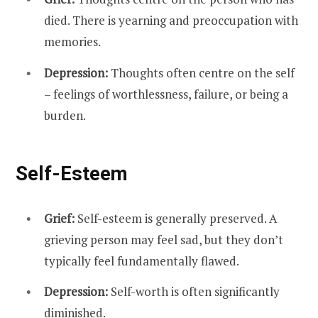
died. There is yearning and preoccupation with
memories.
Depression:
Thoughts often centre on the self
– feelings of worthlessness, failure, or being a
burden.
Self-Esteem
Grief:
Self-esteem is generally preserved. A
grieving person may feel sad, but they don’t
typically feel fundamentally flawed.
Depression:
Self-worth is often significantly
diminished.