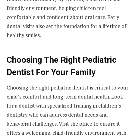
friendly environment, helping children feel
comfortable and confident about oral care. Early
dental visits also set the foundation for a lifetime of
healthy smiles.
Choosing The Right Pediatric
Dentist For Your Family
Choosing the right pediatric dentist is critical to your
child’s comfort and long-term dental health. Look
for a dentist with specialized training in children’s
dentistry who can address dental needs and
behavioral challenges. Visit the office to ensure it
offers a welcoming, child-friendly environment with