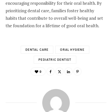
encouraging responsibility for their oral health. By
prioritizing dental care, families foster healthy
habits that contribute to overall well-being and set
the foundation for a lifetime of good oral health.
DENTAL CARE
ORAL HYGIENE
PEDIATRIC DENTIST
0