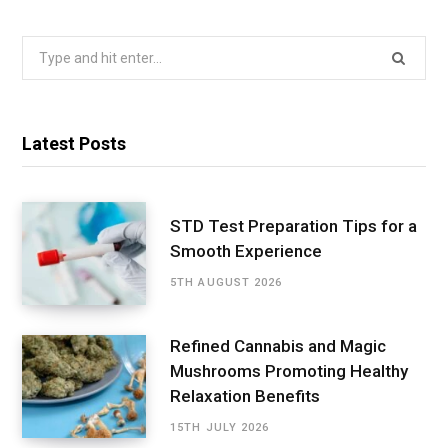
Search
for:
Latest Posts
STD Test Preparation Tips for a
Smooth Experience
5TH AUGUST 2026
Refined Cannabis and Magic
Mushrooms Promoting Healthy
Relaxation Benefits
15TH JULY 2026