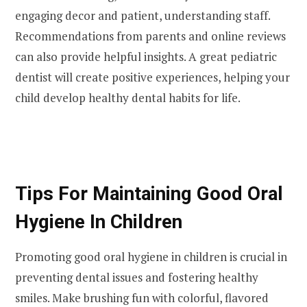
engaging decor and patient, understanding staff.
Recommendations from parents and online reviews
can also provide helpful insights. A great pediatric
dentist will create positive experiences, helping your
child develop healthy dental habits for life.
Tips For Maintaining Good Oral
Hygiene In Children
Promoting good oral hygiene in children is crucial in
preventing dental issues and fostering healthy
smiles. Make brushing fun with colorful, flavored