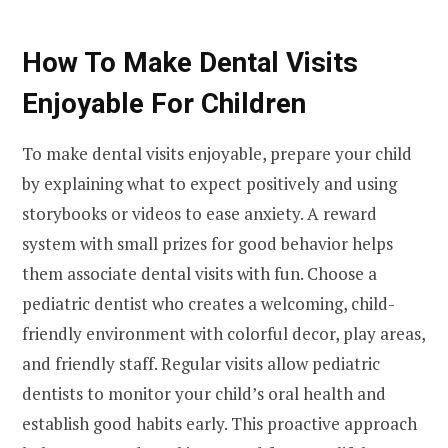
How To Make Dental Visits
Enjoyable For Children
To make dental visits enjoyable, prepare your child
by explaining what to expect positively and using
storybooks or videos to ease anxiety. A reward
system with small prizes for good behavior helps
them associate dental visits with fun. Choose a
pediatric dentist who creates a welcoming, child-
friendly environment with colorful decor, play areas,
and friendly staff. Regular visits allow pediatric
dentists to monitor your child’s oral health and
establish good habits early. This proactive approach