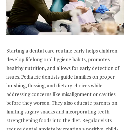
Starting a dental care routine early helps children
develop lifelong oral hygiene habits, promotes
healthy nutrition, and allows for early detection of
issues. Pediatric dentists guide families on proper
brushing, flossing, and dietary choices while
addressing concerns like misalignment or cavities
before they worsen. They also educate parents on
limiting sugary snacks and incorporating teeth-
strengthening foods into the diet. Regular visits
reduce dental anxiety by creating a positive, child-