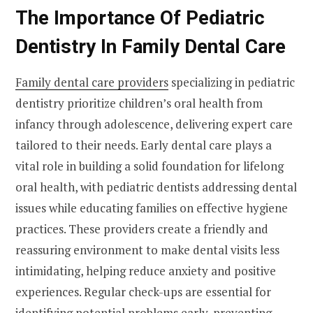
The Importance Of Pediatric
Dentistry In Family Dental Care
Family dental care providers
specializing in pediatric
dentistry prioritize children’s oral health from
infancy through adolescence, delivering expert care
tailored to their needs. Early dental care plays a
vital role in building a solid foundation for lifelong
oral health, with pediatric dentists addressing dental
issues while educating families on effective hygiene
practices. These providers create a friendly and
reassuring environment to make dental visits less
intimidating, helping reduce anxiety and positive
experiences. Regular check-ups are essential for
identifying potential problems early, preventing