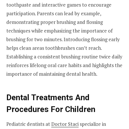
toothpaste and interactive games to encourage
participation. Parents can lead by example,
demonstrating proper brushing and flossing
techniques while emphasizing the importance of
brushing for two minutes. Introducing flossing early
helps clean areas toothbrushes can’t reach.
Establishing a consistent brushing routine twice daily
reinforces lifelong oral care habits and highlights the
importance of maintaining dental health.
Dental Treatments And
Procedures For Children
Pediatric dentists at
Doctor Staci
specialize in