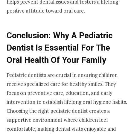
helps prevent dental issues and fosters a lifelong
positive attitude toward oral care.
Conclusion: Why A Pediatric
Dentist Is Essential For The
Oral Health Of Your Family
Pediatric dentists are crucial in ensuring children
receive specialized care for healthy smiles. They
focus on preventive care, education, and early
intervention to establish lifelong oral hygiene habits.
Choosing the right pediatric dentist creates a
supportive environment where children feel
comfortable, making dental visits enjoyable and