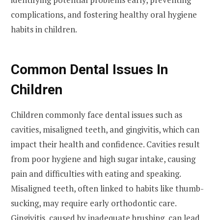
complications, and fostering healthy oral hygiene
habits in children.
Common Dental Issues In
Children
Children commonly face dental issues such as
cavities, misaligned teeth, and gingivitis, which can
impact their health and confidence. Cavities result
from poor hygiene and high sugar intake, causing
pain and difficulties with eating and speaking.
Misaligned teeth, often linked to habits like thumb-
sucking, may require early orthodontic care.
Gingivitis, caused by inadequate brushing, can lead