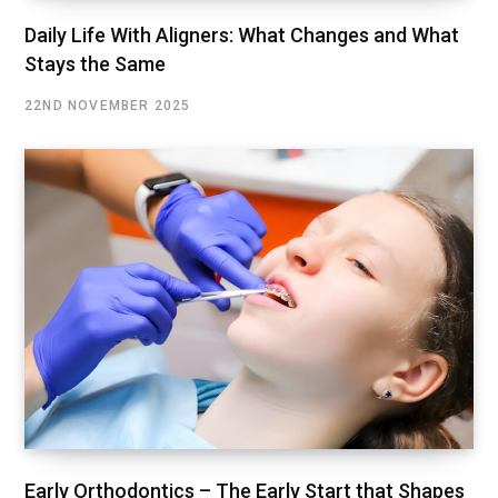
Daily Life With Aligners: What Changes and What
Stays the Same
22ND NOVEMBER 2025
Early Orthodontics – The Early Start that Shapes