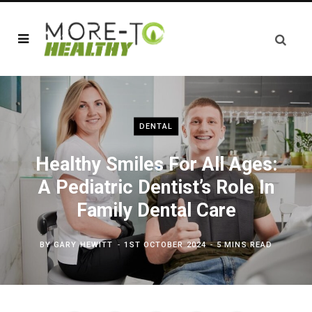
DENTAL
Healthy Smiles For All Ages:
A Pediatric Dentist’s Role In
Family Dental Care
BY
GARY HEWITT
1ST OCTOBER 2024
5 MINS READ