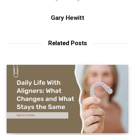
Gary Hewitt
Related Posts