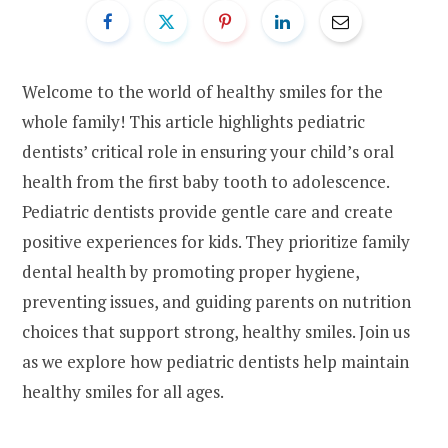
Welcome to the world of healthy smiles for the
whole family! This article highlights pediatric
dentists’ critical role in ensuring your child’s oral
health from the first baby tooth to adolescence.
Pediatric dentists provide gentle care and create
positive experiences for kids. They prioritize family
dental health by promoting proper hygiene,
preventing issues, and guiding parents on nutrition
choices that support strong, healthy smiles. Join us
as we explore how pediatric dentists help maintain
healthy smiles for all ages.