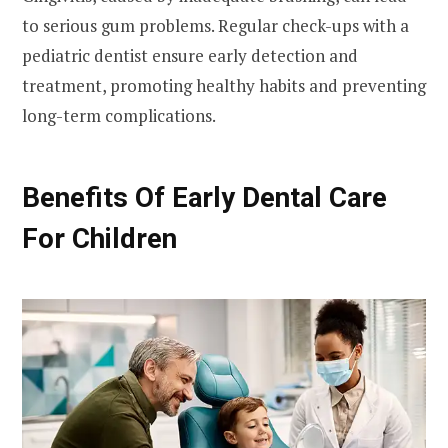
to serious gum problems. Regular check-ups with a
pediatric dentist ensure early detection and
treatment, promoting healthy habits and preventing
long-term complications.
Benefits Of Early Dental Care
For Children