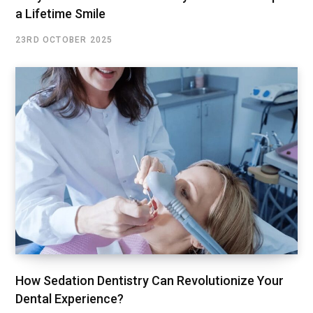
a Lifetime Smile
23RD OCTOBER 2025
How Sedation Dentistry Can Revolutionize Your
Dental Experience?