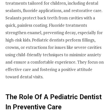
treatments tailored for children, including dental
sealants, fluoride applications, and restorative care.
Sealants protect back teeth from cavities with a
quick, painless coating. Fluoride treatments
strengthen enamel, preventing decay, especially for
high-risk kids. Pediatric dentists perform fillings,
crowns, or extractions for issues like severe cavities
using child-friendly techniques to minimize anxiety
and ensure a comfortable experience. They focus on
effective care and fostering a positive attitude
toward dental visits.
The Role Of A Pediatric Dentist
In Preventive Care