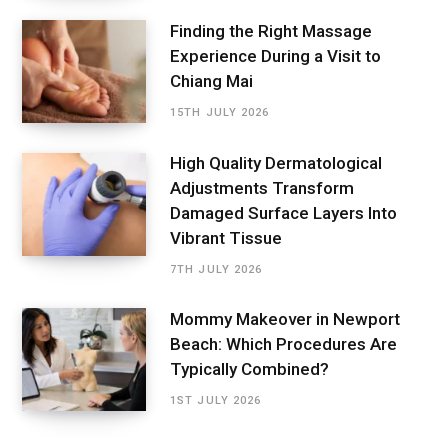
Finding the Right Massage
Experience During a Visit to
Chiang Mai
15TH JULY 2026
High Quality Dermatological
Adjustments Transform
Damaged Surface Layers Into
Vibrant Tissue
7TH JULY 2026
Mommy Makeover in Newport
Beach: Which Procedures Are
Typically Combined?
1ST JULY 2026