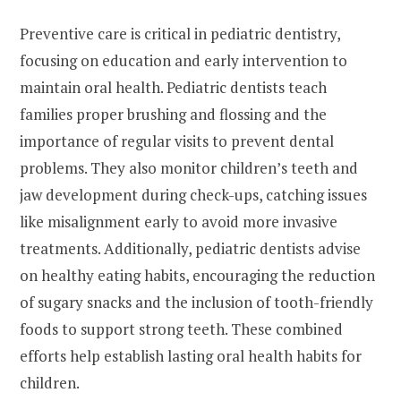
Preventive care is critical in pediatric dentistry,
focusing on education and early intervention to
maintain oral health. Pediatric dentists teach
families proper brushing and flossing and the
importance of regular visits to prevent dental
problems. They also monitor children’s teeth and
jaw development during check-ups, catching issues
like misalignment early to avoid more invasive
treatments. Additionally, pediatric dentists advise
on healthy eating habits, encouraging the reduction
of sugary snacks and the inclusion of tooth-friendly
foods to support strong teeth. These combined
efforts help establish lasting oral health habits for
children.