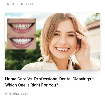
1ST AUGUST 2024
Home Care Vs. Professional Dental Cleanings –
Which One is Right For You?
8TH JULY 2024