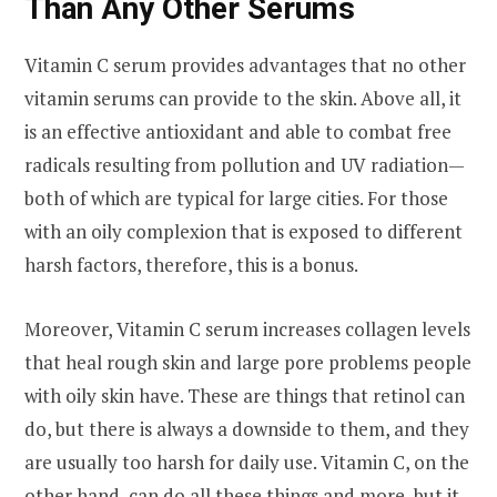
Than Any Other Serums
Vitamin C serum provides advantages that no other
vitamin serums can provide to the skin. Above all, it
is an effective antioxidant and able to combat free
radicals resulting from pollution and UV radiation—
both of which are typical for large cities. For those
with an oily complexion that is exposed to different
harsh factors, therefore, this is a bonus.
Moreover, Vitamin C serum increases collagen levels
that heal rough skin and large pore problems people
with oily skin have. These are things that retinol can
do, but there is always a downside to them, and they
are usually too harsh for daily use. Vitamin C, on the
other hand, can do all these things and more, but it