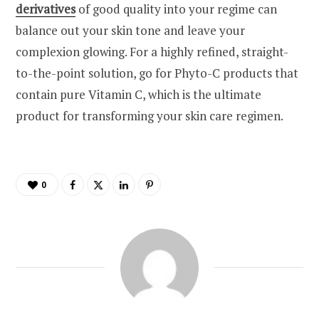
derivatives
of good quality into your regime can
balance out your skin tone and leave your
complexion glowing. For a highly refined, straight-
to-the-point solution, go for Phyto-C products that
contain pure Vitamin C, which is the ultimate
product for transforming your skin care regimen.
0