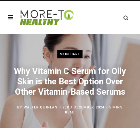
SKIN CARE
Why Vitamin C Serum for Oily
Skin is the Best Option Over
Other Vitamin-Based Serums
BY
WALTER QUINLAN
23RD DECEMBER 2024
5 MINS
READ