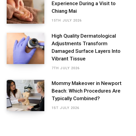
Experience During a Visit to
Chiang Mai
15TH JULY 2026
High Quality Dermatological
Adjustments Transform
Damaged Surface Layers Into
Vibrant Tissue
7TH JULY 2026
Mommy Makeover in Newport
Beach: Which Procedures Are
Typically Combined?
1ST JULY 2026