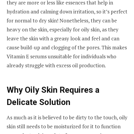
they are more or less like essences that help in
hydration and calming down irritation, so it’s perfect
for normal to dry skin! Nonetheless, they can be
heavy on the skin, especially for oily skin, as they
leave the skin with a greasy look and feel and can
cause build-up and clogging of the pores. This makes
Vitamin E serums unsuitable for individuals who
already struggle with excess oil production.
Why Oily Skin Requires a
Delicate Solution
As much as it is believed to be dirty to the touch, oily
skin still needs to be moisturized for it to function