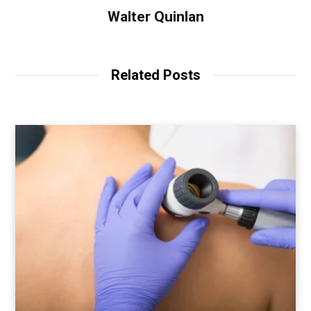
Walter Quinlan
Related Posts