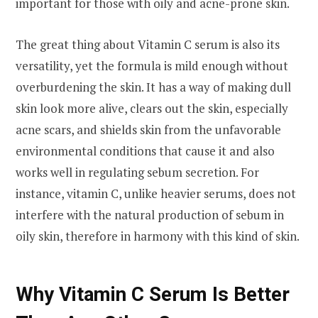
important for those with oily and acne-prone skin.
The great thing about Vitamin C serum is also its
versatility, yet the formula is mild enough without
overburdening the skin. It has a way of making dull
skin look more alive, clears out the skin, especially
acne scars, and shields skin from the unfavorable
environmental conditions that cause it and also
works well in regulating sebum secretion. For
instance, vitamin C, unlike heavier serums, does not
interfere with the natural production of sebum in
oily skin, therefore in harmony with this kind of skin.
Why Vitamin C Serum Is Better