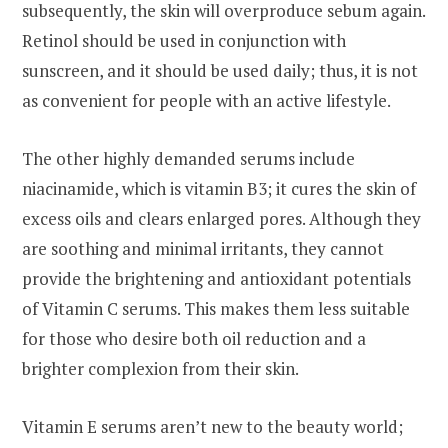
subsequently, the skin will overproduce sebum again.
Retinol should be used in conjunction with
sunscreen, and it should be used daily; thus, it is not
as convenient for people with an active lifestyle.
The other highly demanded serums include
niacinamide, which is vitamin B3; it cures the skin of
excess oils and clears enlarged pores. Although they
are soothing and minimal irritants, they cannot
provide the brightening and antioxidant potentials
of Vitamin C serums. This makes them less suitable
for those who desire both oil reduction and a
brighter complexion from their skin.
Vitamin E serums aren’t new to the beauty world;