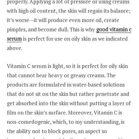
properly. Applying a lot of pressure or using creams
with high oil content, the skin will regain its balance;
it’s worse—it will produce even more oil, create
pimples, and become dull. This is why
good vitamin c
serum
is perfect for use on oily skin as we indicated
above.
Vitamin C serum is light, so it is perfect for oily skin
that cannot bear heavy or greasy creams. The
products are formulated in water-based solutions
that do not sit on the skin but rather penetrate and
get absorbed into the skin without putting a layer of
film on the skin’s surface. Moreover, Vitamin C is
non-comedogenic, which, to my understanding, is
the ability not to block pores, an aspect so