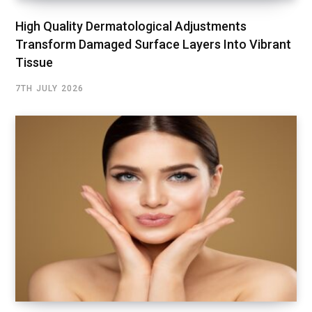
High Quality Dermatological Adjustments
Transform Damaged Surface Layers Into Vibrant
Tissue
7TH JULY 2026