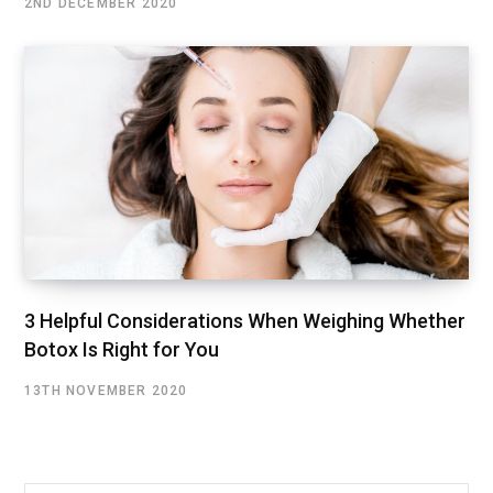
2ND DECEMBER 2020
3 Helpful Considerations When Weighing Whether
Botox Is Right for You
13TH NOVEMBER 2020