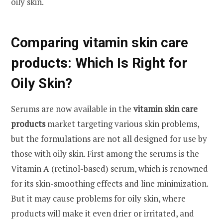
oily skin.
Comparing vitamin skin care
products: Which Is Right for
Oily Skin?
Serums are now available in the
vitamin skin care
products
market targeting various skin problems,
but the formulations are not all designed for use by
those with oily skin. First among the serums is the
Vitamin A (retinol-based) serum, which is renowned
for its skin-smoothing effects and line minimization.
But it may cause problems for oily skin, where
products will make it even drier or irritated, and