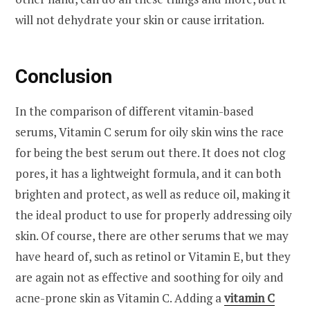
will not dehydrate your skin or cause irritation.
Conclusion
In the comparison of different vitamin-based
serums, Vitamin C serum for oily skin wins the race
for being the best serum out there. It does not clog
pores, it has a lightweight formula, and it can both
brighten and protect, as well as reduce oil, making it
the ideal product to use for properly addressing oily
skin. Of course, there are other serums that we may
have heard of, such as retinol or Vitamin E, but they
are again not as effective and soothing for oily and
acne-prone skin as Vitamin C. Adding a
vitamin C