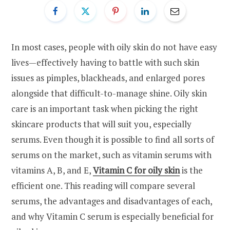
In most cases, people with oily skin do not have easy
lives—effectively having to battle with such skin
issues as pimples, blackheads, and enlarged pores
alongside that difficult-to-manage shine. Oily skin
care is an important task when picking the right
skincare products that will suit you, especially
serums. Even though it is possible to find all sorts of
serums on the market, such as vitamin serums with
vitamins A, B, and E,
Vitamin C for oily skin
is the
efficient one. This reading will compare several
serums, the advantages and disadvantages of each,
and why Vitamin C serum is especially beneficial for