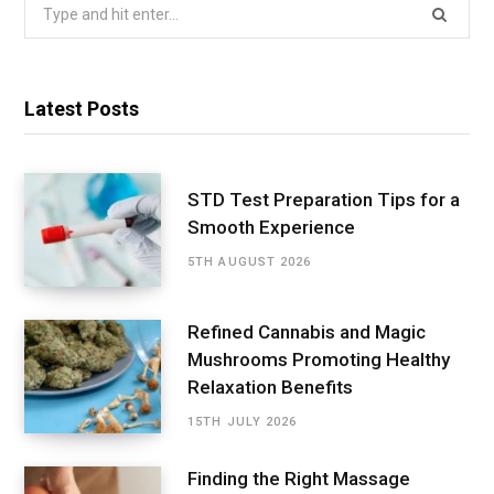
Search
for:
Latest Posts
STD Test Preparation Tips for a
Smooth Experience
5TH AUGUST 2026
Refined Cannabis and Magic
Mushrooms Promoting Healthy
Relaxation Benefits
15TH JULY 2026
Finding the Right Massage