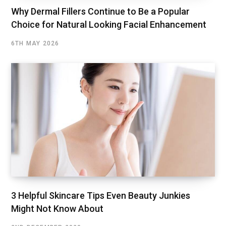
Why Dermal Fillers Continue to Be a Popular
Choice for Natural Looking Facial Enhancement
6TH MAY 2026
3 Helpful Skincare Tips Even Beauty Junkies
Might Not Know About