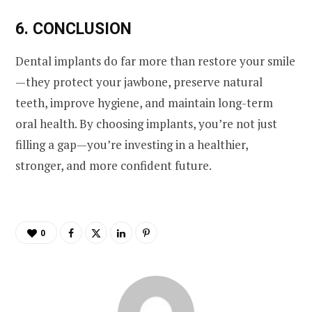
6. CONCLUSION
Dental implants do far more than restore your smile
—they protect your jawbone, preserve natural
teeth, improve hygiene, and maintain long-term
oral health. By choosing implants, you’re not just
filling a gap—you’re investing in a healthier,
stronger, and more confident future.
0