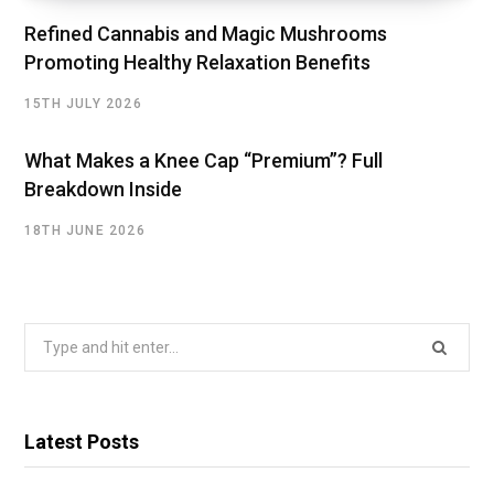
Refined Cannabis and Magic Mushrooms
Promoting Healthy Relaxation Benefits
15TH JULY 2026
What Makes a Knee Cap “Premium”? Full
Breakdown Inside
18TH JUNE 2026
Search
for:
Latest Posts