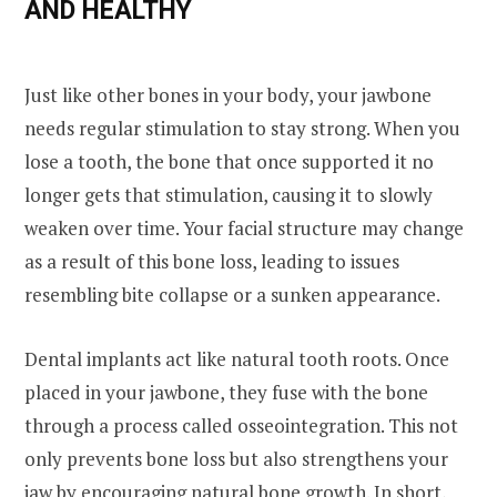
AND HEALTHY
Just like other bones in your body, your jawbone
needs regular stimulation to stay strong. When you
lose a tooth, the bone that once supported it no
longer gets that stimulation, causing it to slowly
weaken over time. Your facial structure may change
as a result of this bone loss, leading to issues
resembling bite collapse or a sunken appearance.
Dental implants act like natural tooth roots. Once
placed in your jawbone, they fuse with the bone
through a process called osseointegration. This not
only prevents bone loss but also strengthens your
jaw by encouraging natural bone growth. In short,