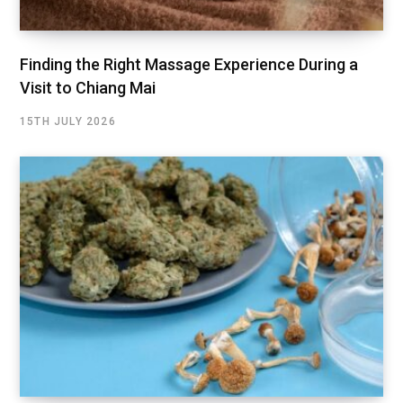
Finding the Right Massage Experience During a
Visit to Chiang Mai
15TH JULY 2026