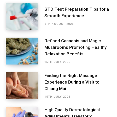
STD Test Preparation Tips for a
Smooth Experience
5TH AUGUST 2026
Refined Cannabis and Magic
Mushrooms Promoting Healthy
Relaxation Benefits
15TH JULY 2026
Finding the Right Massage
Experience During a Visit to
Chiang Mai
15TH JULY 2026
High Quality Dermatological
Adjustments Transform