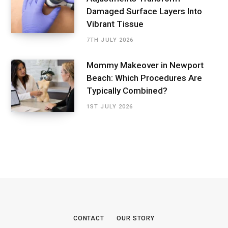
Damaged Surface Layers Into
Vibrant Tissue
7TH JULY 2026
Mommy Makeover in Newport
Beach: Which Procedures Are
Typically Combined?
1ST JULY 2026
CONTACT
OUR STORY