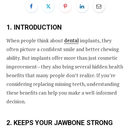
1. INTRODUCTION
When people think about
dental
implants, they
often picture a confident smile and better chewing
ability. But implants offer more than just cosmetic
improvement—they also bring several hidden health
benefits that many people don’t realize. If you’re
considering replacing missing teeth, understanding
these benefits can help you make a well-informed
decision.
2. KEEPS YOUR JAWBONE STRONG