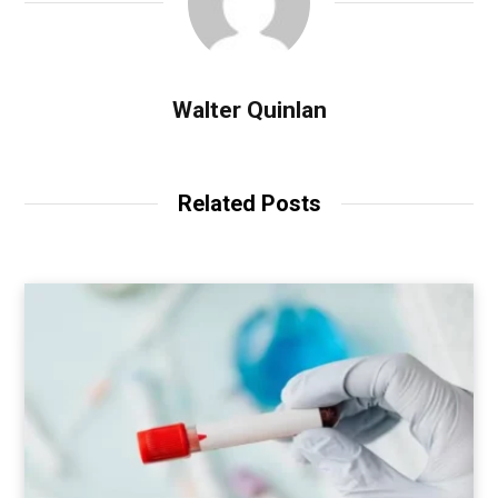
Walter Quinlan
Related Posts