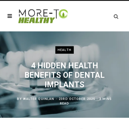
HEALTH
4 HIDDEN HEALTH
BENEFITS OF DENTAL
IMPLANTS
BY
WALTER QUINLAN
23RD OCTOBER 2025
3 MINS
READ