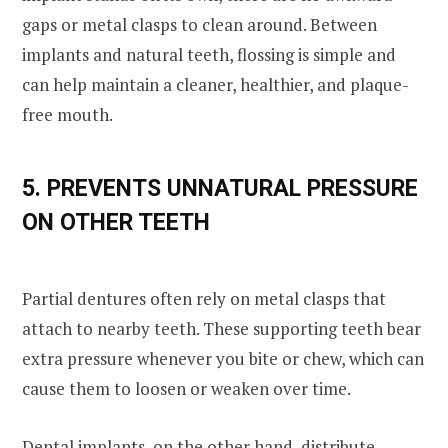
gaps or metal clasps to clean around. Between
implants and natural teeth, flossing is simple and
can help maintain a cleaner, healthier, and plaque-
free mouth.
5. PREVENTS UNNATURAL PRESSURE
ON OTHER TEETH
Partial dentures often rely on metal clasps that
attach to nearby teeth. These supporting teeth bear
extra pressure whenever you bite or chew, which can
cause them to loosen or weaken over time.
Dental implants, on the other hand, distribute