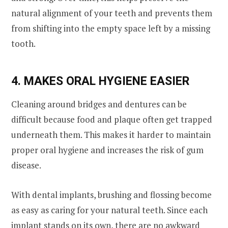
natural alignment of your teeth and prevents them
from shifting into the empty space left by a missing
tooth.
4. MAKES ORAL HYGIENE EASIER
Cleaning around bridges and dentures can be
difficult because food and plaque often get trapped
underneath them. This makes it harder to maintain
proper oral hygiene and increases the risk of gum
disease.
With dental implants, brushing and flossing become
as easy as caring for your natural teeth. Since each
implant stands on its own, there are no awkward