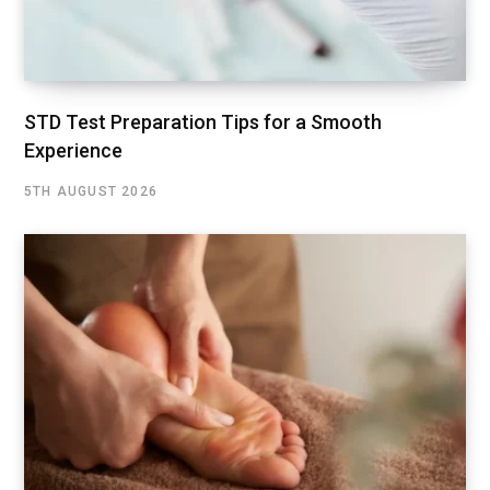
STD Test Preparation Tips for a Smooth
Experience
5TH AUGUST 2026