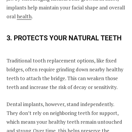
implants help maintain your facial shape and overall
oral
health
.
3. PROTECTS YOUR NATURAL TEETH
Traditional tooth replacement options, like fixed
bridges, often require grinding down nearby healthy
teeth to attach the bridge. This can weaken those
teeth and increase the risk of decay or sensitivity.
Dental implants, however, stand independently.
They don’t rely on neighboring teeth for support,
which means your healthy teeth remain untouched
and strong. Over time, this helps preserve the