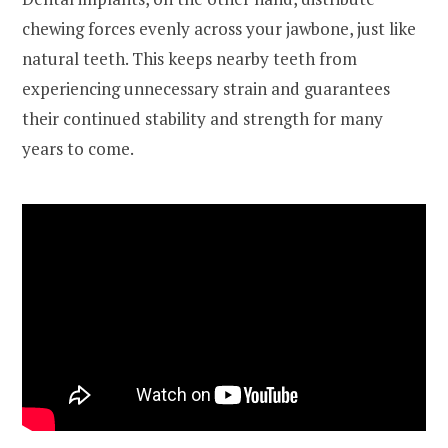
chewing forces evenly across your jawbone, just like
natural teeth. This keeps nearby teeth from
experiencing unnecessary strain and guarantees
their continued stability and strength for many
years to come.