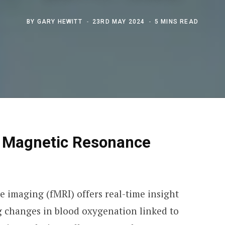
BY
GARY HEWITT
23RD MAY 2024
5 MINS READ
l Magnetic Resonance
 imaging (fMRI) offers real-time insight
ng changes in blood oxygenation linked to