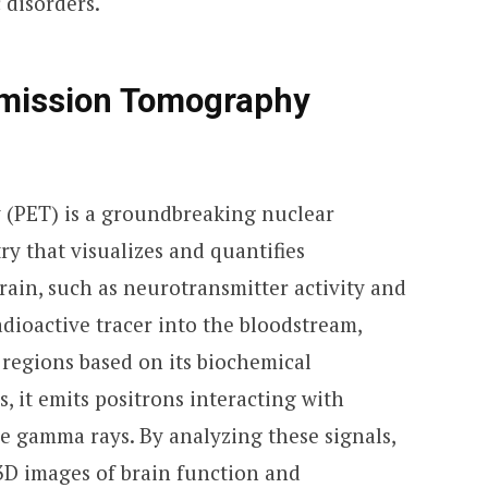
 disorders.
Emission Tomography
 (PET) is a groundbreaking nuclear
y that visualizes and quantifies
rain, such as neurotransmitter activity and
radioactive tracer into the bloodstream,
 regions based on its biochemical
s, it emits positrons interacting with
e gamma rays. By analyzing these signals,
 3D images of brain function and