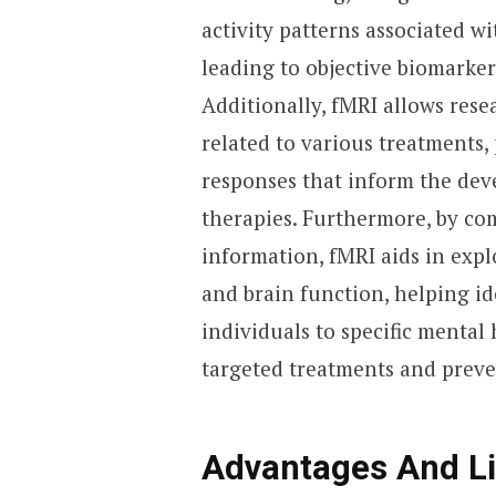
activity patterns associated w
leading to objective biomarker
Additionally, fMRI allows rese
related to various treatments,
responses that inform the dev
therapies. Furthermore, by c
information, fMRI aids in expl
and brain function, helping i
individuals to specific mental
targeted treatments and preven
Advantages And Li