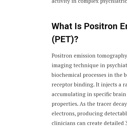
activity in complex psychiatric
What Is Positron 
(PET)?
Positron emission tomography
imaging technique in psychiatr
biochemical processes in the b
receptor binding. It injects a 
accumulating in specific brain
properties. As the tracer decay
electrons, producing detectabl
clinicians can create detailed