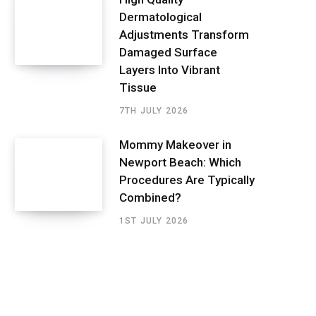
Dermatological
Adjustments Transform
Damaged Surface
Layers Into Vibrant
Tissue
7TH JULY 2026
Mommy Makeover in
Newport Beach: Which
Procedures Are Typically
Combined?
1ST JULY 2026