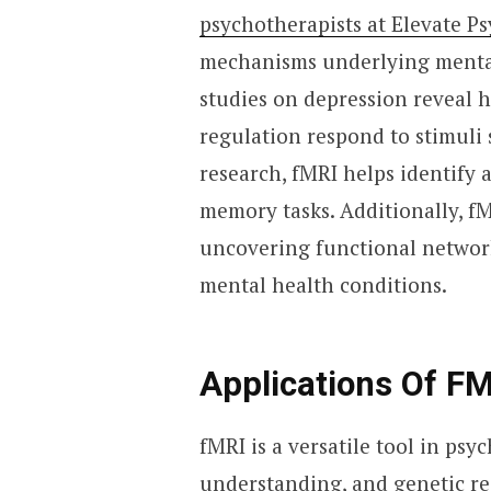
psychotherapists at Elevate Ps
mechanisms underlying mental 
studies on depression reveal 
regulation respond to stimuli 
research, fMRI helps identify a
memory tasks. Additionally, fM
uncovering functional networks
mental health conditions.
Applications Of FM
fMRI is a versatile tool in ps
understanding, and genetic rese