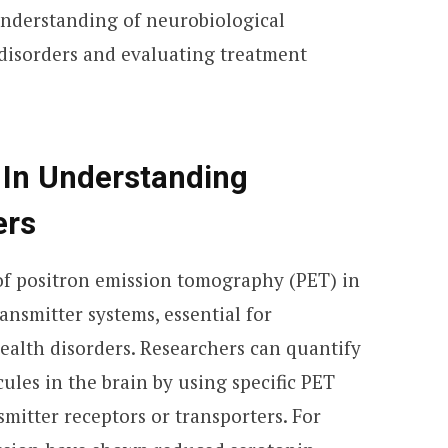
understanding of neurobiological
disorders and evaluating treatment
 In Understanding
ers
of positron emission tomography (PET) in
ansmitter systems, essential for
alth disorders. Researchers can quantify
cules in the brain by using specific PET
smitter receptors or transporters. For