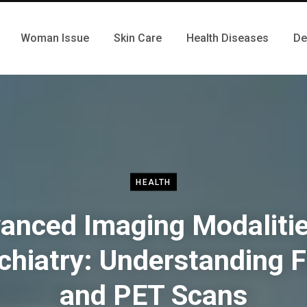
Woman Issue
Skin Care
Health Diseases
De
HEALTH
anced Imaging Modalitie
chiatry: Understanding 
and PET Scans