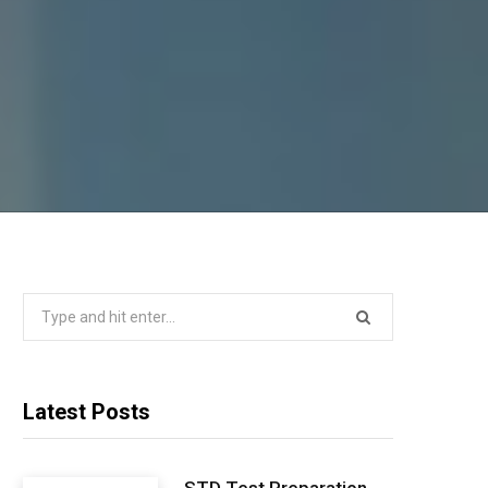
Search
for:
Latest Posts