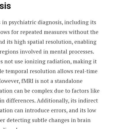
sis
 in psychiatric diagnosis, including its
lows for repeated measures without the
nd its high spatial resolution, enabling
 regions involved in mental processes.
 not use ionizing radiation, making it
ble temporal resolution allows real-time
 However, fMRI is not a standalone
tation can be complex due to factors like
n differences. Additionally, its indirect
ion can introduce errors, and its low
er detecting subtle changes in brain