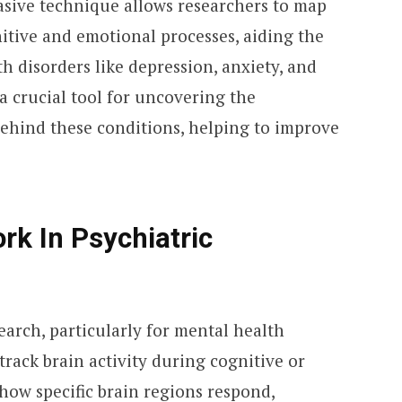
asive technique allows researchers to map
itive and emotional processes, aiding the
 disorders like depression, anxiety, and
a crucial tool for uncovering the
ehind these conditions, helping to improve
k In Psychiatric
earch, particularly for mental health
to track brain activity during cognitive or
how specific brain regions respond,