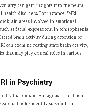
ychiatry
can gain insights into the neural
health disorders. For instance, fMRI
how brain areas involved in emotional
such as facial expressions. In schizophrenia
ltered brain activity during attention or
RI can examine resting-state brain activity,
 that may play critical roles in various
RI in Psychiatry
ychiatry that enhances diagnosis, treatment
arch. It helps identify specific brain