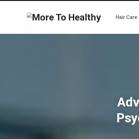
Hair Care
Adv
Psy