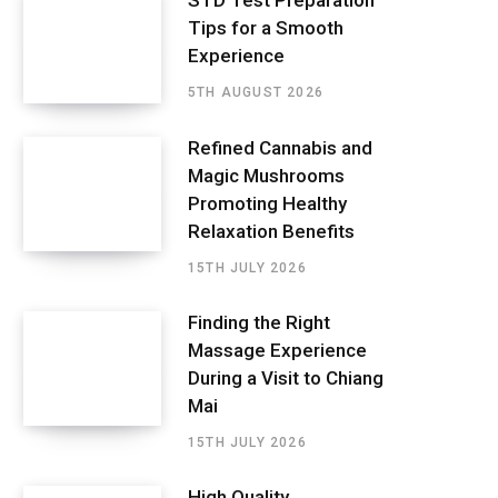
STD Test Preparation
Tips for a Smooth
Experience
5TH AUGUST 2026
Refined Cannabis and
Magic Mushrooms
Promoting Healthy
Relaxation Benefits
15TH JULY 2026
Finding the Right
Massage Experience
During a Visit to Chiang
Mai
15TH JULY 2026
High Quality