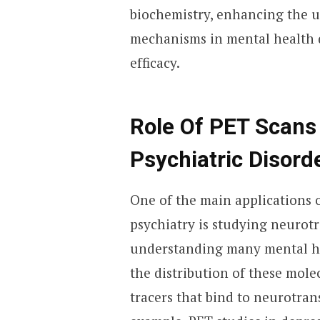
biochemistry, enhancing the 
mechanisms in mental health 
efficacy.
Role Of PET Scans
Psychiatric Disord
One of the main applications 
psychiatry is studying neurotr
understanding many mental he
the distribution of these mole
tracers that bind to neurotran