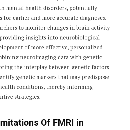
ith mental health disorders, potentially
s for earlier and more accurate diagnoses.
archers to monitor changes in brain activity
 providing insights into neurobiological
elopment of more effective, personalized
ombining neuroimaging data with genetic
oring the interplay between genetic factors
dentify genetic markers that may predispose
 health conditions, thereby informing
tive strategies.
mitations Of FMRI in