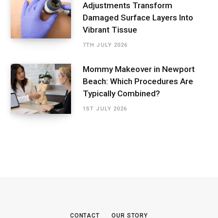
Adjustments Transform
Damaged Surface Layers Into
Vibrant Tissue
7TH JULY 2026
Mommy Makeover in Newport
Beach: Which Procedures Are
Typically Combined?
1ST JULY 2026
CONTACT
OUR STORY