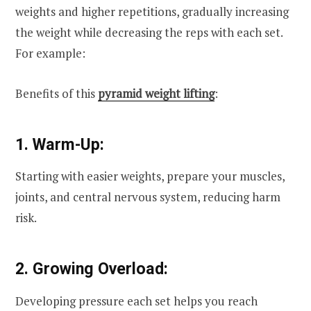
weights and higher repetitions, gradually increasing
the weight while decreasing the reps with each set.
For example:
Benefits of this
pyramid weight lifting
:
1. Warm-Up:
Starting with easier weights, prepare your muscles,
joints, and central nervous system, reducing harm
risk.
2. Growing Overload:
Developing pressure each set helps you reach