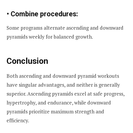
• Combine procedures:
Some programs alternate ascending and downward
pyramids weekly for balanced growth.
Conclusion
Both ascending and downward pyramid workouts
have singular advantages, and neither is generally
superior. Ascending pyramids excel at safe progress,
hypertrophy, and endurance, while downward
pyramids prioritize maximum strength and
efficiency.