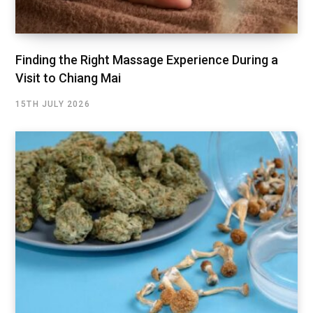
Finding the Right Massage Experience During a
Visit to Chiang Mai
15TH JULY 2026