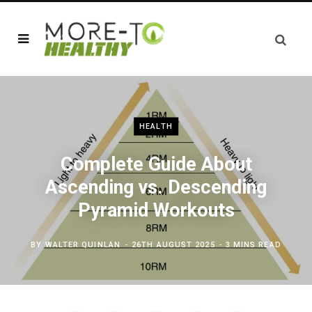
HEALTH
Complete Guide About
Ascending vs. Descending
Pyramid Workouts
BY
WALTER QUINLAN
26TH AUGUST 2025
3 MINS READ