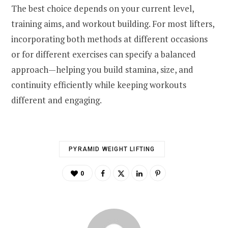
The best choice depends on your current level,
training aims, and workout building. For most lifters,
incorporating both methods at different occasions
or for different exercises can specify a balanced
approach—helping you build stamina, size, and
continuity efficiently while keeping workouts
different and engaging.
PYRAMID WEIGHT LIFTING
0