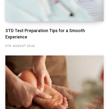
STD Test Preparation Tips for a Smooth
Experience
5TH AUGUST 2026