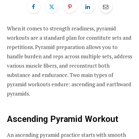
When it comes to strength readiness, pyramid
workouts are a standard plan for constitute sets and
repetitions. Pyramid preparation allows you to
handle burden and reps across multiple sets, address
various muscle fibers, and reconstruct both
substance and endurance. Two main types of
pyramid workouts endure: ascending and earthward
pyramids.
Ascending Pyramid Workout
An ascending pyramid practice starts with smooth