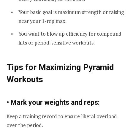
Your basic goal is maximum strength or raising
near your 1-rep max.
You want to blow up efficiency for compound
lifts or period-sensitive workouts.
Tips for Maximizing Pyramid
Workouts
• Mark your weights and reps:
Keep a training record to ensure liberal overload
over the period.