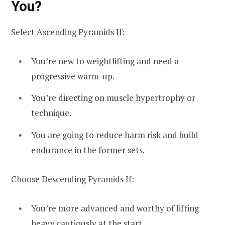
You?
Select Ascending Pyramids If:
You’re new to weightlifting and need a
progressive warm-up.
You’re directing on muscle hypertrophy or
technique.
You are going to reduce harm risk and build
endurance in the former sets.
Choose Descending Pyramids If:
You’re more advanced and worthy of lifting
heavy cautiously at the start.