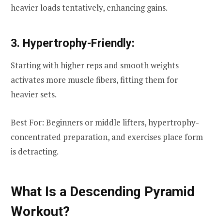
heavier loads tentatively, enhancing gains.
3. Hypertrophy-Friendly:
Starting with higher reps and smooth weights
activates more muscle fibers, fitting them for
heavier sets.
Best For: Beginners or middle lifters, hypertrophy-
concentrated preparation, and exercises place form
is detracting.
What Is a Descending Pyramid
Workout?