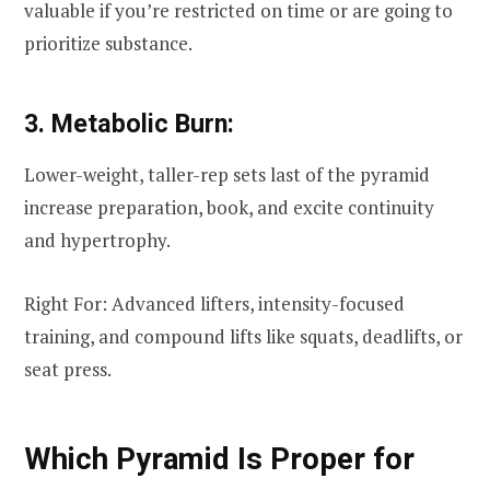
valuable if you’re restricted on time or are going to
prioritize substance.
3. Metabolic Burn:
Lower-weight, taller-rep sets last of the pyramid
increase preparation, book, and excite continuity
and hypertrophy.
Right For: Advanced lifters, intensity-focused
training, and compound lifts like squats, deadlifts, or
seat press.
Which Pyramid Is Proper for