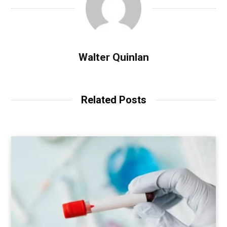
Walter Quinlan
Related Posts