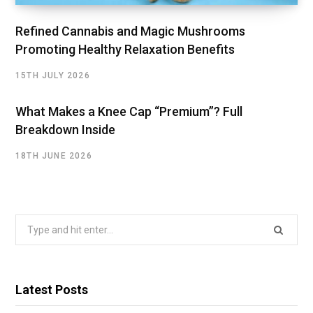
Refined Cannabis and Magic Mushrooms
Promoting Healthy Relaxation Benefits
15TH JULY 2026
What Makes a Knee Cap “Premium”? Full
Breakdown Inside
18TH JUNE 2026
Search
for:
Latest Posts