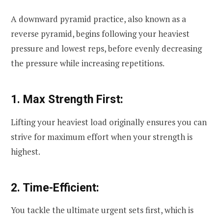
A downward pyramid practice, also known as a
reverse pyramid, begins following your heaviest
pressure and lowest reps, before evenly decreasing
the pressure while increasing repetitions.
1. Max Strength First:
Lifting your heaviest load originally ensures you can
strive for maximum effort when your strength is
highest.
2. Time-Efficient:
You tackle the ultimate urgent sets first, which is