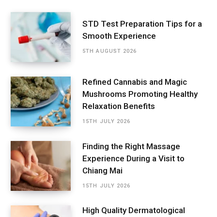
STD Test Preparation Tips for a
Smooth Experience
5TH AUGUST 2026
Refined Cannabis and Magic
Mushrooms Promoting Healthy
Relaxation Benefits
15TH JULY 2026
Finding the Right Massage
Experience During a Visit to
Chiang Mai
15TH JULY 2026
High Quality Dermatological