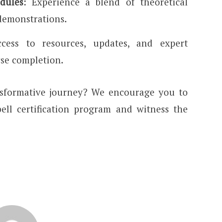
dules
: Experience a blend of theoretical
demonstrations.
ccess to resources, updates, and expert
rse completion.
nsformative journey? We encourage you to
ell certification program and witness the