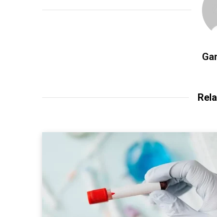
Gar
Rela