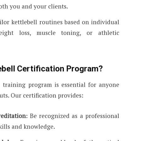
oth you and your clients.
ailor kettlebell routines based on individual
ight loss, muscle toning, or athletic
bell Certification Program?
 training program is essential for anyone
ts. Our certification provides:
editation
: Be recognized as a professional
kills and knowledge.