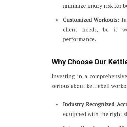
minimize injury risk for b
Customized Workouts
: T
client needs, be it we
performance.
Why Choose Our Kettle
Investing in a comprehensive
serious about kettlebell workou
Industry Recognized Accr
equipped with the right s