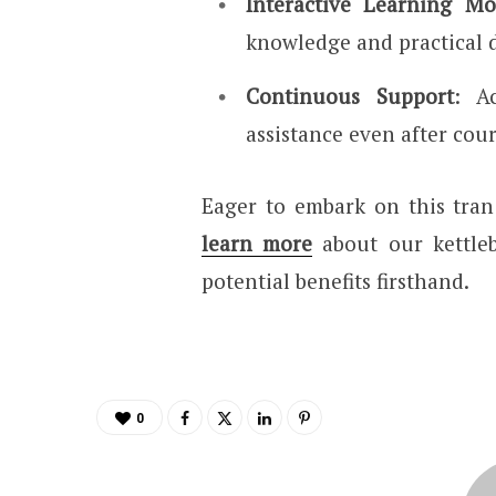
Interactive Learning Mo
knowledge and practical 
Continuous Support
: A
assistance even after cou
Eager to embark on this tra
learn more
about our kettleb
potential benefits firsthand.
0