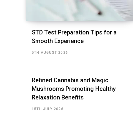
STD Test Preparation Tips for a
Smooth Experience
5TH AUGUST 2026
Refined Cannabis and Magic
Mushrooms Promoting Healthy
Relaxation Benefits
15TH JULY 2026