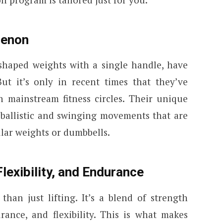
menon
-shaped weights with a single handle, have
ut it’s only in recent times that they’ve
 mainstream fitness circles. Their unique
f ballistic and swinging movements that are
ular weights or dumbbells.
lexibility, and Endurance
than just lifting. It’s a blend of strength
rance, and flexibility. This is what makes