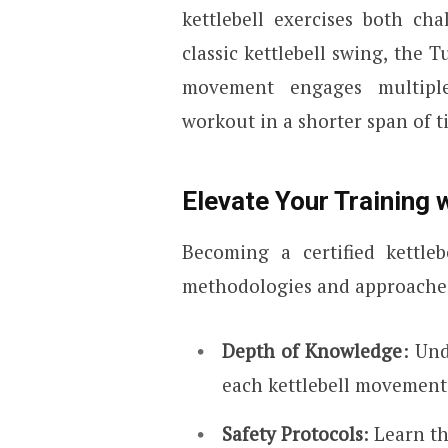
kettlebell exercises both ch
classic kettlebell swing, the T
movement engages multiple
workout in a shorter span of t
Elevate Your Training w
Becoming a certified kettle
methodologies and approaches
Depth of Knowledge
: Un
each kettlebell movement
Safety Protocols
: Learn t