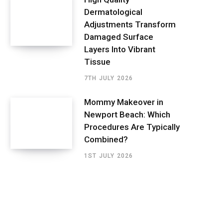
Dermatological
Adjustments Transform
Damaged Surface
Layers Into Vibrant
Tissue
7TH JULY 2026
Mommy Makeover in
Newport Beach: Which
Procedures Are Typically
Combined?
1ST JULY 2026