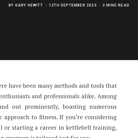
BY
GARY HEWITT
12TH SEPTEMBER 2023
2 MINS READ
there have been many methods and tools that
enthusiasts and professionals alike. Among
tand out prominently, boasting numerous
ic approach to fitness. If you’re considering
 or starting a career in kettlebell training,
n program is tailored just for you.