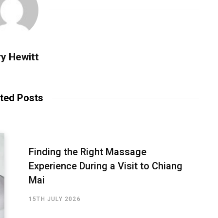
y Hewitt
ted Posts
Finding the Right Massage
Experience During a Visit to Chiang
Mai
15TH JULY 2026