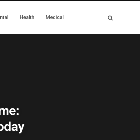
ntal
Health
Medical
ime:
Today