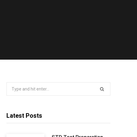
Search
for:
Latest Posts