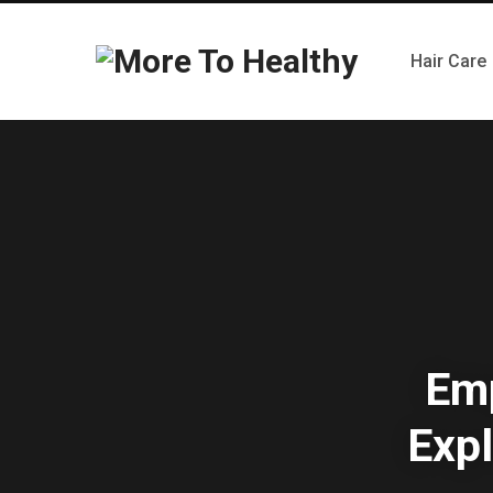
Hair Care
Emp
Expl