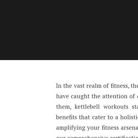
In the vast realm of fitness, 
have caught the attention of 
them, kettlebell workouts s
benefits that cater to a holist
amplifying your fitness arsenal
our comprehensive certificatio