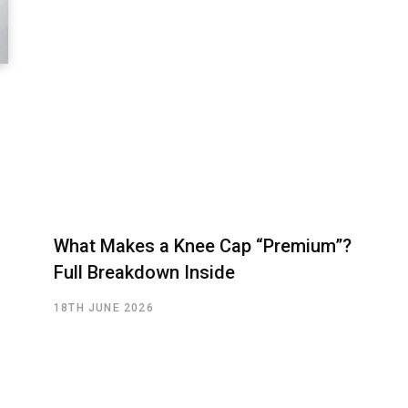
What Makes a Knee Cap “Premium”?
Full Breakdown Inside
18TH JUNE 2026