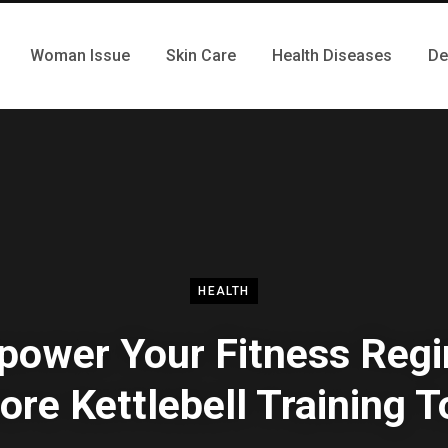
Woman Issue
Skin Care
Health Diseases
De
HEALTH
ower Your Fitness Reg
ore Kettlebell Training 