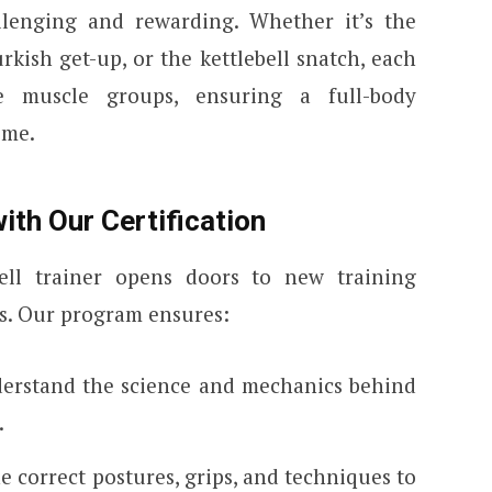
allenging and rewarding. Whether it’s the
urkish get-up, or the kettlebell snatch, each
 muscle groups, ensuring a full-body
ime.
ith Our Certification
bell trainer opens doors to new training
. Our program ensures:
derstand the science and mechanics behind
.
he correct postures, grips, and techniques to