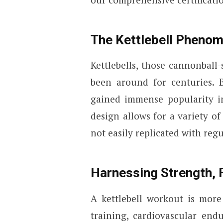
The Kettlebell Pheno
Kettlebells, those cannonball
been around for centuries. B
gained immense popularity in
design allows for a variety o
not easily replicated with reg
Harnessing Strength, F
A kettlebell workout is more 
training, cardiovascular endu