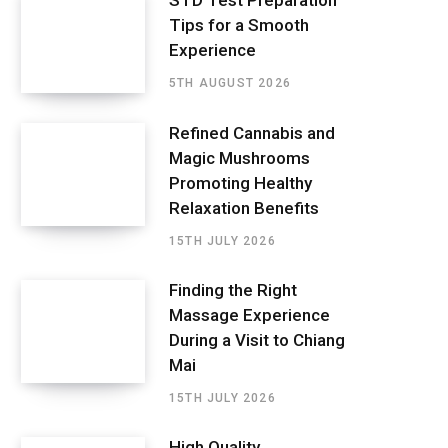
STD Test Preparation
Tips for a Smooth
Experience
5TH AUGUST 2026
Refined Cannabis and
Magic Mushrooms
Promoting Healthy
Relaxation Benefits
15TH JULY 2026
Finding the Right
Massage Experience
During a Visit to Chiang
Mai
15TH JULY 2026
High Quality