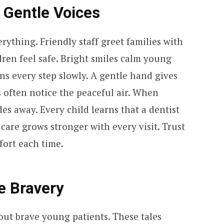
 Gentle Voices
ything. Friendly staff greet families with
ren feel safe. Bright smiles calm young
ns every step slowly. A gentle hand gives
s often notice the peaceful air. When
des away. Every child learns that a dentist
 care grows stronger with every visit. Trust
ort each time.
re Bravery
out brave young patients. These tales