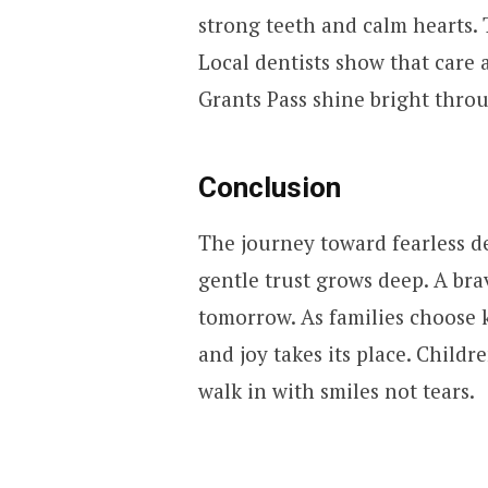
strong teeth and calm hearts. 
Local dentists show that care 
Grants Pass shine bright thro
Conclusion
The journey toward fearless de
gentle trust grows deep. A bra
tomorrow. As families choose k
and joy takes its place. Childr
walk in with smiles not tears.