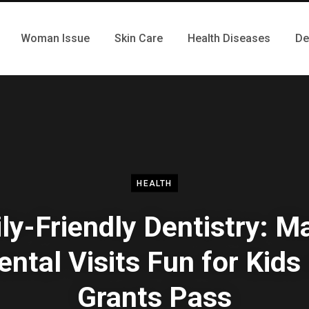
Woman Issue
Skin Care
Health Diseases
De
HEALTH
ly-Friendly Dentistry: M
ental Visits Fun for Kids 
Grants Pass