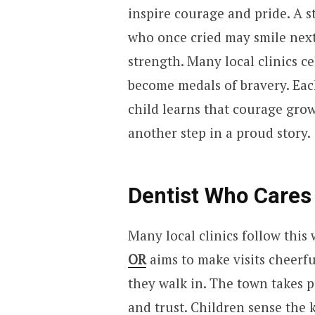
inspire courage and pride. A st
who once cried may smile next
strength. Many local clinics ce
become medals of bravery. Each
child learns that courage grow
another step in a proud story.
Dentist Who Cares
Many local clinics follow thi
OR
aims to make visits cheerf
they walk in. The town takes p
and trust. Children sense the