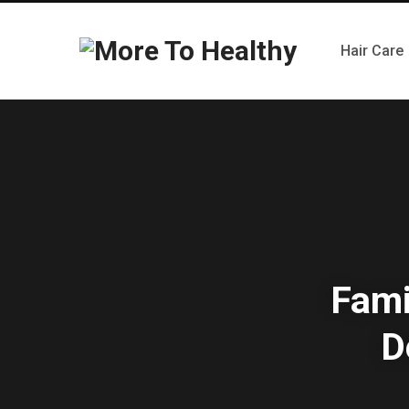
Hair Care
Fami
D