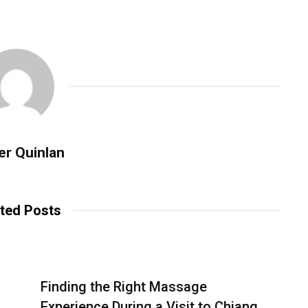
er Quinlan
ted Posts
Finding the Right Massage
Experience During a Visit to Chiang