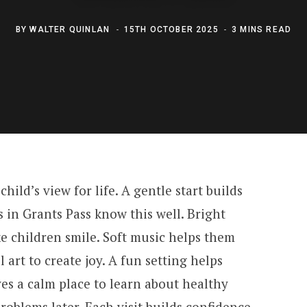
BY
WALTER QUINLAN
15TH OCTOBER 2025
3 MINS READ
child’s view for life. A gentle start builds
s in Grants Pass know this well. Bright
e children smile. Soft music helps them
l art to create joy. A fun setting helps
ves a calm place to learn about healthy
roblems later. Each visit builds confidence