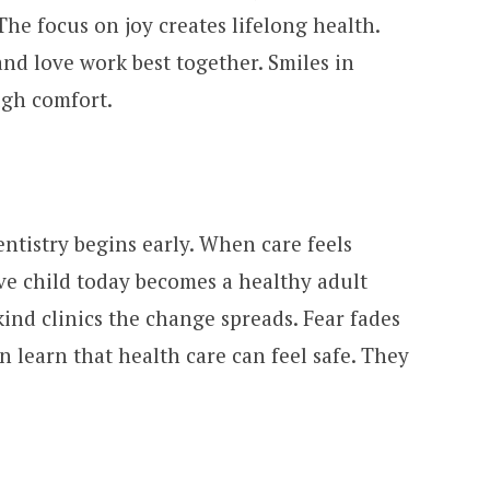
The focus on joy creates lifelong health.
and love work best together. Smiles in
ugh comfort.
ntistry begins early. When care feels
ve child today becomes a healthy adult
ind clinics the change spreads. Fear fades
en learn that health care can feel safe. They