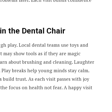
in the Dental Chair
gh play. Local dental teams use toys and
st may show tools as if they are magic
earn about brushing and cleaning. Laughter
. Play breaks help young minds stay calm.
build trust. As each visit passes with joy
the focus on health not fear. A happy visit