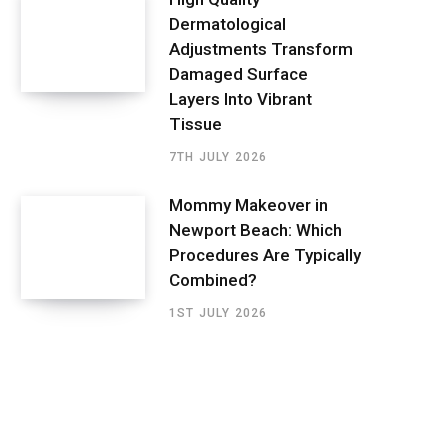
Dermatological
Adjustments Transform
Damaged Surface
Layers Into Vibrant
Tissue
7TH JULY 2026
Mommy Makeover in
Newport Beach: Which
Procedures Are Typically
Combined?
1ST JULY 2026