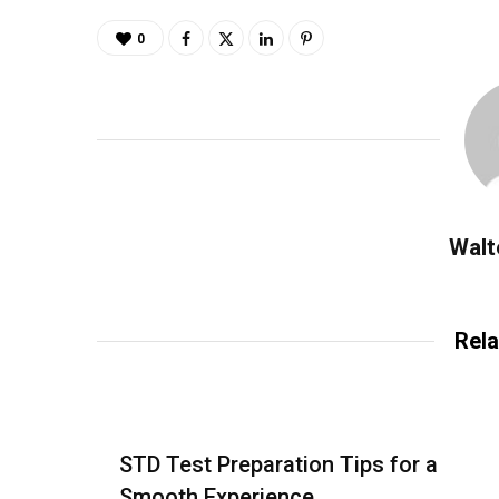
0
Walt
Rela
STD Test Preparation Tips for a
Smooth Experience