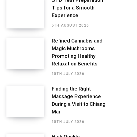
STD Test Preparation
Tips for a Smooth
Experience
5TH AUGUST 2026
Refined Cannabis and
Magic Mushrooms
Promoting Healthy
Relaxation Benefits
15TH JULY 2026
Finding the Right
Massage Experience
During a Visit to Chiang
Mai
15TH JULY 2026
High Quality