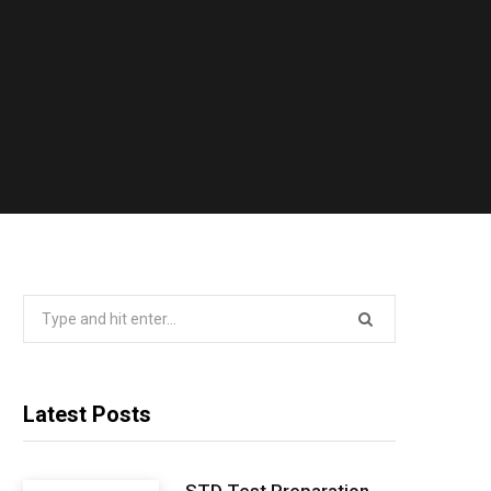
Search
for:
Latest Posts