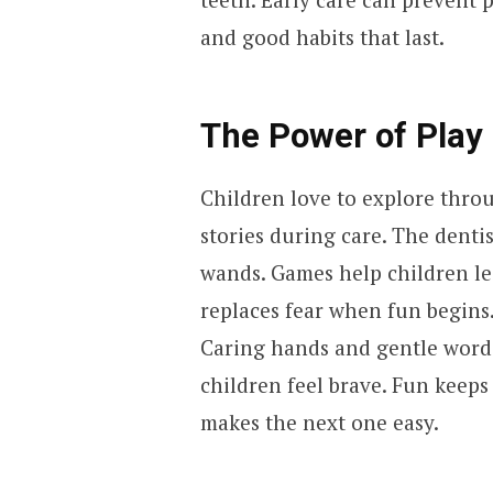
and good habits that last.
The Power of Play 
Children love to explore throu
stories during care. The denti
wands. Games help children l
replaces fear when fun begins
Caring hands and gentle words 
children feel brave. Fun keeps 
makes the next one easy.