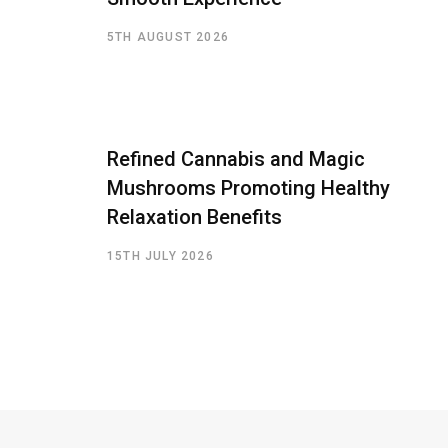
5TH AUGUST 2026
Refined Cannabis and Magic
Mushrooms Promoting Healthy
Relaxation Benefits
15TH JULY 2026