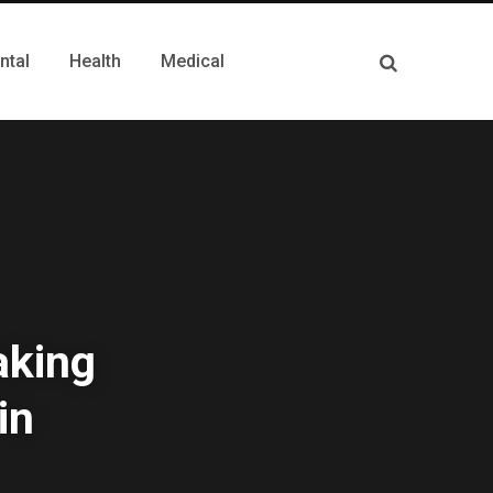
ntal
Health
Medical
aking
in