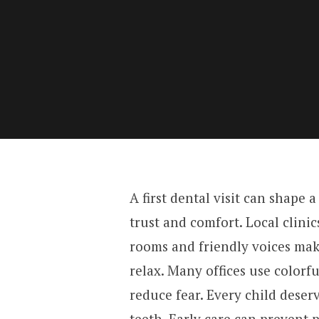
A first dental visit can shape a 
trust and comfort. Local clinic
rooms and friendly voices mak
relax. Many offices use colorfu
reduce fear. Every child deser
teeth. Early care can prevent p