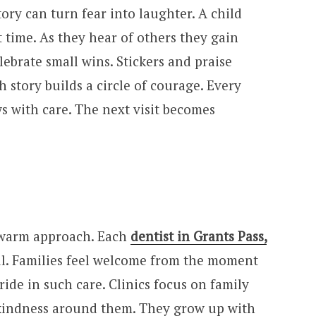
ory can turn fear into laughter. A child
 time. As they hear of others they gain
lebrate small wins. Stickers and praise
 story builds a circle of courage. Every
s with care. The next visit becomes
s warm approach. Each
dentist in Grants Pass,
ul. Families feel welcome from the moment
ride in such care. Clinics focus on family
 kindness around them. They grow up with