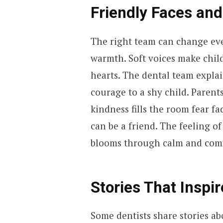
Friendly Faces and
The right team can change ever
warmth. Soft voices make child
hearts. The dental team explai
courage to a shy child. Parent
kindness fills the room fear fa
can be a friend. The feeling of
blooms through calm and comf
Stories That Inspi
Some dentists share stories ab