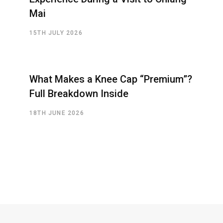
Mai
15TH JULY 2026
What Makes a Knee Cap “Premium”?
Full Breakdown Inside
18TH JUNE 2026