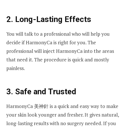
2. Long-Lasting Effects
You will talk to a professional who will help you
decide if HarmonyCa is right for you. The
professional will inject HarmonyCa into the areas
that need it. The procedure is quick and mostly
painless.
3. Safe and Trusted
HarmonyCa 美神針 is a quick and easy way to make
your skin look younger and fresher. It gives natural,
long-lasting results with no surgery needed. If you