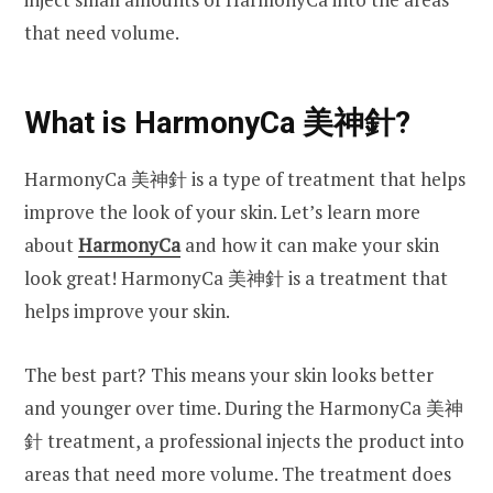
that need volume.
What is HarmonyCa
美神針?
HarmonyCa 美神針 is a type of treatment that helps
improve the look of your skin. Let’s learn more
about
HarmonyCa
and how it can make your skin
look great! HarmonyCa 美神針 is a treatment that
helps improve your skin.
The best part? This means your skin looks better
and younger over time. During the HarmonyCa 美神
針 treatment, a professional injects the product into
areas that need more volume. The treatment does