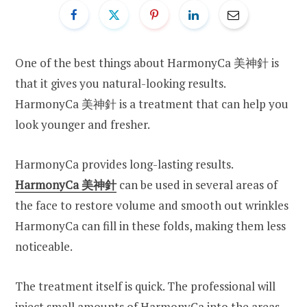
One of the best things about HarmonyCa 美神針 is
that it gives you natural-looking results.
HarmonyCa 美神針 is a treatment that can help you
look younger and fresher.
HarmonyCa provides long-lasting results.
HarmonyCa
美神針
can be used in several areas of
the face to restore volume and smooth out wrinkles
HarmonyCa can fill in these folds, making them less
noticeable.
The treatment itself is quick. The professional will
inject small amounts of HarmonyCa into the areas