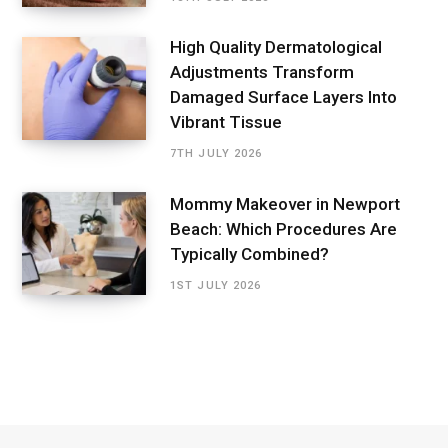
High Quality Dermatological
Adjustments Transform
Damaged Surface Layers Into
Vibrant Tissue
7TH JULY 2026
Mommy Makeover in Newport
Beach: Which Procedures Are
Typically Combined?
1ST JULY 2026