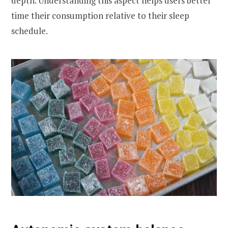
depth. Understanding this aspect helps users better
time their consumption relative to their sleep
schedule.