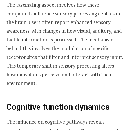
The fascinating aspect involves how these
compounds influence sensory processing centres in
the brain. Users often report enhanced sensory
awareness, with changes in how visual, auditory, and
tactile information is processed. The mechanism
behind this involves the modulation of specific
receptor sites that filter and interpret sensory input.
This temporary shift in sensory processing alters
how individuals perceive and interact with their
environment.
Cognitive function dynamics
The influence on cognitive pathways reveals