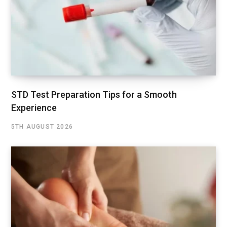
STD Test Preparation Tips for a Smooth
Experience
5TH AUGUST 2026