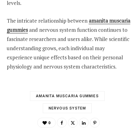
levels.
The intricate relationship between
amanita muscaria
gummies
and nervous system function continues to
fascinate researchers and users alike. While scientific
understanding grows, each individual may
experience unique effects based on their personal
physiology and nervous system characteristics.
AMANITA MUSCARIA GUMMIES
NERVOUS SYSTEM
0