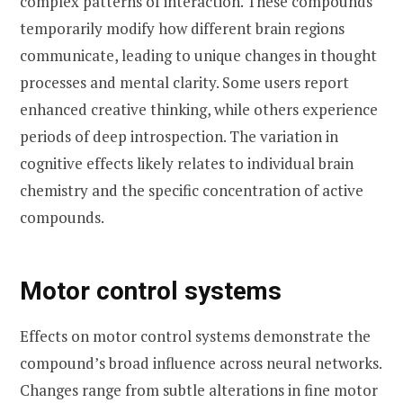
complex patterns of interaction. These compounds
temporarily modify how different brain regions
communicate, leading to unique changes in thought
processes and mental clarity. Some users report
enhanced creative thinking, while others experience
periods of deep introspection. The variation in
cognitive effects likely relates to individual brain
chemistry and the specific concentration of active
compounds.
Motor control systems
Effects on motor control systems demonstrate the
compound’s broad influence across neural networks.
Changes range from subtle alterations in fine motor