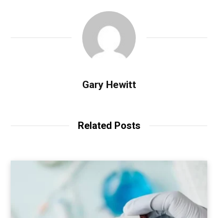
Gary Hewitt
Related Posts