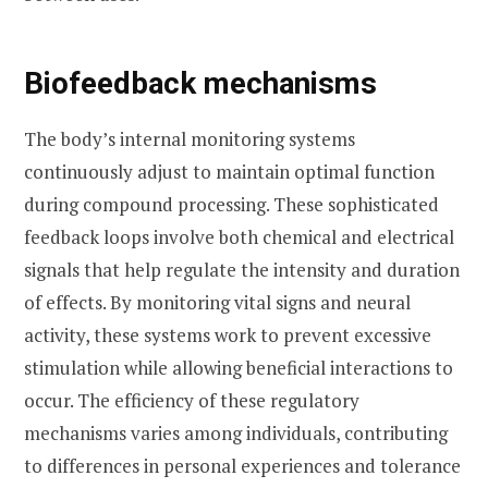
Biofeedback mechanisms
The body’s internal monitoring systems
continuously adjust to maintain optimal function
during compound processing. These sophisticated
feedback loops involve both chemical and electrical
signals that help regulate the intensity and duration
of effects. By monitoring vital signs and neural
activity, these systems work to prevent excessive
stimulation while allowing beneficial interactions to
occur. The efficiency of these regulatory
mechanisms varies among individuals, contributing
to differences in personal experiences and tolerance