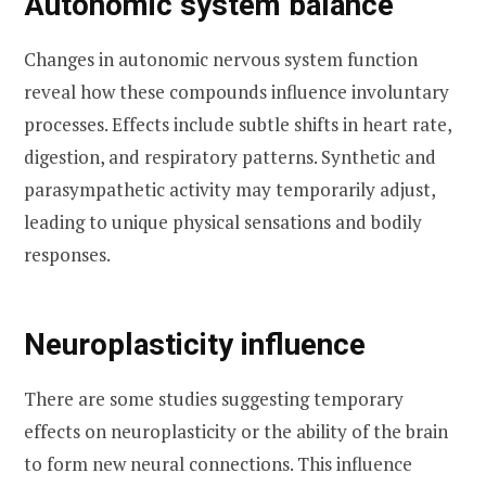
Autonomic system balance
Changes in autonomic nervous system function
reveal how these compounds influence involuntary
processes. Effects include subtle shifts in heart rate,
digestion, and respiratory patterns. Synthetic and
parasympathetic activity may temporarily adjust,
leading to unique physical sensations and bodily
responses.
Neuroplasticity influence
There are some studies suggesting temporary
effects on neuroplasticity or the ability of the brain
to form new neural connections. This influence