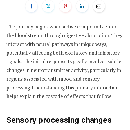
The journey begins when active compounds enter
the bloodstream through digestive absorption. They
interact with neural pathways in unique ways,
potentially affecting both excitatory and inhibitory
signals. The initial response typically involves subtle
changes in neurotransmitter activity, particularly in
regions associated with mood and sensory
processing. Understanding this primary interaction
helps explain the cascade of effects that follow.
Sensory processing changes