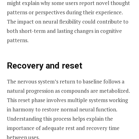
might explain why some users report novel thought
patterns or perspectives during their experience.
The impact on neural flexibility could contribute to
both short-term and lasting changes in cognitive
patterns.
Recovery and reset
The nervous system’s return to baseline follows a
natural progression as compounds are metabolized.
This reset phase involves multiple systems working
in harmony to restore normal neural function.
Understanding this process helps explain the
importance of adequate rest and recovery time
between uses.