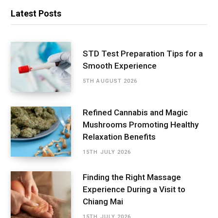
Latest Posts
STD Test Preparation Tips for a
Smooth Experience
5TH AUGUST 2026
Refined Cannabis and Magic
Mushrooms Promoting Healthy
Relaxation Benefits
15TH JULY 2026
Finding the Right Massage
Experience During a Visit to
Chiang Mai
15TH JULY 2026