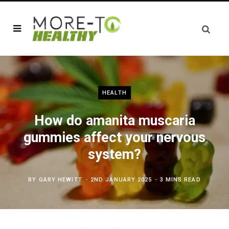
HEALTH
How do amanita muscaria
gummies affect your nervous
system?
BY
GARY HEWITT
2ND JANUARY 2025
3 MINS READ