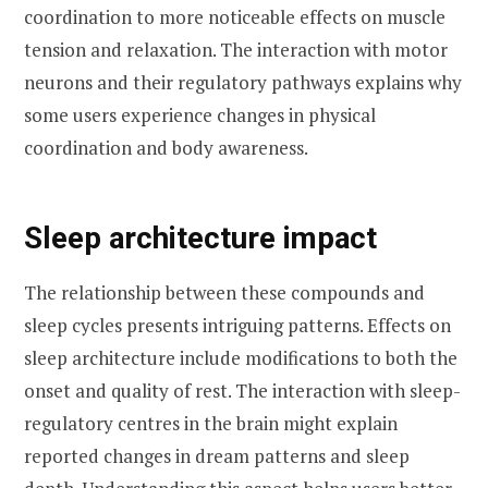
coordination to more noticeable effects on muscle
tension and relaxation. The interaction with motor
neurons and their regulatory pathways explains why
some users experience changes in physical
coordination and body awareness.
Sleep architecture impact
The relationship between these compounds and
sleep cycles presents intriguing patterns. Effects on
sleep architecture include modifications to both the
onset and quality of rest. The interaction with sleep-
regulatory centres in the brain might explain
reported changes in dream patterns and sleep