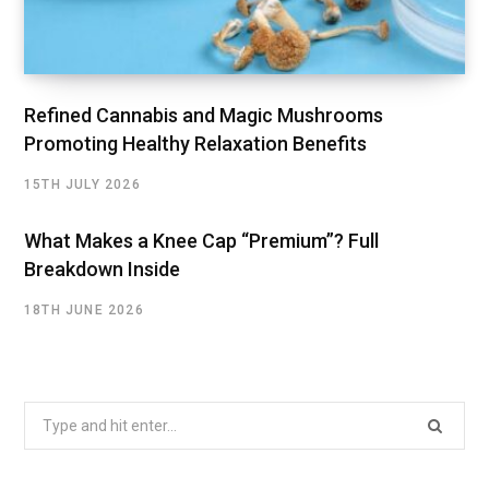
Refined Cannabis and Magic Mushrooms
Promoting Healthy Relaxation Benefits
15TH JULY 2026
What Makes a Knee Cap “Premium”? Full
Breakdown Inside
18TH JUNE 2026
Search
for: