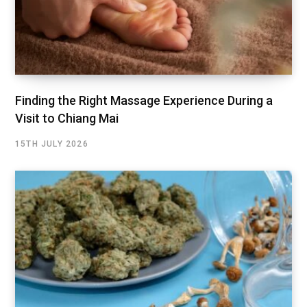
Finding the Right Massage Experience During a
Visit to Chiang Mai
15TH JULY 2026