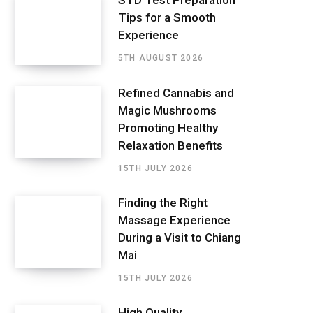
STD Test Preparation
Tips for a Smooth
Experience
5TH AUGUST 2026
Refined Cannabis and
Magic Mushrooms
Promoting Healthy
Relaxation Benefits
15TH JULY 2026
Finding the Right
Massage Experience
During a Visit to Chiang
Mai
15TH JULY 2026
High Quality