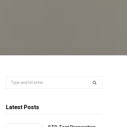
Search
for:
Latest Posts