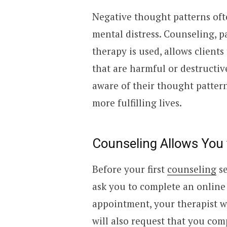
Negative thought patterns ofte
mental distress. Counseling, 
therapy is used, allows client
that are harmful or destructiv
aware of their thought patter
more fulfilling lives.
Counseling Allows You 
Before your first
counseling
se
ask you to complete an online 
appointment, your therapist wi
will also request that you com