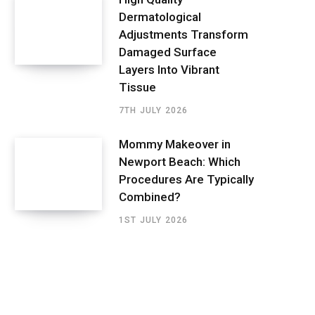
Dermatological
Adjustments Transform
Damaged Surface
Layers Into Vibrant
Tissue
7TH JULY 2026
Mommy Makeover in
Newport Beach: Which
Procedures Are Typically
Combined?
1ST JULY 2026