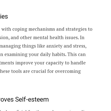
ies
s with coping mechanisms and strategies to
sion, and other mental health issues. In
 managing things like anxiety and stress,
in examining your daily habits. This can
tments improve your capacity to handle
hese tools are crucial for overcoming
roves Self-esteem