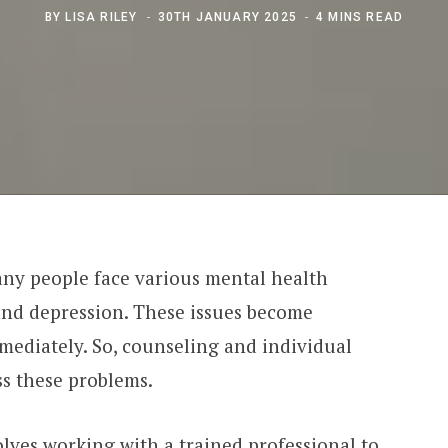
BY
LISA RILEY
30TH JANUARY 2025
4 MINS READ
any people face various mental health
, and depression. These issues become
mmediately. So, counseling and individual
ss these problems.
lves working with a trained professional to