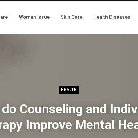
Care
Woman Issue
Skin Care
Health Diseases
HEALTH
do Counseling and Indiv
rapy Improve Mental Hea