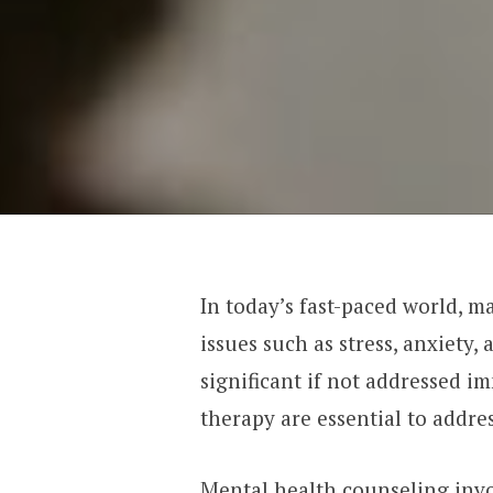
In today’s fast-paced world, m
issues such as stress, anxiety
significant if not addressed i
therapy are essential to addre
Mental health counseling invo