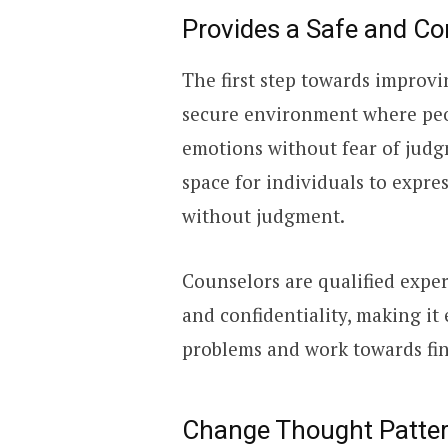
Provides a Safe and Co
The first step towards improvi
secure environment where peop
emotions without fear of judg
space for individuals to expre
without judgment.
Counselors are qualified exper
and confidentiality, making it
problems and work towards fin
Change Thought Patte