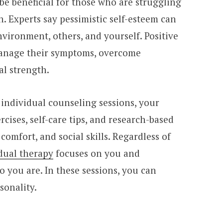
be beneficial for those who are struggling
h. Experts say pessimistic self-esteem can
nvironment, others, and yourself. Positive
manage their symptoms, overcome
al strength.
 individual counseling sessions, your
rcises, self-care tips, and research-based
 comfort, and social skills. Regardless of
dual therapy
focuses on you and
 you are. In these sessions, you can
sonality.