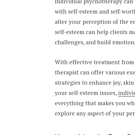
Individual psychotherapy can 
with self-esteem and self-wort
alter your perception of the e
self-esteem can help clients 
challenges, and build emotion
With effective treatment from
therapist can offer various exe
strategies to enhance joy, skin
your self-esteem issues,
indivi
everything that makes you who
explore any aspect of your per