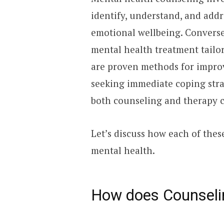
identify, understand, and add
emotional wellbeing. Conversel
mental health treatment tailo
are proven methods for impro
seeking immediate coping stra
both counseling and therapy c
Let’s discuss how each of the
mental health.
How does Counseli