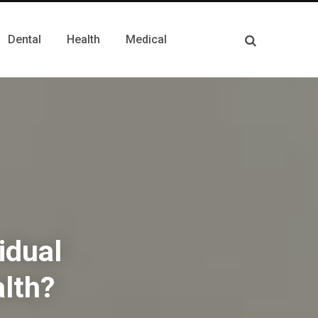
Dental
Health
Medical
idual
lth?