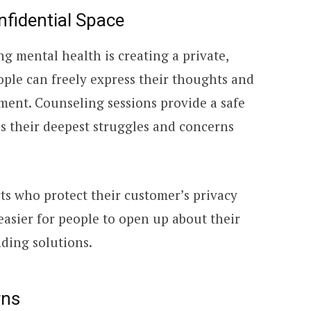
nfidential Space
ng mental health is creating a private,
le can freely express their thoughts and
ment. Counseling sessions provide a safe
ss their deepest struggles and concerns
ts who protect their customer’s privacy
 easier for people to open up about their
ding solutions.
rns