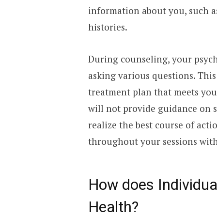
information about you, such a
histories.
During counseling, your psych
asking various questions. This
treatment plan that meets you
will not provide guidance on s
realize the best course of act
throughout your sessions with 
How does Individua
Health?