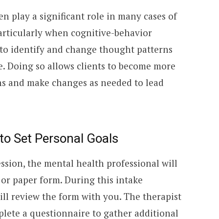
n play a significant role in many cases of
particularly when cognitive-behavior
s to identify and change thought patterns
e. Doing so allows clients to become more
ns and make changes as needed to lead
to Set Personal Goals
ssion, the mental health professional will
or paper form. During this intake
ll review the form with you. The therapist
plete a questionnaire to gather additional