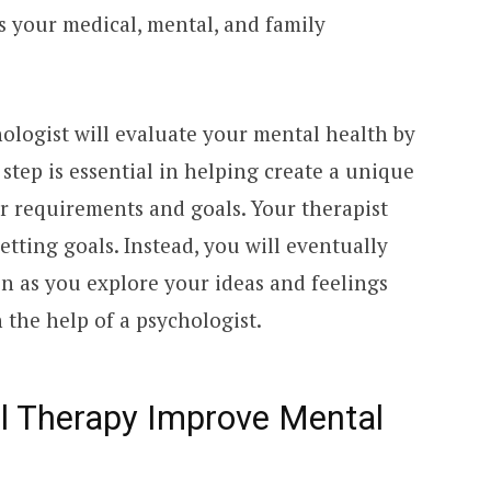
s your medical, mental, and family
ologist will evaluate your mental health by
 step is essential in helping create a unique
r requirements and goals. Your therapist
etting goals. Instead, you will eventually
ion as you explore your ideas and feelings
the help of a psychologist.
l Therapy Improve Mental