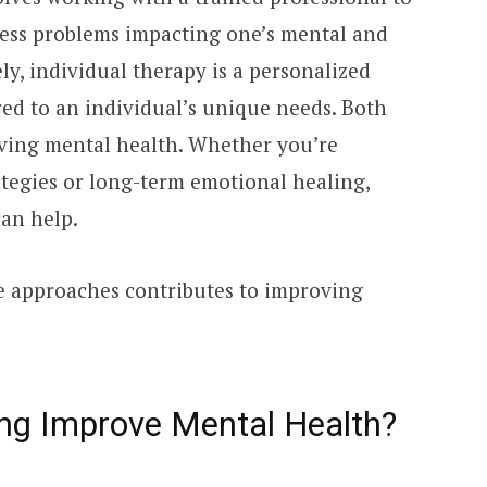
ress problems impacting one’s mental and
y, individual therapy is a personalized
red to an individual’s unique needs. Both
ving mental health. Whether you’re
tegies or long-term emotional healing,
an help.
se approaches contributes to improving
ng Improve Mental Health?