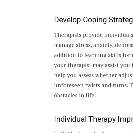
Develop Coping Strateg
Therapists provide individual
manage stress, anxiety, depres
addition to learning skills for
your therapist may assist you 
help you assess whether adjus
unforeseen twists and turns. T
obstacles in life.
Individual Therapy Imp