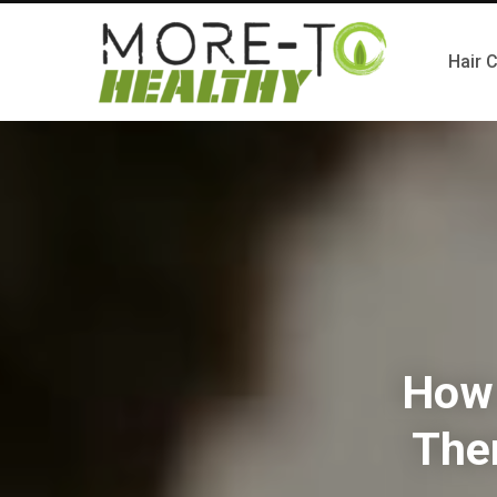
Hair 
How 
The