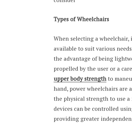
Types of Wheelchairs
When selecting a wheelchair, it
available to suit various needs
the advantage of being lightw
propelled by the user or a car
upper body strength
to maneuv
hand, power wheelchairs are a
the physical strength to use 
devices can be controlled usin
providing greater independen