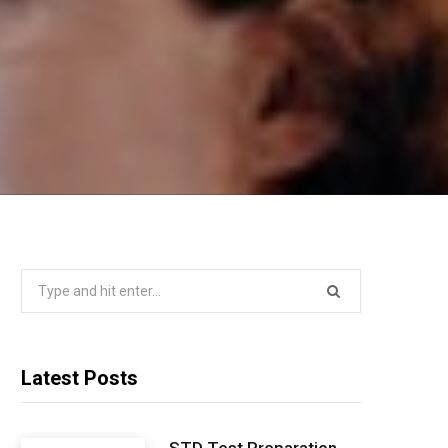
Search
for:
Latest Posts