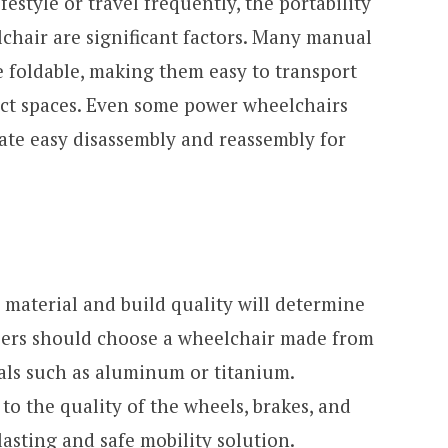
festyle or travel frequently, the portability
chair are significant factors. Many manual
e foldable, making them easy to transport
act spaces. Even some power wheelchairs
tate easy disassembly and reassembly for
 material and build quality will determine
 Users should choose a wheelchair made from
als such as aluminum or titanium.
to the quality of the wheels, brakes, and
asting and safe mobility solution.