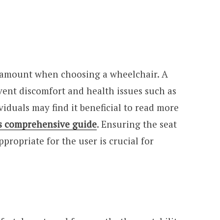
aramount when choosing a wheelchair. A
vent discomfort and health issues such as
viduals may find it beneficial to read more
s comprehensive guide
. Ensuring the seat
propriate for the user is crucial for