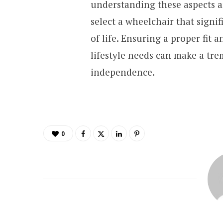
understanding these aspects a
select a wheelchair that signi
of life. Ensuring a proper fit
lifestyle needs can make a tr
independence.
0