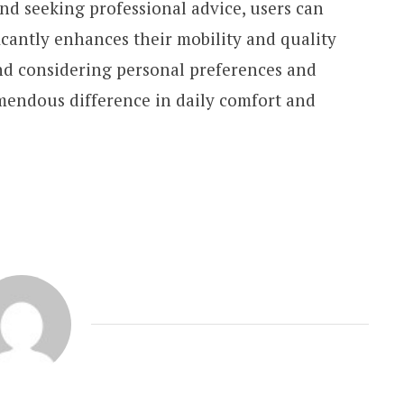
nd seeking professional advice, users can
ficantly enhances their mobility and quality
 and considering personal preferences and
emendous difference in daily comfort and