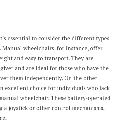
’s essential to consider the different types
. Manual wheelchairs, for instance, offer
eight and easy to transport. They are
egiver and are ideal for those who have the
er them independently. On the other
n excellent choice for individuals who lack
a manual wheelchair. These battery-operated
g a joystick or other control mechanisms,
ce.