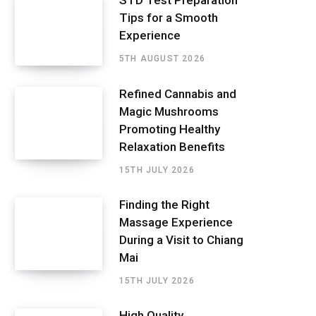
STD Test Preparation
Tips for a Smooth
Experience
5TH AUGUST 2026
Refined Cannabis and
Magic Mushrooms
Promoting Healthy
Relaxation Benefits
15TH JULY 2026
Finding the Right
Massage Experience
During a Visit to Chiang
Mai
15TH JULY 2026
High Quality