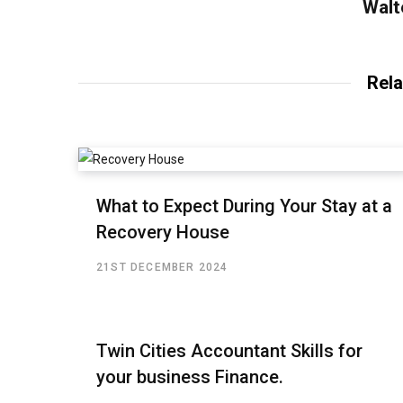
Walt
Rela
What to Expect During Your Stay at a
Recovery House
21ST DECEMBER 2024
Twin Cities Accountant Skills for
your business Finance.