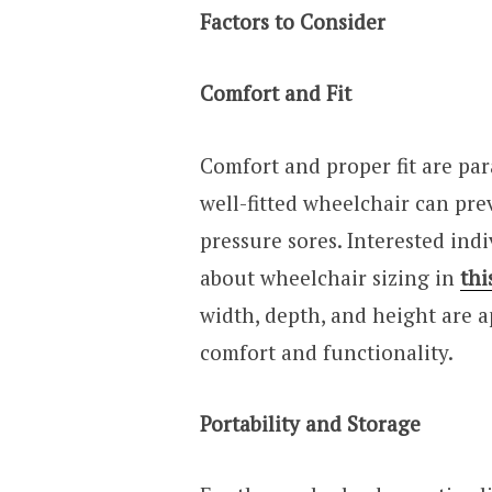
Factors to Consider
Comfort and Fit
Comfort and proper fit are p
well-fitted wheelchair can pre
pressure sores. Interested indi
about wheelchair sizing in
thi
width, depth, and height are ap
comfort and functionality.
Portability and Storage