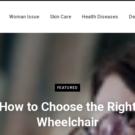
Woman Issue
Skin Care
Health Diseases
De
FEATURED
How to Choose the Righ
Wheelchair