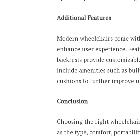
Additional Features
Modern wheelchairs come with 
enhance user experience. Featu
backrests provide customizabl
include amenities such as buil
cushions to further improve us
Conclusion
Choosing the right wheelchair
as the type, comfort, portabilit