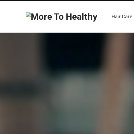
Hair Care