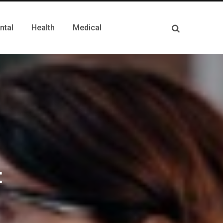
ntal
Health
Medical
t