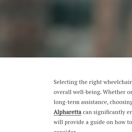
Selecting the right wheelchair 
overall well-being. Whether o
long-term assistance, choosin
Alpharetta
can significantly en
will provide a guide on how to
consider