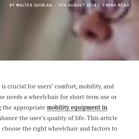
BY
WALTER QUINLAN
9TH AUGUST 2024
3 MINS READ
is crucial for users’ comfort, mobility, and
ne needs a wheelchair for short-term use or
g the appropriate
mobility equipment in
hance the user’s quality of life. This article
 choose the right wheelchair and factors to