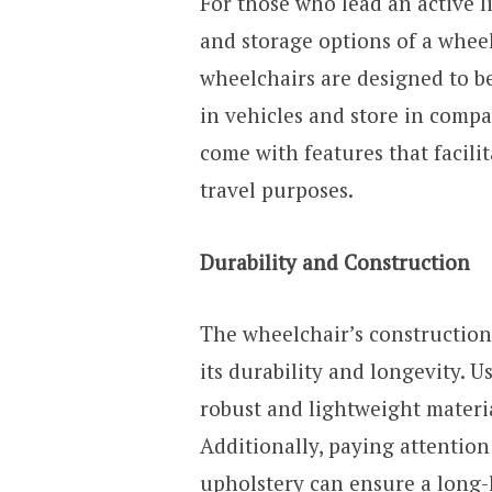
For those who lead an active li
and storage options of a wheel
wheelchairs are designed to b
in vehicles and store in comp
come with features that facili
travel purposes.
Durability and Construction
The wheelchair’s construction
its durability and longevity.
robust and lightweight materi
Additionally, paying attention 
upholstery can ensure a long-l