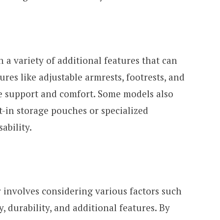
a variety of additional features that can
res like adjustable armrests, footrests, and
e support and comfort. Some models also
t-in storage pouches or specialized
ability.
 involves considering various factors such
y, durability, and additional features. By