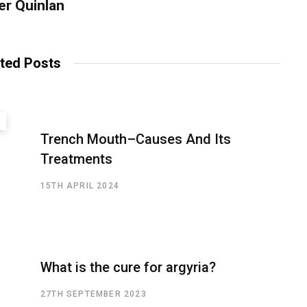
er Quinlan
ted Posts
Trench Mouth–Causes And Its
Treatments
15TH APRIL 2024
What is the cure for argyria?
27TH SEPTEMBER 2023