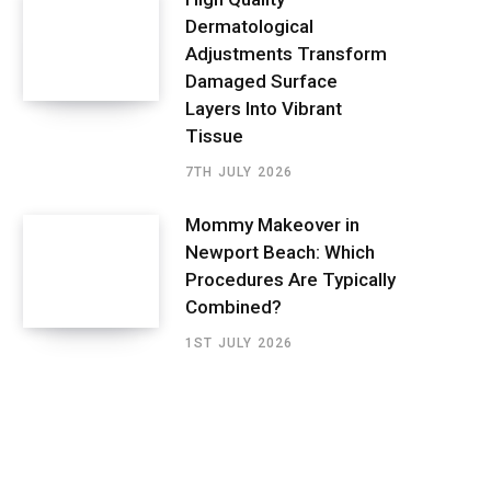
Dermatological
Adjustments Transform
Damaged Surface
Layers Into Vibrant
Tissue
7TH JULY 2026
Mommy Makeover in
Newport Beach: Which
Procedures Are Typically
Combined?
1ST JULY 2026