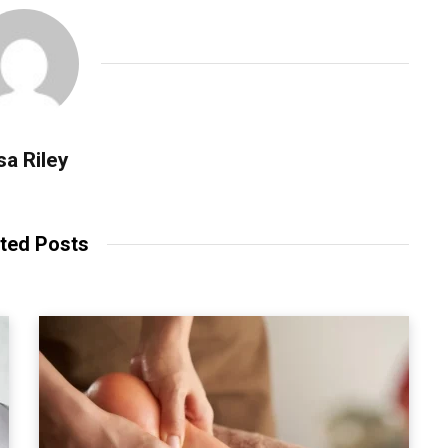
sa Riley
ted Posts