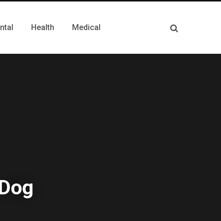
ntal
Health
Medical
 Dog