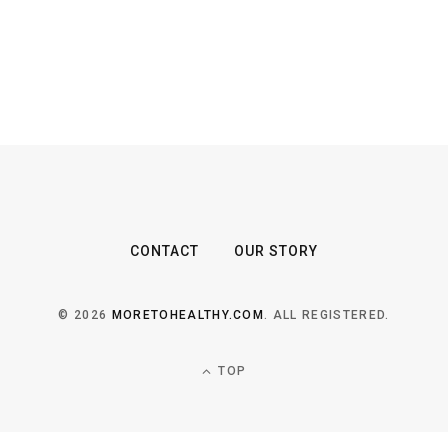
CONTACT
OUR STORY
© 2026
MORETOHEALTHY.COM
. ALL REGISTERED.
TOP