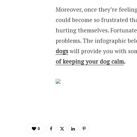
Moreover, once they’re feelin
could become so frustrated tha
hurting themselves. Fortunatel
problems. The infographic bel
dogs
will provide you with so
of keeping your dog calm
.
0