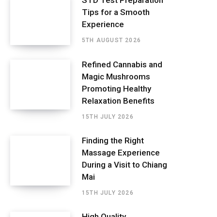
STD Test Preparation
Tips for a Smooth
Experience
5TH AUGUST 2026
Refined Cannabis and
Magic Mushrooms
Promoting Healthy
Relaxation Benefits
15TH JULY 2026
Finding the Right
Massage Experience
During a Visit to Chiang
Mai
15TH JULY 2026
High Quality