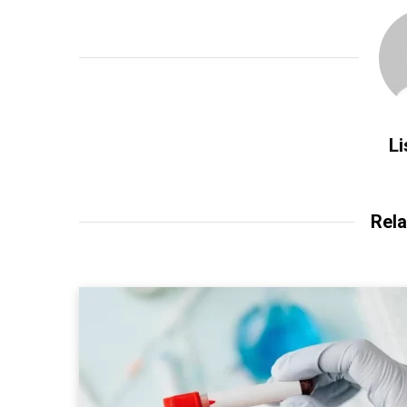
Li
Rela