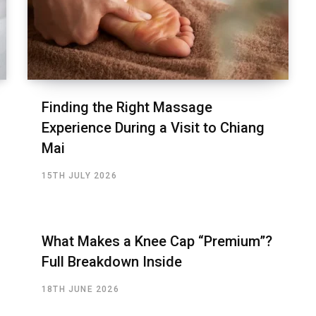
Finding the Right Massage
Experience During a Visit to Chiang
Mai
15TH JULY 2026
What Makes a Knee Cap “Premium”?
Full Breakdown Inside
18TH JUNE 2026