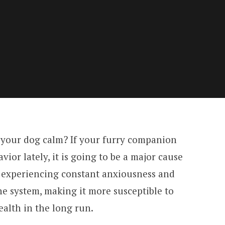
ep your dog calm? If your furry companion
ior lately, it is going to be a major cause
n experiencing constant anxiousness and
e system, making it more susceptible to
ealth in the long run.