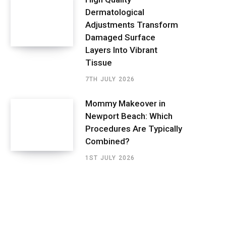
Dermatological
Adjustments Transform
Damaged Surface
Layers Into Vibrant
Tissue
7TH JULY 2026
Mommy Makeover in
Newport Beach: Which
Procedures Are Typically
Combined?
1ST JULY 2026