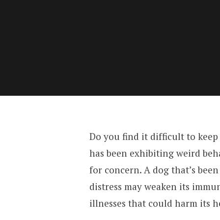
Do you find it difficult to ke
has been exhibiting weird behav
for concern. A dog that’s bee
distress may weaken its immun
illnesses that could harm its h