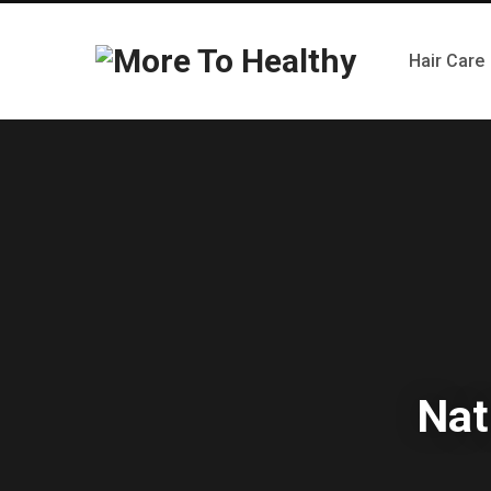
Hair Care
Nat