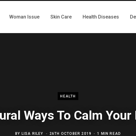
Woman Issue
Skin Care
Health Diseases
De
HEALTH
ural Ways To Calm Your
BY
LISA RILEY
26TH OCTOBER 2019
1 MIN READ