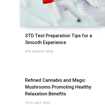
STD Test Preparation Tips for a
Smooth Experience
5TH AUGUST 2026
Refined Cannabis and Magic
Mushrooms Promoting Healthy
Relaxation Benefits
15TH JULY 2026