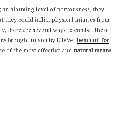
g an alarming level of nervousness, they
t they could inflict physical injuries from
y, there are several ways to combat these
ow brought to you by ElleVet
hemp oil for
me of the most effective and
natural means