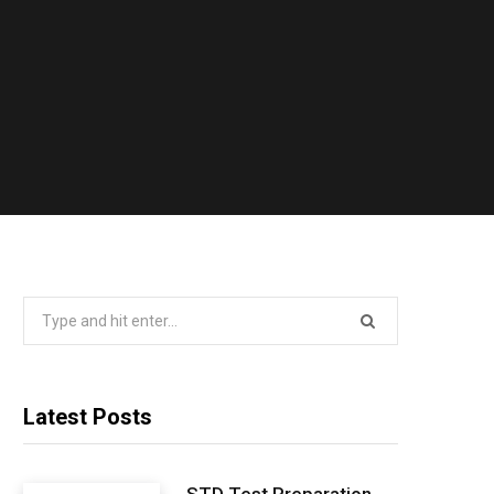
Search
for:
Latest Posts