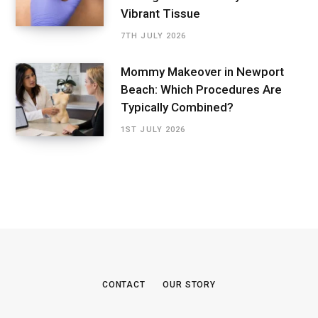
Vibrant Tissue
7TH JULY 2026
Mommy Makeover in Newport
Beach: Which Procedures Are
Typically Combined?
1ST JULY 2026
CONTACT
OUR STORY