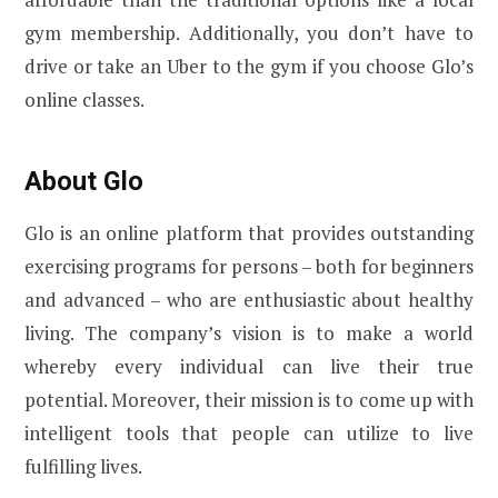
gym membership. Additionally, you don’t have to
drive or take an Uber to the gym if you choose Glo’s
online classes.
About Glo
Glo is an online platform that provides outstanding
exercising programs for persons – both for beginners
and advanced – who are enthusiastic about healthy
living. The company’s vision is to make a world
whereby every individual can live their true
potential. Moreover, their mission is to come up with
intelligent tools that people can utilize to live
fulfilling lives.