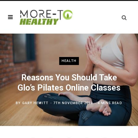
HEALTH
Reasons You Should Take
Glo’s Pilates Online Classes
BY
GARY HEWITT
7TH NOVEMBER 2019
4 MINS READ