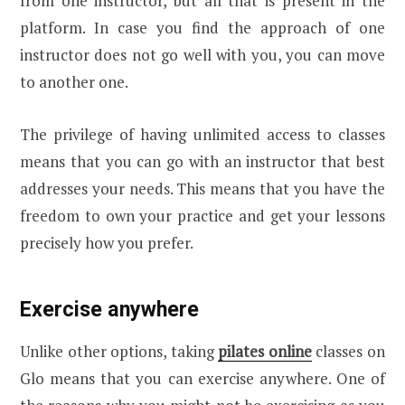
from one instructor, but all that is present in the
platform. In case you find the approach of one
instructor does not go well with you, you can move
to another one.
The privilege of having unlimited access to classes
means that you can go with an instructor that best
addresses your needs. This means that you have the
freedom to own your practice and get your lessons
precisely how you prefer.
Exercise anywhere
Unlike other options, taking
pilates online
classes on
Glo means that you can exercise anywhere. One of