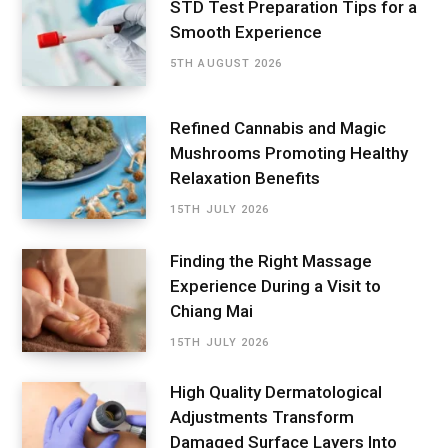
STD Test Preparation Tips for a
Smooth Experience
5TH AUGUST 2026
Refined Cannabis and Magic
Mushrooms Promoting Healthy
Relaxation Benefits
15TH JULY 2026
Finding the Right Massage
Experience During a Visit to
Chiang Mai
15TH JULY 2026
High Quality Dermatological
Adjustments Transform
Damaged Surface Layers Into