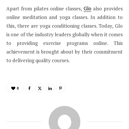
Apart from pilates online classes,
Glo
also provides
online meditation and yoga classes. In addition to
this, there are yoga conditioning classes. Today, Glo
is one of the industry leaders globally when it comes
to providing exercise programs online. This
achievement is brought about by their commitment
to delivering quality courses.
0