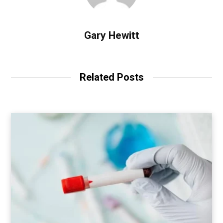
Gary Hewitt
Related Posts