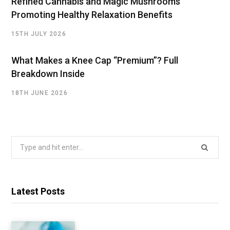
Refined Cannabis and Magic Mushrooms
Promoting Healthy Relaxation Benefits
15TH JULY 2026
What Makes a Knee Cap “Premium”? Full
Breakdown Inside
18TH JUNE 2026
Search
for:
Latest Posts