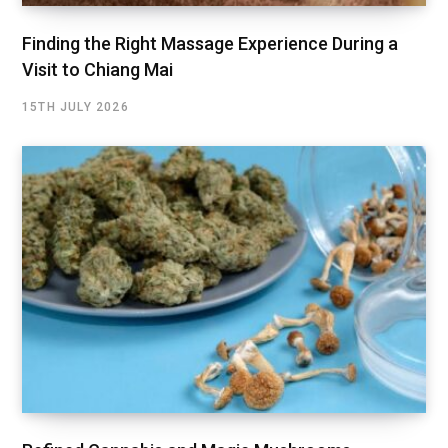
Finding the Right Massage Experience During a
Visit to Chiang Mai
15TH JULY 2026