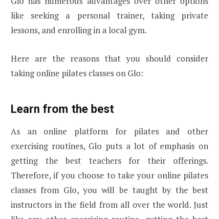
Glo has numerous advantages over other options
like seeking a personal trainer, taking private
lessons, and enrolling in a local gym.
Here are the reasons that you should consider
taking online pilates classes on Glo:
Learn from the best
As an online platform for pilates and other
exercising routines, Glo puts a lot of emphasis on
getting the best teachers for their offerings.
Therefore, if you choose to take your online pilates
classes from Glo, you will be taught by the best
instructors in the field from all over the world. Just