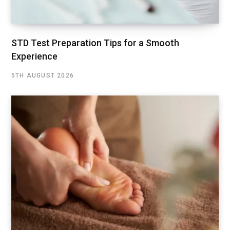
STD Test Preparation Tips for a Smooth
Experience
5TH AUGUST 2026