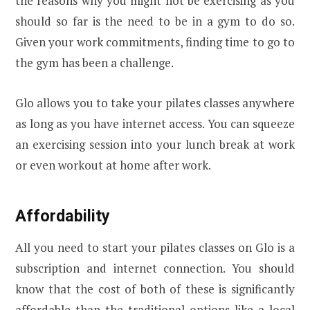
the reasons why you might not be exercising as you
should so far is the need to be in a gym to do so.
Given your work commitments, finding time to go to
the gym has been a challenge.
Glo allows you to take your pilates classes anywhere
as long as you have internet access. You can squeeze
an exercising session into your lunch break at work
or even workout at home after work.
Affordability
All you need to start your pilates classes on Glo is a
subscription and internet connection. You should
know that the cost of both of these is significantly
affordable than the traditional options like a local