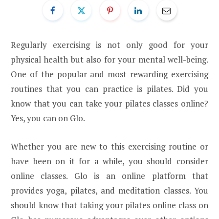
Regularly exercising is not only good for your
physical health but also for your mental well-being.
One of the popular and most rewarding exercising
routines that you can practice is pilates. Did you
know that you can take your pilates classes online?
Yes, you can on Glo.
Whether you are new to this exercising routine or
have been on it for a while, you should consider
online classes. Glo is an online platform that
provides yoga, pilates, and meditation classes. You
should know that taking your pilates online class on