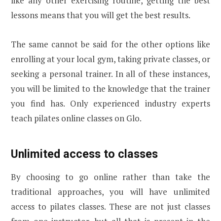
like any other exercising routine, getting the best
lessons means that you will get the best results.
The same cannot be said for the other options like
enrolling at your local gym, taking private classes, or
seeking a personal trainer. In all of these instances,
you will be limited to the knowledge that the trainer
you find has. Only experienced industry experts
teach pilates online classes on Glo.
Unlimited access to classes
By choosing to go online rather than take the
traditional approaches, you will have unlimited
access to pilates classes. These are not just classes