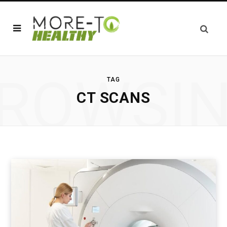
ROWSI
TAG
CT SCANS