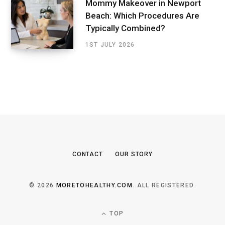
Mommy Makeover in Newport
Beach: Which Procedures Are
Typically Combined?
1ST JULY 2026
CONTACT
OUR STORY
© 2026
MORETOHEALTHY.COM
. ALL REGISTERED.
TOP