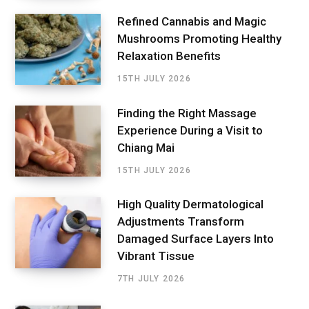
Refined Cannabis and Magic
Mushrooms Promoting Healthy
Relaxation Benefits
15TH JULY 2026
Finding the Right Massage
Experience During a Visit to
Chiang Mai
15TH JULY 2026
High Quality Dermatological
Adjustments Transform
Damaged Surface Layers Into
Vibrant Tissue
7TH JULY 2026