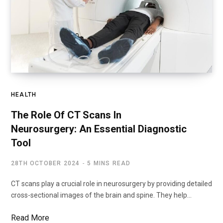
HEALTH
The Role Of CT Scans In
Neurosurgery: An Essential Diagnostic
Tool
28TH OCTOBER 2024
5 MINS READ
CT scans play a crucial role in neurosurgery by providing detailed
cross-sectional images of the brain and spine. They help…
Read More