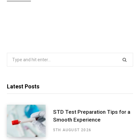
Search
for:
Latest Posts
STD Test Preparation Tips for a
Smooth Experience
5TH AUGUST 2026