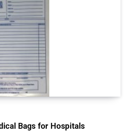
ical Bags for Hospitals