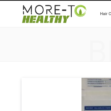
Hair 
B