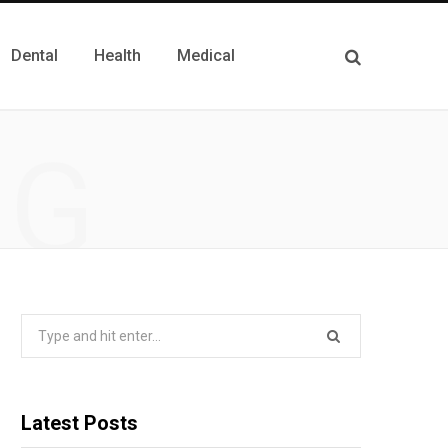
Dental
Health
Medical
NG
Search
for:
Latest Posts