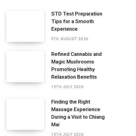
STD Test Preparation
Tips for a Smooth
Experience
5TH AUGUST 2026
Refined Cannabis and
Magic Mushrooms
Promoting Healthy
Relaxation Benefits
15TH JULY 2026
Finding the Right
Massage Experience
During a Visit to Chiang
Mai
15TH JULY 2026