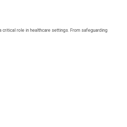
 critical role in healthcare settings. From safeguarding