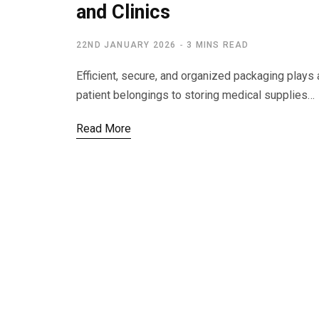
and Clinics
22ND JANUARY 2026
3 MINS READ
Efficient, secure, and organized packaging plays a
patient belongings to storing medical supplies…
Read More