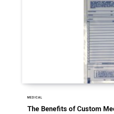
MEDICAL
The Benefits of Custom Med