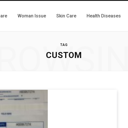
Care
Woman Issue
Skin Care
Health Diseases
ROWSI
TAG
CUSTOM