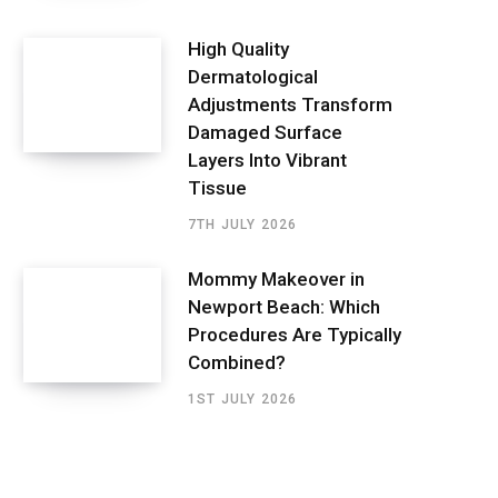
High Quality
Dermatological
Adjustments Transform
Damaged Surface
Layers Into Vibrant
Tissue
7TH JULY 2026
Mommy Makeover in
Newport Beach: Which
Procedures Are Typically
Combined?
1ST JULY 2026