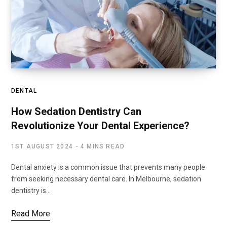
DENTAL
How Sedation Dentistry Can
Revolutionize Your Dental Experience?
1ST AUGUST 2024
4 MINS READ
Dental anxiety is a common issue that prevents many people
from seeking necessary dental care. In Melbourne, sedation
dentistry is…
Read More