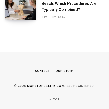
Beach: Which Procedures Are
Typically Combined?
1ST JULY 2026
CONTACT
OUR STORY
© 2026
MORETOHEALTHY.COM
. ALL REGISTERED.
TOP