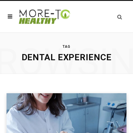
ROWSI
TAG
DENTAL EXPERIENCE