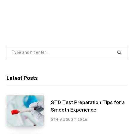
Search
for:
Latest Posts
STD Test Preparation Tips for a
Smooth Experience
5TH AUGUST 2026