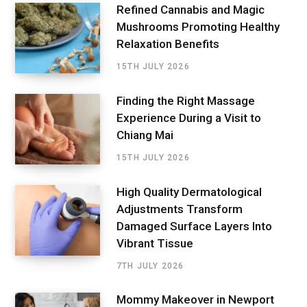
Refined Cannabis and Magic
Mushrooms Promoting Healthy
Relaxation Benefits
15TH JULY 2026
Finding the Right Massage
Experience During a Visit to
Chiang Mai
15TH JULY 2026
High Quality Dermatological
Adjustments Transform
Damaged Surface Layers Into
Vibrant Tissue
7TH JULY 2026
Mommy Makeover in Newport