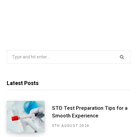
Search
for:
Latest Posts
STD Test Preparation Tips for a
Smooth Experience
5TH AUGUST 2026