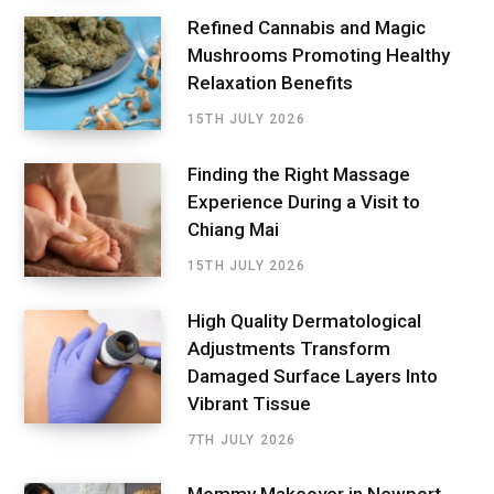
Refined Cannabis and Magic
Mushrooms Promoting Healthy
Relaxation Benefits
15TH JULY 2026
Finding the Right Massage
Experience During a Visit to
Chiang Mai
15TH JULY 2026
High Quality Dermatological
Adjustments Transform
Damaged Surface Layers Into
Vibrant Tissue
7TH JULY 2026