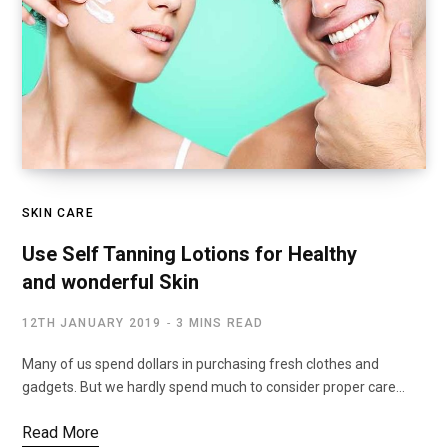
SKIN CARE
Use Self Tanning Lotions for Healthy
and wonderful Skin
12TH JANUARY 2019
3 MINS READ
Many of us spend dollars in purchasing fresh clothes and
gadgets. But we hardly spend much to consider proper care…
Read More