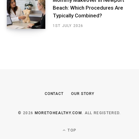
Mommy Makeover in Newport
Beach: Which Procedures Are
Typically Combined?
1ST JULY 2026
CONTACT
OUR STORY
© 2026
MORETOHEALTHY.COM
. ALL REGISTERED.
TOP