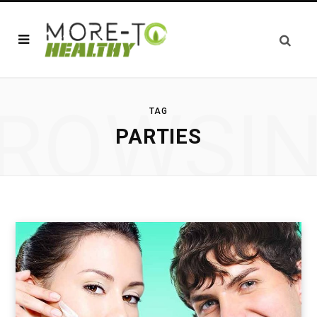
ROWSI
TAG
PARTIES