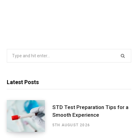
Search
for:
Latest Posts
STD Test Preparation Tips for a
Smooth Experience
5TH AUGUST 2026