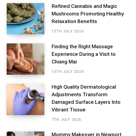
Refined Cannabis and Magic
Mushrooms Promoting Healthy
Relaxation Benefits
15TH JULY 2026
Finding the Right Massage
Experience During a Visit to
Chiang Mai
15TH JULY 2026
High Quality Dermatological
Adjustments Transform
Damaged Surface Layers Into
Vibrant Tissue
7TH JULY 2026
Mommy Makeover in Newport