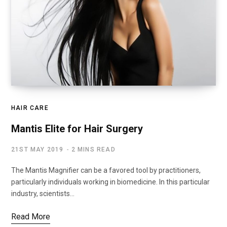
HAIR CARE
Mantis Elite for Hair Surgery
21ST MAY 2019
2 MINS READ
The Mantis Magnifier can be a favored tool by practitioners,
particularly individuals working in biomedicine. In this particular
industry, scientists…
Read More