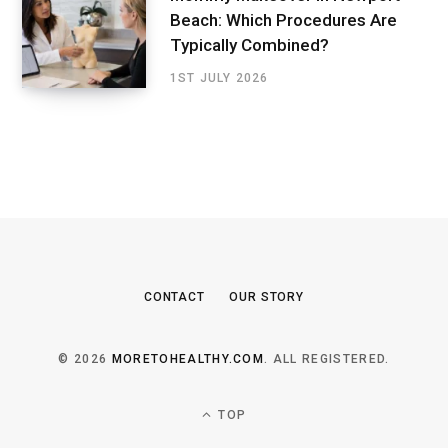
Beach: Which Procedures Are
Typically Combined?
1ST JULY 2026
CONTACT
OUR STORY
© 2026
MORETOHEALTHY.COM
. ALL REGISTERED.
TOP