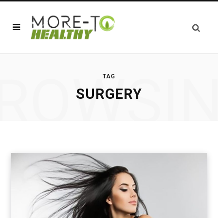
ROWSI
TAG
SURGERY