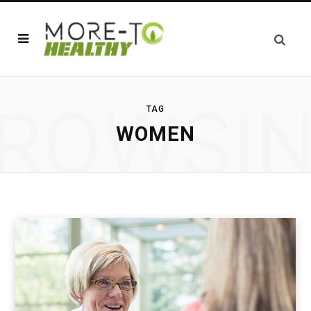
ROWSI
TAG
WOMEN