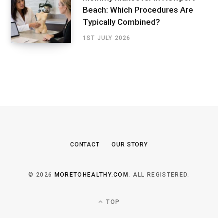
Beach: Which Procedures Are
Typically Combined?
1ST JULY 2026
CONTACT
OUR STORY
© 2026
MORETOHEALTHY.COM
. ALL REGISTERED.
TOP