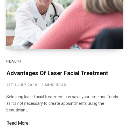
HEALTH
Advantages Of Laser Facial Treatment
11TH JULY 2018
3 MINS READ
Selecting laser facial treatment can save your time and funds
as it’s not necessary to create appointments using the
beautician…
Read More