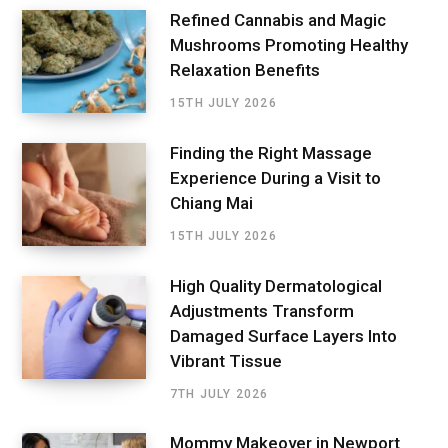
Refined Cannabis and Magic
Mushrooms Promoting Healthy
Relaxation Benefits
15TH JULY 2026
Finding the Right Massage
Experience During a Visit to
Chiang Mai
15TH JULY 2026
High Quality Dermatological
Adjustments Transform
Damaged Surface Layers Into
Vibrant Tissue
7TH JULY 2026
Mommy Makeover in Newport