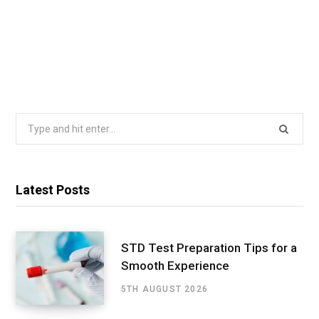
Search
for:
Latest Posts
STD Test Preparation Tips for a
Smooth Experience
5TH AUGUST 2026