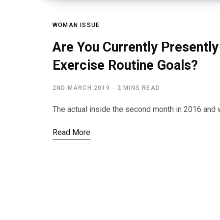
WOMAN ISSUE
Are You Currently Presently 
Exercise Routine Goals?
2ND MARCH 2019
2 MINS READ
The actual inside the second month in 2016 and we
Read More