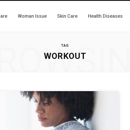
Care
Woman Issue
Skin Care
Health Diseases
ROWSI
TAG
WORKOUT