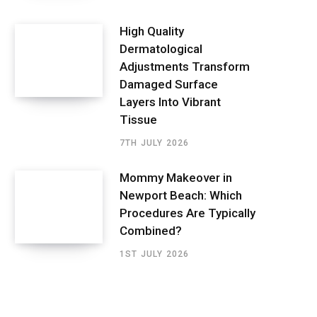
High Quality
Dermatological
Adjustments Transform
Damaged Surface
Layers Into Vibrant
Tissue
7TH JULY 2026
Mommy Makeover in
Newport Beach: Which
Procedures Are Typically
Combined?
1ST JULY 2026