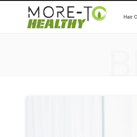
Hair 
B