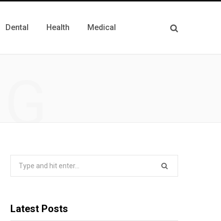
Dental
Health
Medical
NG
Search
for:
Latest Posts