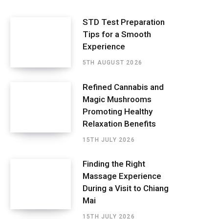
STD Test Preparation
Tips for a Smooth
Experience
5TH AUGUST 2026
Refined Cannabis and
Magic Mushrooms
Promoting Healthy
Relaxation Benefits
15TH JULY 2026
Finding the Right
Massage Experience
During a Visit to Chiang
Mai
15TH JULY 2026