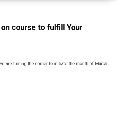
on course to fulfill Your
 are turning the corner to initiate the month of March.…