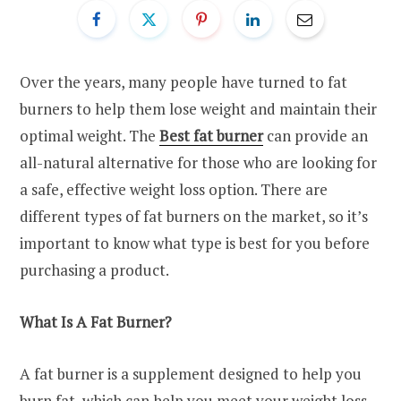
Over the years, many people have turned to fat
burners to help them lose weight and maintain their
optimal weight. The
Best fat burner
can provide an
all-natural alternative for those who are looking for
a safe, effective weight loss option. There are
different types of fat burners on the market, so it’s
important to know what type is best for you before
purchasing a product.
What Is A Fat Burner?
A fat burner is a supplement designed to help you
burn fat, which can help you meet your weight loss