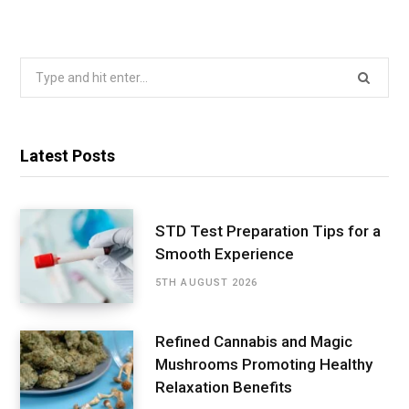
Search
for:
Latest Posts
STD Test Preparation Tips for a
Smooth Experience
5TH AUGUST 2026
Refined Cannabis and Magic
Mushrooms Promoting Healthy
Relaxation Benefits