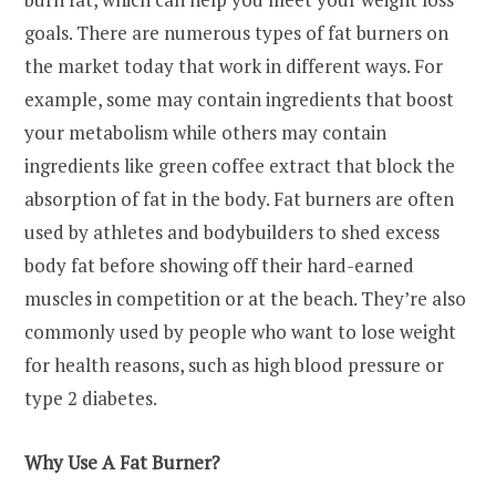
goals. There are numerous types of fat burners on
the market today that work in different ways. For
example, some may contain ingredients that boost
your metabolism while others may contain
ingredients like green coffee extract that block the
absorption of fat in the body. Fat burners are often
used by athletes and bodybuilders to shed excess
body fat before showing off their hard-earned
muscles in competition or at the beach. They’re also
commonly used by people who want to lose weight
for health reasons, such as high blood pressure or
type 2 diabetes.
Why Use A Fat Burner?