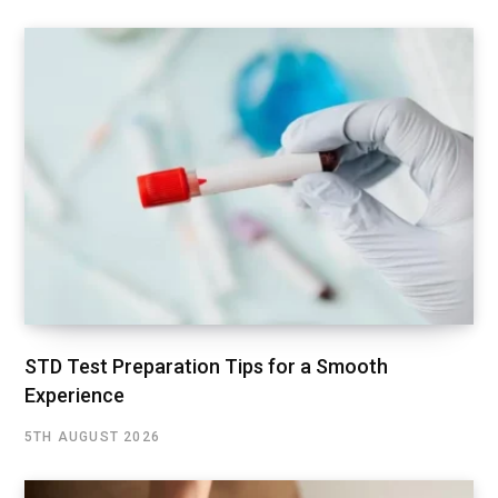
STD Test Preparation Tips for a Smooth
Experience
5TH AUGUST 2026