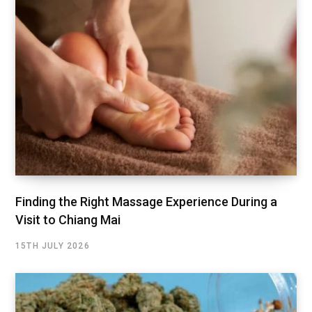
Finding the Right Massage Experience During a
Visit to Chiang Mai
15TH JULY 2026