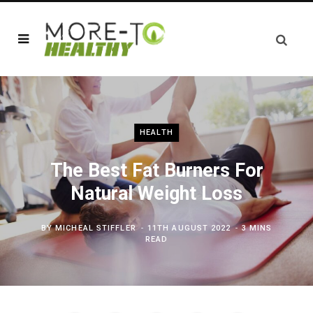
HEALTH
The Best Fat Burners For
Natural Weight Loss
BY
MICHEAL STIFFLER
11TH AUGUST 2022
3 MINS
READ