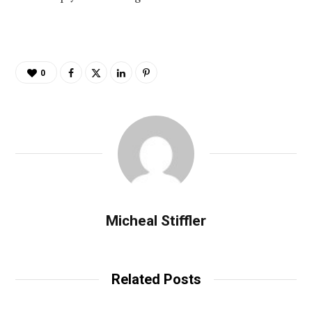
0
Micheal Stiffler
Related Posts