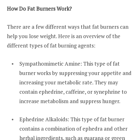
How Do Fat Burners Work?
There are a few different ways that fat burners can
help you lose weight. Here is an overview of the
different types of fat burning agents:
Sympathomimetic Amine: This type of fat
burner works by suppressing your appetite and
increasing your metabolic rate. They may
contain ephedrine, caffeine, or synephrine to
increase metabolism and suppress hunger.
Ephedrine Alkaloids: This type of fat burner
contains a combination of ephedra and other
herbal ingredients, such as guarana or green