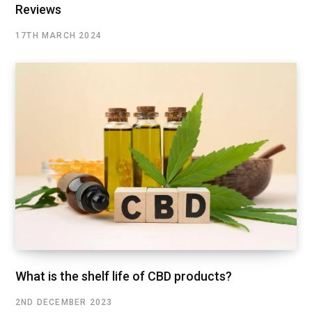
Reviews
17TH MARCH 2024
What is the shelf life of CBD products?
2ND DECEMBER 2023