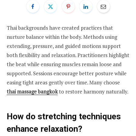
Thai backgrounds have created practices that
nurture balance within the body. Methods using
extending, pressure, and guided motions support
both flexibility and relaxation. Practitioners highlight
the beat while ensuring muscles remain loose and
supported. Sessions encourage better posture while
easing tight areas gently over time. Many choose
thai massage bangkok
to restore harmony naturally.
How do stretching techniques
enhance relaxation?