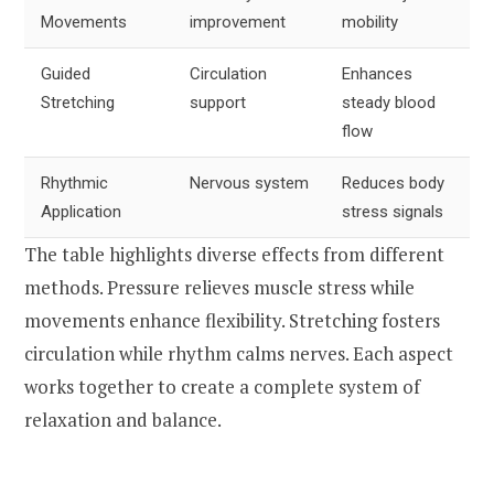
Movements
improvement
mobility
Guided
Circulation
Enhances
Stretching
support
steady blood
flow
Rhythmic
Nervous system
Reduces body
Application
stress signals
The table highlights diverse effects from different
methods. Pressure relieves muscle stress while
movements enhance flexibility. Stretching fosters
circulation while rhythm calms nerves. Each aspect
works together to create a complete system of
relaxation and balance.