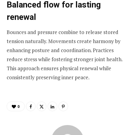
Balanced flow for lasting
renewal
Bounces and pressure combine to release stored
tension naturally. Movements create harmony by
enhancing posture and coordination. Practices
reduce stress while fostering stronger joint health.
This approach ensures physical renewal while
consistently preserving inner peace.
0