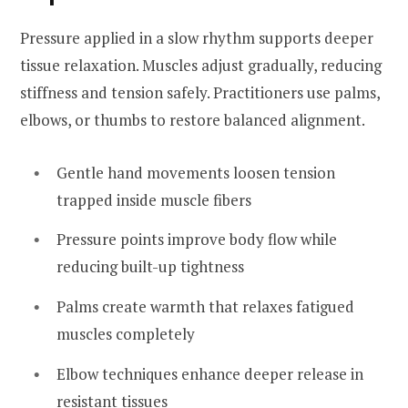
Pressure applied in a slow rhythm supports deeper
tissue relaxation. Muscles adjust gradually, reducing
stiffness and tension safely. Practitioners use palms,
elbows, or thumbs to restore balanced alignment.
Gentle hand movements loosen tension
trapped inside muscle fibers
Pressure points improve body flow while
reducing built-up tightness
Palms create warmth that relaxes fatigued
muscles completely
Elbow techniques enhance deeper release in
resistant tissues