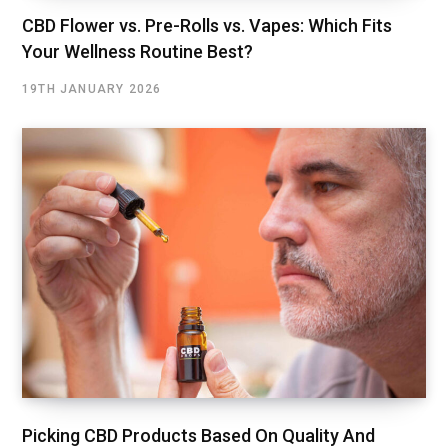
CBD Flower vs. Pre-Rolls vs. Vapes: Which Fits
Your Wellness Routine Best?
19TH JANUARY 2026
Picking CBD Products Based On Quality And