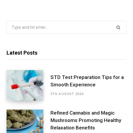
Search
for:
Latest Posts
STD Test Preparation Tips for a
Smooth Experience
5TH AUGUST 2026
Refined Cannabis and Magic
Mushrooms Promoting Healthy
Relaxation Benefits