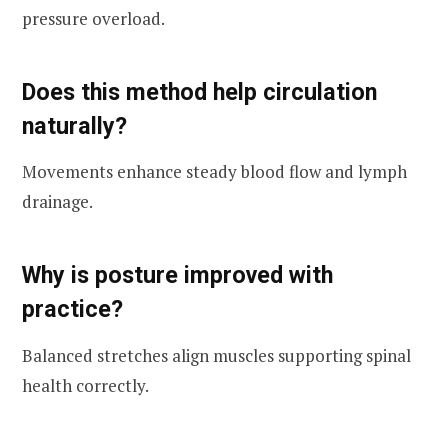
pressure overload.
Does this method help circulation
naturally?
Movements enhance steady blood flow and lymph
drainage.
Why is posture improved with
practice?
Balanced stretches align muscles supporting spinal
health correctly.