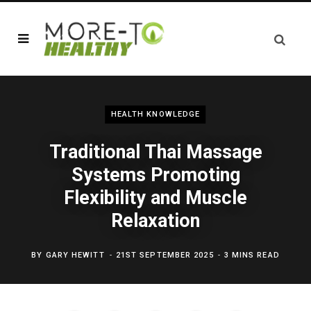
HEALTH KNOWLEDGE
Traditional Thai Massage
Systems Promoting
Flexibility and Muscle
Relaxation
BY
GARY HEWITT
21ST SEPTEMBER 2025
3 MINS READ