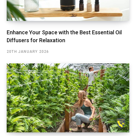
Enhance Your Space with the Best Essential Oil
Diffusers for Relaxation
20TH JANUARY 2026