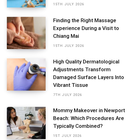
15TH JULY 2026
Finding the Right Massage
Experience During a Visit to
Chiang Mai
15TH JULY 2026
High Quality Dermatological
Adjustments Transform
Damaged Surface Layers Into
Vibrant Tissue
7TH JULY 2026
Mommy Makeover in Newport
Beach: Which Procedures Are
Typically Combined?
1ST JULY 2026