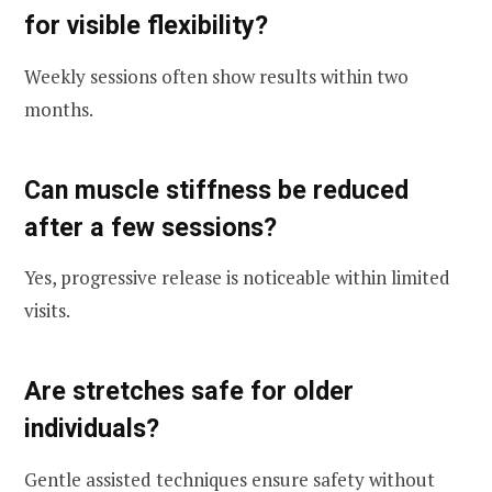
for visible flexibility?
Weekly sessions often show results within two
months.
Can muscle stiffness be reduced
after a few sessions?
Yes, progressive release is noticeable within limited
visits.
Are stretches safe for older
individuals?
Gentle assisted techniques ensure safety without