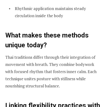
Rhythmic application maintains steady
circulation inside the body
What makes these methods
unique today?
Thai traditions differ through their integration of
movement with breath. They combine bodywork
with focused rhythm that fosters inner calm. Each
technique unites posture with stillness while
nourishing structural balance.
Linking flexibility practices with