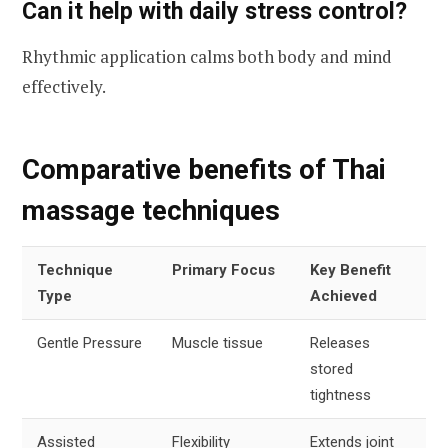
Can it help with daily stress control?
Rhythmic application calms both body and mind
effectively.
Comparative benefits of Thai
massage techniques
Technique
Primary Focus
Key Benefit
Type
Achieved
Gentle Pressure
Muscle tissue
Releases
stored
tightness
Assisted
Flexibility
Extends joint