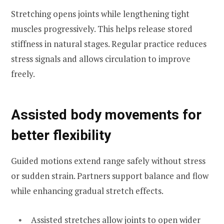
Stretching opens joints while lengthening tight
muscles progressively. This helps release stored
stiffness in natural stages. Regular practice reduces
stress signals and allows circulation to improve
freely.
Assisted body movements for
better flexibility
Guided motions extend range safely without stress
or sudden strain. Partners support balance and flow
while enhancing gradual stretch effects.
Assisted stretches allow joints to open wider