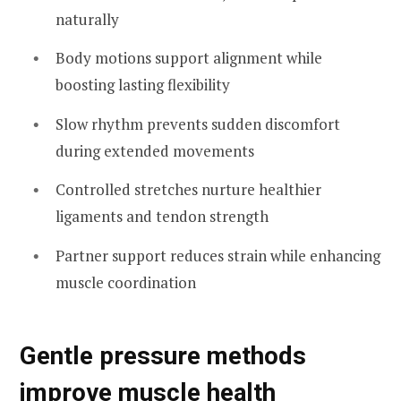
naturally
Body motions support alignment while
boosting lasting flexibility
Slow rhythm prevents sudden discomfort
during extended movements
Controlled stretches nurture healthier
ligaments and tendon strength
Partner support reduces strain while enhancing
muscle coordination
Gentle pressure methods
improve muscle health