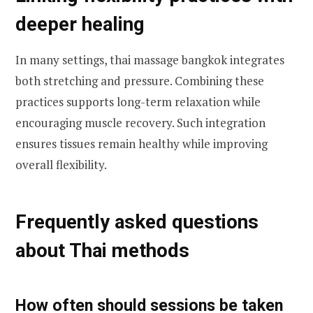
deeper healing
In many settings, thai massage bangkok integrates
both stretching and pressure. Combining these
practices supports long-term relaxation while
encouraging muscle recovery. Such integration
ensures tissues remain healthy while improving
overall flexibility.
Frequently asked questions
about Thai methods
How often should sessions be taken