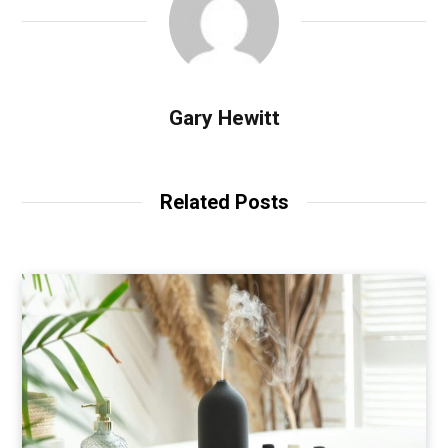
Gary Hewitt
Related Posts