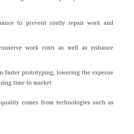
nance to prevent costly repair work and
conserve work costs as well as enhance
in faster prototyping, lowering the expense
asing time to market
quality comes from technologies such as