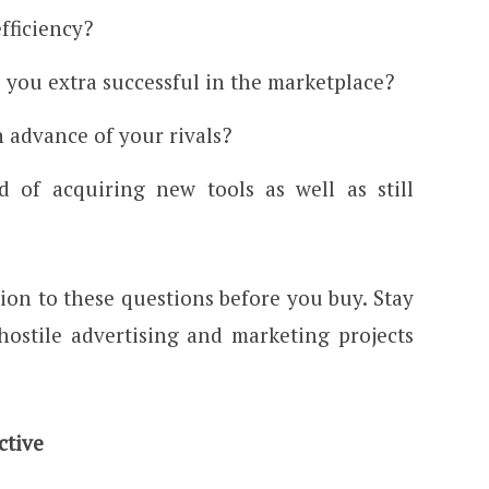
fficiency?
 you extra successful in the marketplace?
in advance of your rivals?
 of acquiring new tools as well as still
ion to these questions before you buy. Stay
hostile advertising and marketing projects
ctive