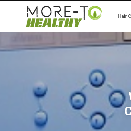
Hair 
C