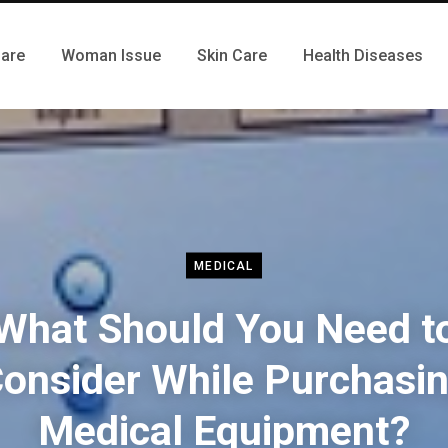
Care
Woman Issue
Skin Care
Health Diseases
MEDICAL
What Should You Need t
onsider While Purchasi
Medical Equipment?