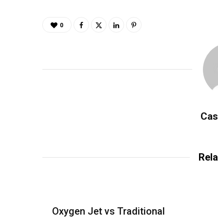
0
Cas
Rela
Oxygen Jet vs Traditional