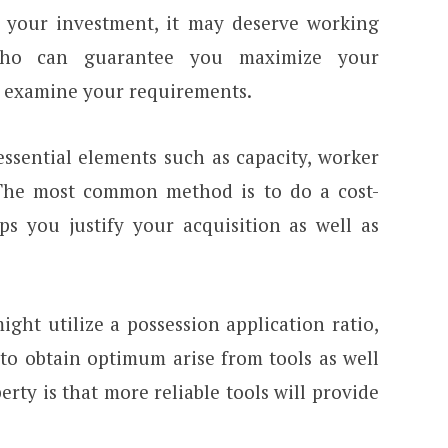
 your investment, it may deserve working
who can guarantee you maximize your
to examine your requirements.
t essential elements such as capacity, worker
 The most common method is to do a cost-
ps you justify your acquisition as well as
ight utilize a possession application ratio,
to obtain optimum arise from tools as well
erty is that more reliable tools will provide