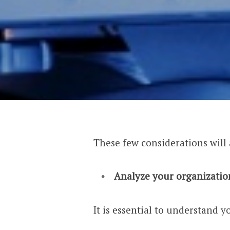
These few considerations will
Analyze your organizatio
It is essential to understand y