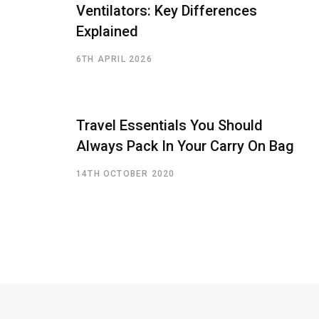
Ventilators: Key Differences
Explained
6TH APRIL 2026
Travel Essentials You Should
Always Pack In Your Carry On Bag
14TH OCTOBER 2020