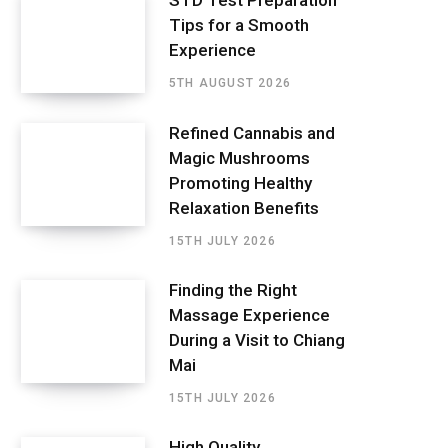
STD Test Preparation
Tips for a Smooth
Experience
5TH AUGUST 2026
Refined Cannabis and
Magic Mushrooms
Promoting Healthy
Relaxation Benefits
15TH JULY 2026
Finding the Right
Massage Experience
During a Visit to Chiang
Mai
15TH JULY 2026
High Quality