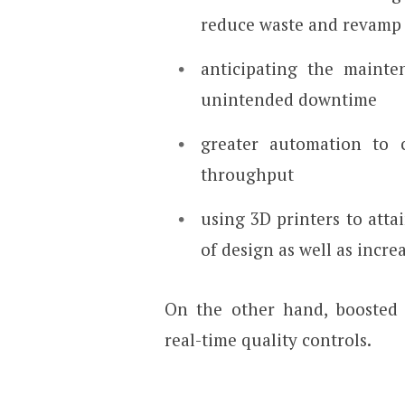
reduce waste and revamp
anticipating the mainte
unintended downtime
greater automation to 
throughput
using 3D printers to atta
of design as well as incre
On the other hand, boosted 
real-time quality controls.