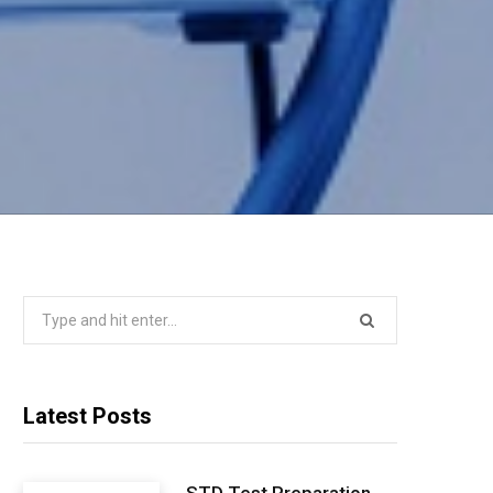
Search
for:
Latest Posts