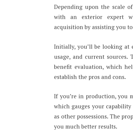
Depending upon the scale of
with an exterior expert 
acquisition by assisting you 
Initially, you’ll be looking a
usage, and current sources.
benefit evaluation, which hel
establish the pros and cons.
If you’re in production, you m
which gauges your capability 
as other possessions. The prop
you much better results.