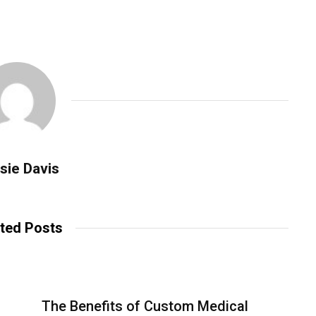
sie Davis
ted Posts
The Benefits of Custom Medical