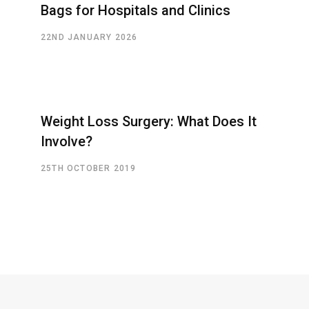
Bags for Hospitals and Clinics
22ND JANUARY 2026
Weight Loss Surgery: What Does It
Involve?
25TH OCTOBER 2019