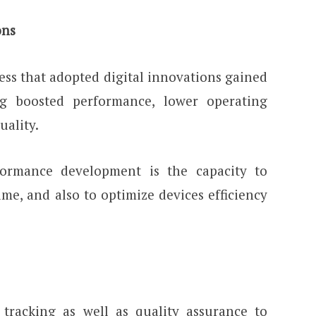
ons
ess that adopted digital innovations gained
ng boosted performance, lower operating
uality.
ormance development is the capacity to
me, and also to optimize devices efficiency
 tracking as well as quality assurance to