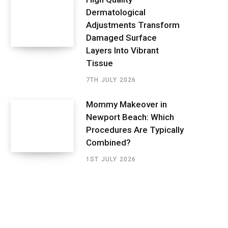
Dermatological
Adjustments Transform
Damaged Surface
Layers Into Vibrant
Tissue
7TH JULY 2026
Mommy Makeover in
Newport Beach: Which
Procedures Are Typically
Combined?
1ST JULY 2026