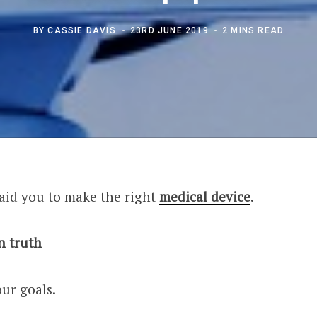
BY
CASSIE DAVIS
23RD JUNE 2019
2 MINS READ
 aid you to make the right
medical device
.
n truth
our goals.