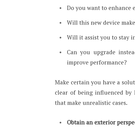
Do you want to enhance e
Will this new device make
Will it assist you to stay 
Can you upgrade instead
improve performance?
Make certain you have a solut
clear of being influenced by 
that make unrealistic cases.
Obtain an exterior perspe