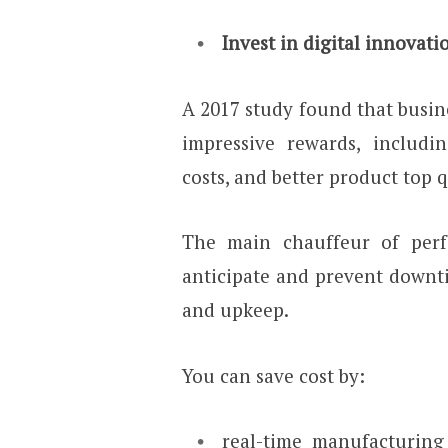
Invest in digital innovati
A 2017 study found that busin
impressive rewards, includi
costs, and better product top q
The main chauffeur of perf
anticipate and prevent downti
and upkeep.
You can save cost by:
real-time manufacturing