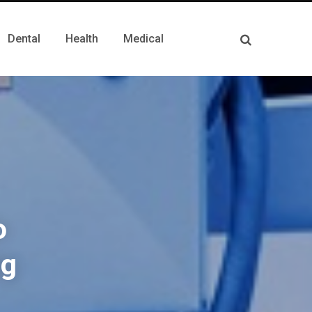
Dental
Health
Medical
o
ng