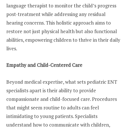
language therapist to monitor the child’s progress
post-treatment while addressing any residual
hearing concerns. This holistic approach aims to
restore not just physical health but also functional
abilities, empowering children to thrive in their daily
lives.
Empathy and Child-Centered Care
Beyond medical expertise, what sets pediatric ENT
specialists apart is their ability to provide
compassionate and child-focused care. Procedures
that might seem routine to adults can feel
intimidating to young patients. Specialists
understand how to communicate with children,