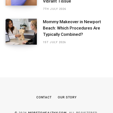
Vibrant Tissue
7TH JULY 2026
Mommy Makeover in Newport
Beach: Which Procedures Are
Typically Combined?
1ST JULY 2026
CONTACT
OUR STORY