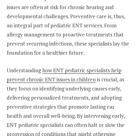
issues are often at risk for chronic hearing and
developmental challenges. Preventive care is, thus,
an integral part of pediatric ENT services. From
allergy management to proactive treatments that
prevent recurring infections, these specialists lay the
foundation for a healthier future.
Understanding
how ENT pediatric specialists help
prevent chronic ENT issues in children
is crucial, as
they focus on identifying underlying causes early,
delivering personalized treatments, and adopting
preventive strategies that promote lasting ear
health and overall well-being. By intervening early,
ENT pediatric specialists can often halt or slow the
progression of conditions that might otherwise