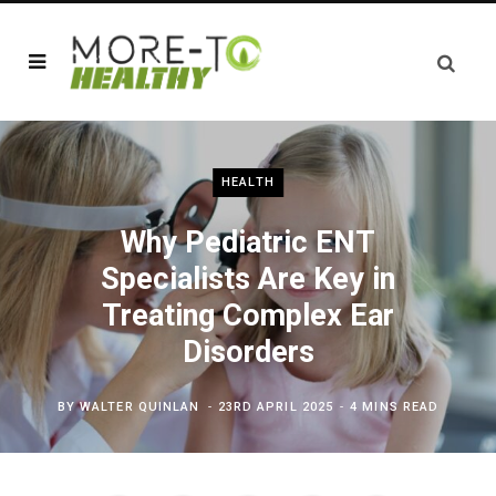
HEALTH
Why Pediatric ENT
Specialists Are Key in
Treating Complex Ear
Disorders
BY
WALTER QUINLAN
23RD APRIL 2025
4 MINS READ