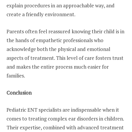
explain procedures in an approachable way, and
create a friendly environment.
Parents often feel reassured knowing their child is in
the hands of empathetic professionals who
acknowledge both the physical and emotional
aspects of treatment. This level of care fosters trust
and makes the entire process much easier for
families.
Conclusion
Pediatric ENT specialists are indispensable when it
comes to treating complex ear disorders in children.
Their expertise, combined with advanced treatment