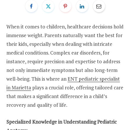
When it comes to children, healthcare decisions hold
immense weight. Parents naturally want the best for
their kids, especially when dealing with intricate
medical conditions. Complex ear disorders, for
instance, require precision and expertise to address
not only immediate symptoms but also long-term
well-being. This is where an
ENT pediatric specialist
in Marietta
plays a crucial role, offering tailored care
that makes a significant difference in a child’s
recovery and quality of life.
Specialized Knowledge in Understanding Pediatric