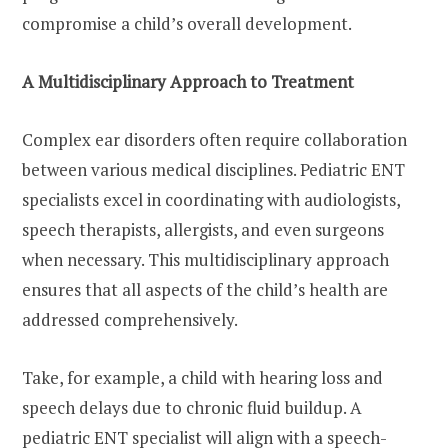
compromise a child’s overall development.
A Multidisciplinary Approach to Treatment
Complex ear disorders often require collaboration
between various medical disciplines. Pediatric ENT
specialists excel in coordinating with audiologists,
speech therapists, allergists, and even surgeons
when necessary. This multidisciplinary approach
ensures that all aspects of the child’s health are
addressed comprehensively.
Take, for example, a child with hearing loss and
speech delays due to chronic fluid buildup. A
pediatric ENT specialist will align with a speech-