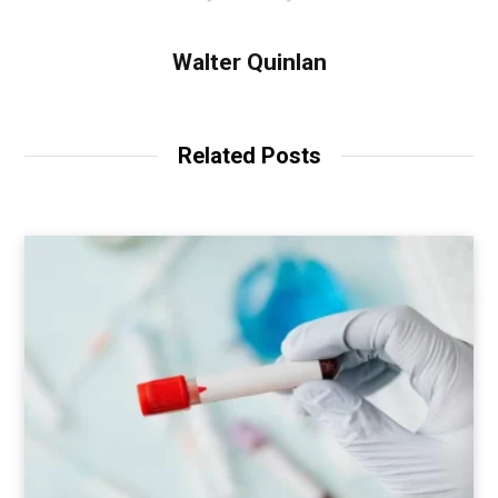
Walter Quinlan
Related Posts