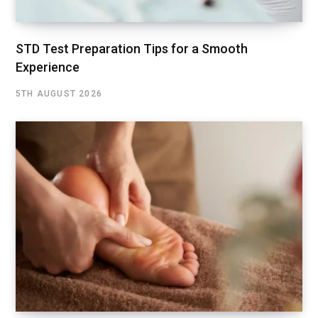
STD Test Preparation Tips for a Smooth
Experience
5TH AUGUST 2026