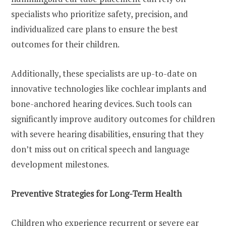
specialists who prioritize safety, precision, and
individualized care plans to ensure the best
outcomes for their children.
Additionally, these specialists are up-to-date on
innovative technologies like cochlear implants and
bone-anchored hearing devices. Such tools can
significantly improve auditory outcomes for children
with severe hearing disabilities, ensuring that they
don’t miss out on critical speech and language
development milestones.
Preventive Strategies for Long-Term Health
Children who experience recurrent or severe ear