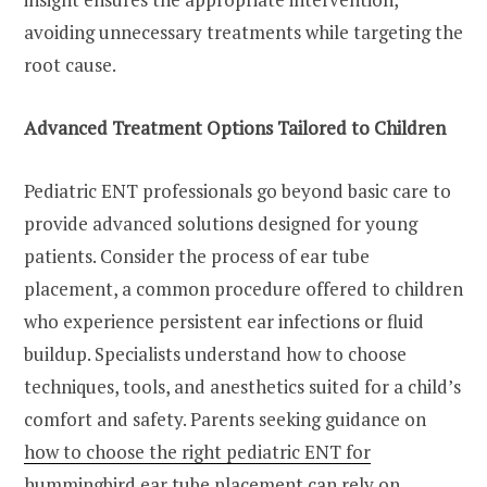
avoiding unnecessary treatments while targeting the
root cause.
Advanced Treatment Options Tailored to Children
Pediatric ENT professionals go beyond basic care to
provide advanced solutions designed for young
patients. Consider the process of ear tube
placement, a common procedure offered to children
who experience persistent ear infections or fluid
buildup. Specialists understand how to choose
techniques, tools, and anesthetics suited for a child’s
comfort and safety. Parents seeking guidance on
how to choose the right pediatric ENT for
hummingbird ear tube placement
can rely on