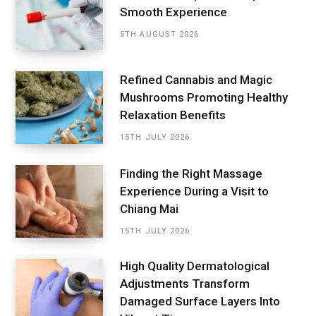
Smooth Experience
5TH AUGUST 2026
Refined Cannabis and Magic
Mushrooms Promoting Healthy
Relaxation Benefits
15TH JULY 2026
Finding the Right Massage
Experience During a Visit to
Chiang Mai
15TH JULY 2026
High Quality Dermatological
Adjustments Transform
Damaged Surface Layers Into