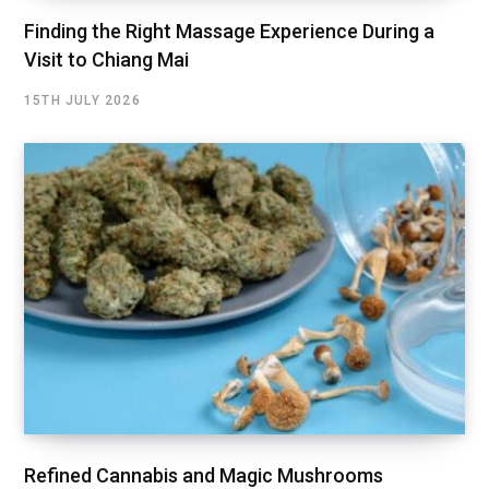
Finding the Right Massage Experience During a
Visit to Chiang Mai
15TH JULY 2026
Refined Cannabis and Magic Mushrooms