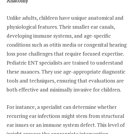
Anatomy
Unlike adults, children have unique anatomical and
physiological features. Their smaller ear canals,
developing immune systems, and age-specific
conditions such as otitis media or congenital hearing
loss pose challenges that require focused expertise.
Pediatric ENT specialists are trained to understand
these nuances. They use age-appropriate diagnostic
tools and techniques, ensuring that evaluations are
both effective and minimally invasive for children.
For instance, a specialist can determine whether
recurring ear infections might stem from structural
ear issues or an immune system defect. This level of
insight ensures the appropriate intervention,