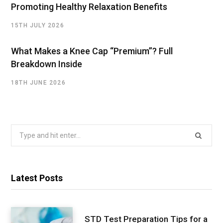
Promoting Healthy Relaxation Benefits
15TH JULY 2026
What Makes a Knee Cap “Premium”? Full
Breakdown Inside
18TH JUNE 2026
Search
for:
Latest Posts
STD Test Preparation Tips for a