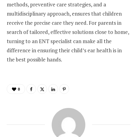
methods, preventive care strategies, and a
multidisciplinary approach, ensures that children
receive the precise care they need. For parents in
search of tailored, effective solutions close to home,
turning to an ENT specialist can make all the
difference in ensuring their child’s ear health is in
the best possible hands.
0