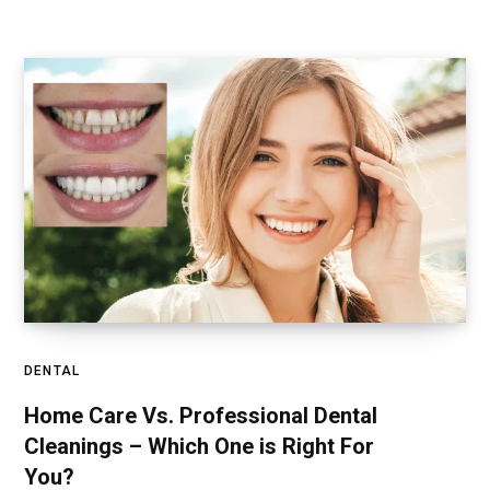
DENTAL
Home Care Vs. Professional Dental
Cleanings – Which One is Right For
You?