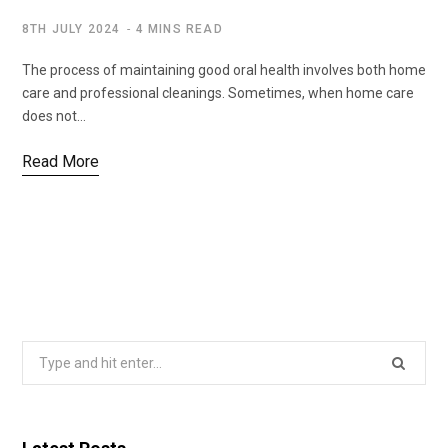
8TH JULY 2024
4 MINS READ
The process of maintaining good oral health involves both home
care and professional cleanings. Sometimes, when home care
does not…
Read More
Search
for: