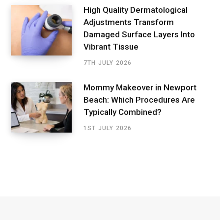
High Quality Dermatological
Adjustments Transform
Damaged Surface Layers Into
Vibrant Tissue
7TH JULY 2026
Mommy Makeover in Newport
Beach: Which Procedures Are
Typically Combined?
1ST JULY 2026