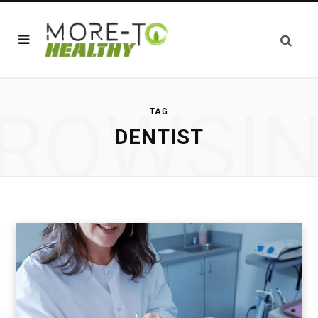
ROWSI
TAG
DENTIST