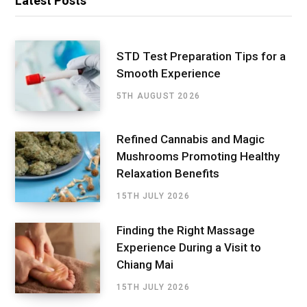
Latest Posts
STD Test Preparation Tips for a
Smooth Experience
5TH AUGUST 2026
Refined Cannabis and Magic
Mushrooms Promoting Healthy
Relaxation Benefits
15TH JULY 2026
Finding the Right Massage
Experience During a Visit to
Chiang Mai
15TH JULY 2026