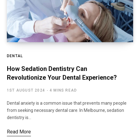
DENTAL
How Sedation Dentistry Can
Revolutionize Your Dental Experience?
1ST AUGUST 2024
4 MINS READ
Dental anxiety is a common issue that prevents many people
from seeking necessary dental care. In Melbourne, sedation
dentistry is…
Read More