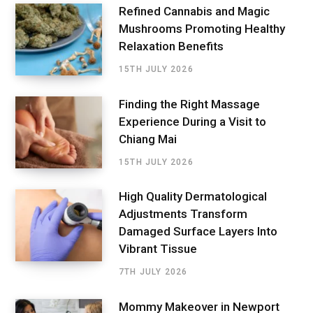
Refined Cannabis and Magic
Mushrooms Promoting Healthy
Relaxation Benefits
15TH JULY 2026
Finding the Right Massage
Experience During a Visit to
Chiang Mai
15TH JULY 2026
High Quality Dermatological
Adjustments Transform
Damaged Surface Layers Into
Vibrant Tissue
7TH JULY 2026
Mommy Makeover in Newport