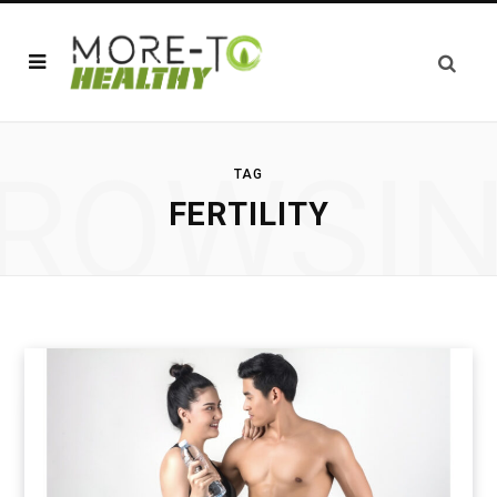
ROWSI
TAG
FERTILITY