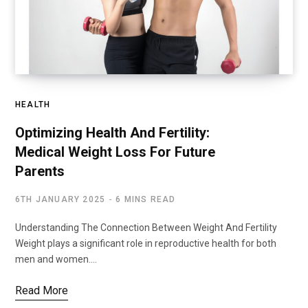
HEALTH
Optimizing Health And Fertility:
Medical Weight Loss For Future
Parents
6TH JANUARY 2025
6 MINS READ
Understanding The Connection Between Weight And Fertility
Weight plays a significant role in reproductive health for both
men and women.…
Read More