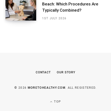
Beach: Which Procedures Are
Typically Combined?
1ST JULY 2026
CONTACT
OUR STORY
© 2026
MORETOHEALTHY.COM
. ALL REGISTERED.
TOP