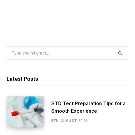
Search
for:
Latest Posts
STD Test Preparation Tips for a
Smooth Experience
5TH AUGUST 2026