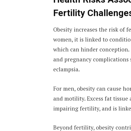
Fertility Challenge
Obesity increases the risk of 
women, it is linked to conditi
which can hinder conception. O
and pregnancy complications s
eclampsia.
For men, obesity can cause h
and motility. Excess fat tissue
impairing fertility, and is link
Beyond fertility, obesity contr