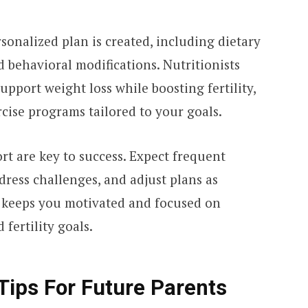
sonalized plan is created, including dietary
d behavioral modifications. Nutritionists
upport weight loss while boosting fertility,
rcise programs tailored to your goals.
t are key to success. Expect frequent
dress challenges, and adjust plans as
 keeps you motivated and focused on
fertility goals.
 Tips For Future Parents