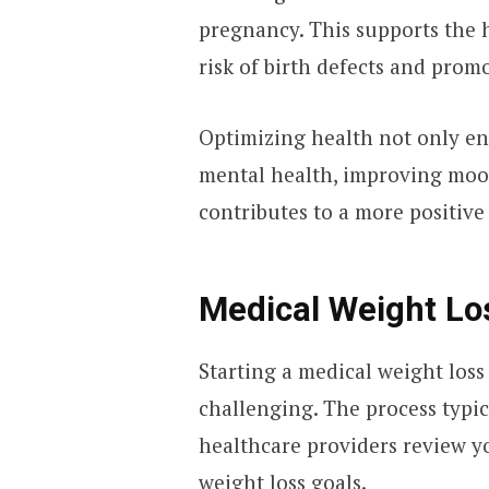
pregnancy. This supports the 
risk of birth defects and prom
Optimizing health not only en
mental health, improving mood
contributes to a more positive
Medical Weight Lo
Starting a medical weight los
challenging. The process typi
healthcare providers review yo
weight loss goals.