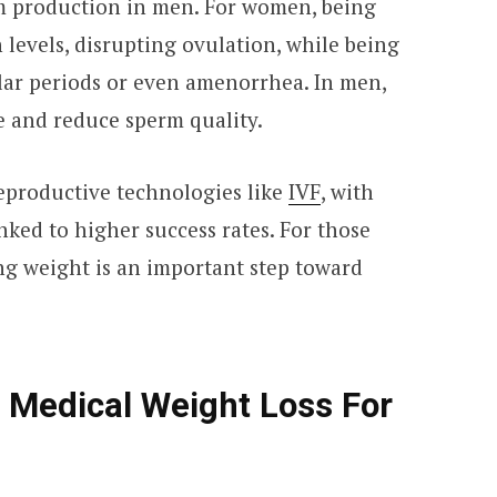
 production in men. For women, being
levels, disrupting ovulation, while being
ar periods or even amenorrhea. In men,
e and reduce sperm quality.
reproductive technologies like
IVF
, with
nked to higher success rates. For those
g weight is an important step toward
 Medical Weight Loss For