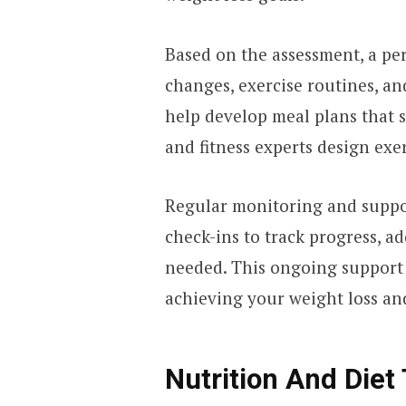
Based on the assessment, a per
changes, exercise routines, an
help develop meal plans that s
and fitness experts design exe
Regular monitoring and suppor
check-ins to track progress, ad
needed. This ongoing support
achieving your weight loss and 
Nutrition And Diet