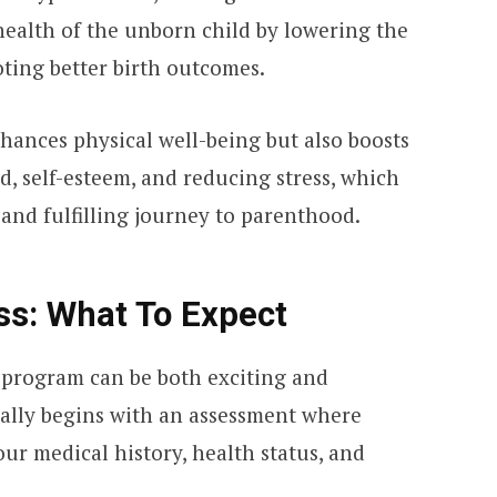
health of the unborn child by lowering the
oting better birth outcomes.
hances physical well-being but also boosts
, self-esteem, and reducing stress, which
 and fulfilling journey to parenthood.
ss: What To Expect
s program can be both exciting and
cally begins with an assessment where
ur medical history, health status, and