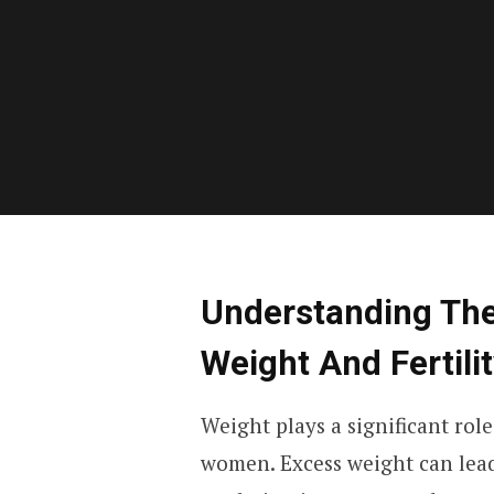
Understanding Th
Weight And Fertili
Weight plays a significant rol
women. Excess weight can lead