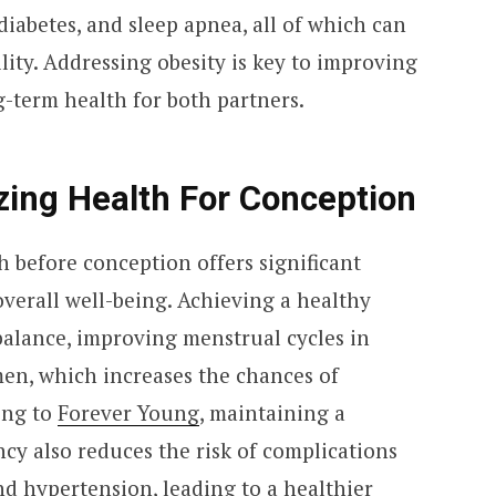
diabetes, and sleep apnea, all of which can
lity. Addressing obesity is key to improving
g-term health for both partners.
zing Health For Conception
h before conception offers significant
 overall well-being. Achieving a healthy
alance, improving menstrual cycles in
en, which increases the chances of
ing to
Forever Young
, maintaining a
cy also reduces the risk of complications
nd hypertension, leading to a healthier