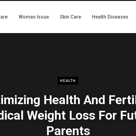
Care
Woman Issue
Skin Care
Health Diseases
HEALTH
imizing Health And Fertil
ical Weight Loss For Fu
Parents