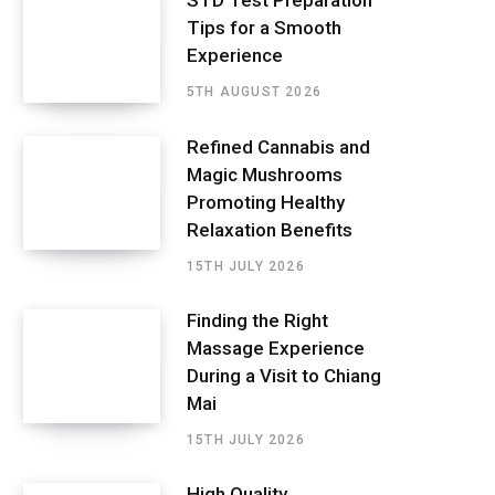
STD Test Preparation
Tips for a Smooth
Experience
5TH AUGUST 2026
Refined Cannabis and
Magic Mushrooms
Promoting Healthy
Relaxation Benefits
15TH JULY 2026
Finding the Right
Massage Experience
During a Visit to Chiang
Mai
15TH JULY 2026
High Quality