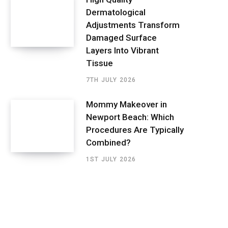
Dermatological
Adjustments Transform
Damaged Surface
Layers Into Vibrant
Tissue
7TH JULY 2026
Mommy Makeover in
Newport Beach: Which
Procedures Are Typically
Combined?
1ST JULY 2026