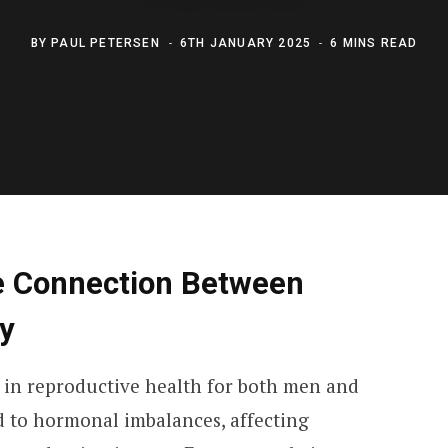
BY
PAUL PETERSEN
6TH JANUARY 2025
6 MINS READ
e Connection Between
ty
e in reproductive health for both men and
 to hormonal imbalances, affecting