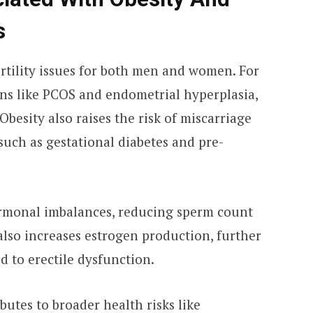
s
fertility issues for both men and women. For
ons like PCOS and endometrial hyperplasia,
besity also raises the risk of miscarriage
uch as gestational diabetes and pre-
ormonal imbalances, reducing sperm count
 also increases estrogen production, further
ed to erectile dysfunction.
ibutes to broader health risks like