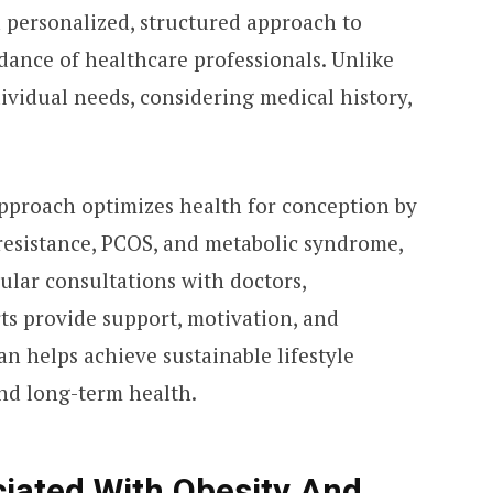
a personalized, structured approach to
dance of healthcare professionals. Unlike
ndividual needs, considering medical history,
approach optimizes health for conception by
 resistance, PCOS, and metabolic syndrome,
gular consultations with doctors,
rts provide support, motivation, and
lan helps achieve sustainable lifestyle
and long-term health.
ciated With Obesity And