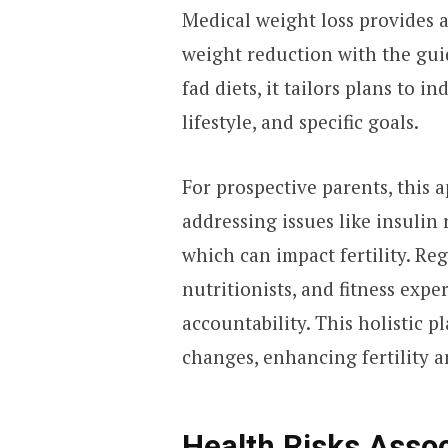
Medical weight loss provides 
weight reduction with the gui
fad diets, it tailors plans to i
lifestyle, and specific goals.
For prospective parents, this 
addressing issues like insulin
which can impact fertility. Re
nutritionists, and fitness expe
accountability. This holistic p
changes, enhancing fertility 
Health Risks Asso