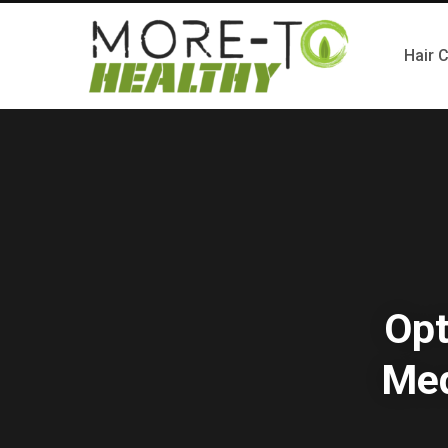
Hair 
Opt
Med