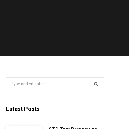
Search
for:
Latest Posts