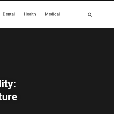
Dental
Health
Medical
ity:
ture