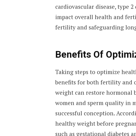
cardiovascular disease, type 2 
impact overall health and ferti
fertility and safeguarding lon
Benefits Of Optimi
Taking steps to optimize healt
benefits for both fertility and
weight can restore hormonal b
women and sperm quality in m
successful conception. Accord
healthy weight before pregnan
such as gestational diabetes a