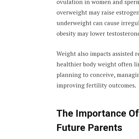
ovulation in women and sperm
overweight may raise estrogen 
underweight can cause irregul
obesity may lower testosteron
Weight also impacts assisted 
healthier body weight often li
planning to conceive, managin
improving fertility outcomes.
The Importance Of
Future Parents