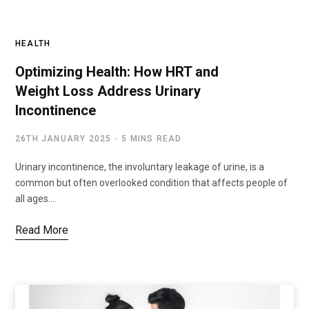
HEALTH
Optimizing Health: How HRT and
Weight Loss Address Urinary
Incontinence
26TH JANUARY 2025
5 MINS READ
Urinary incontinence, the involuntary leakage of urine, is a
common but often overlooked condition that affects people of
all ages.…
Read More