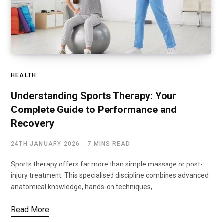
HEALTH
Understanding Sports Therapy: Your
Complete Guide to Performance and
Recovery
24TH JANUARY 2026
7 MINS READ
Sports therapy offers far more than simple massage or post-
injury treatment. This specialised discipline combines advanced
anatomical knowledge, hands-on techniques,…
Read More