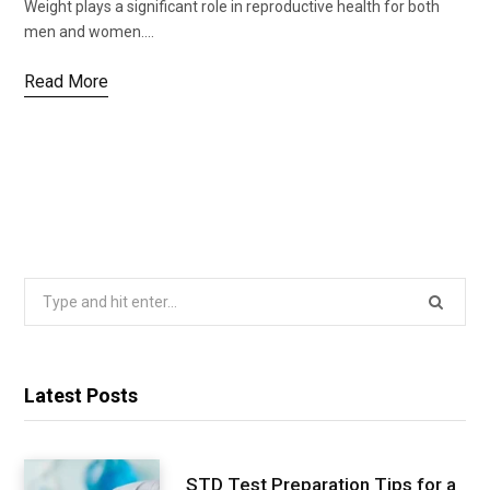
Weight plays a significant role in reproductive health for both
men and women.…
Read More
Search
for:
Latest Posts
STD Test Preparation Tips for a