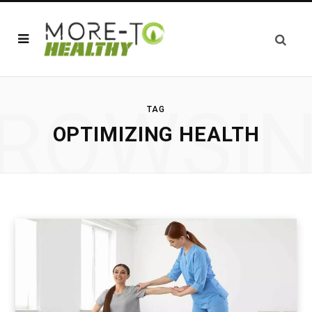
ROWSI
TAG
OPTIMIZING HEALTH