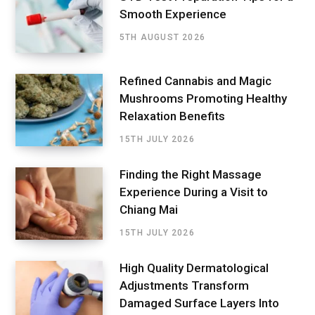
Smooth Experience
5TH AUGUST 2026
Refined Cannabis and Magic
Mushrooms Promoting Healthy
Relaxation Benefits
15TH JULY 2026
Finding the Right Massage
Experience During a Visit to
Chiang Mai
15TH JULY 2026
High Quality Dermatological
Adjustments Transform
Damaged Surface Layers Into