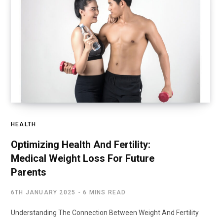
HEALTH
Optimizing Health And Fertility:
Medical Weight Loss For Future
Parents
6TH JANUARY 2025
6 MINS READ
Understanding The Connection Between Weight And Fertility