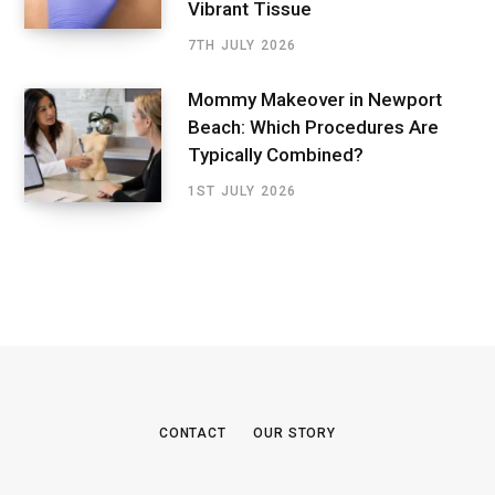
Vibrant Tissue
7TH JULY 2026
Mommy Makeover in Newport
Beach: Which Procedures Are
Typically Combined?
1ST JULY 2026
CONTACT
OUR STORY