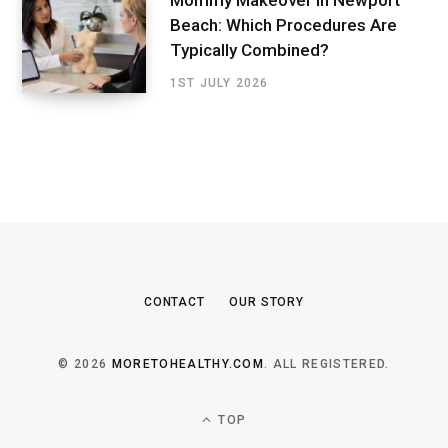
Mommy Makeover in Newport
Beach: Which Procedures Are
Typically Combined?
1ST JULY 2026
CONTACT
OUR STORY
© 2026
MORETOHEALTHY.COM
. ALL REGISTERED.
TOP