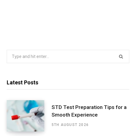
Search
for:
Latest Posts
STD Test Preparation Tips for a
Smooth Experience
5TH AUGUST 2026