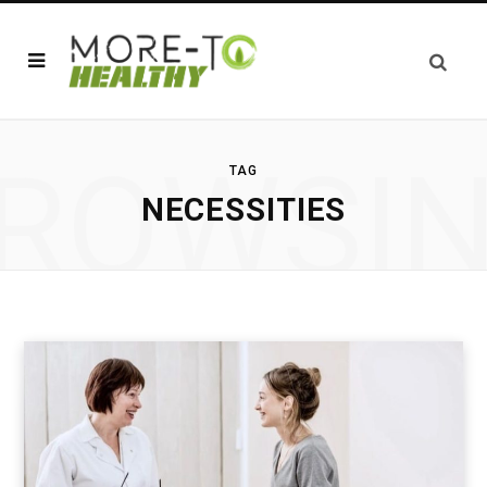
ROWSI
TAG
NECESSITIES