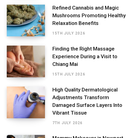
Refined Cannabis and Magic
Mushrooms Promoting Healthy
Relaxation Benefits
15TH JULY 2026
Finding the Right Massage
Experience During a Visit to
Chiang Mai
15TH JULY 2026
High Quality Dermatological
Adjustments Transform
Damaged Surface Layers Into
Vibrant Tissue
7TH JULY 2026