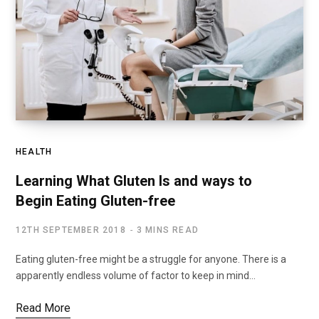
HEALTH
Learning What Gluten Is and ways to
Begin Eating Gluten-free
12TH SEPTEMBER 2018
3 MINS READ
Eating gluten-free might be a struggle for anyone. There is a
apparently endless volume of factor to keep in mind…
Read More