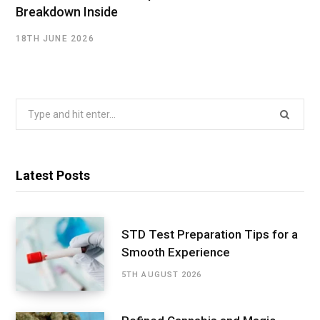
Breakdown Inside
18TH JUNE 2026
Search
for:
Latest Posts
STD Test Preparation Tips for a
Smooth Experience
5TH AUGUST 2026