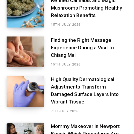
Refined Cannabis and Magic
Mushrooms Promoting Healthy
Relaxation Benefits
15TH JULY 2026
Finding the Right Massage
Experience During a Visit to
Chiang Mai
15TH JULY 2026
High Quality Dermatological
Adjustments Transform
Damaged Surface Layers Into
Vibrant Tissue
7TH JULY 2026
Mommy Makeover in Newport
Beach: Which Procedures Are