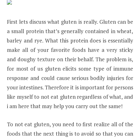
First lets discuss what gluten is really. Gluten can be
a small protein that’s generally contained in wheat,
barley and rye. What this protein does is essentially
make all of your favorite foods have a very sticky
and doughy texture on their behalf. The problem is,
for most of us gluten elicits some type of immune
response and could cause serious bodily injuries for
your intestines. Therefore it is important for persons
like myself to not eat gluten regardless of what, and
i am here that may help you carry out the same!
To not eat gluten, you need to first realize all of the
foods that the next thing is to avoid so that you can