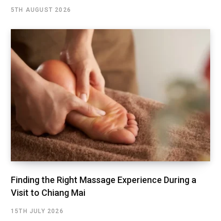
5TH AUGUST 2026
Finding the Right Massage Experience During a
Visit to Chiang Mai
15TH JULY 2026