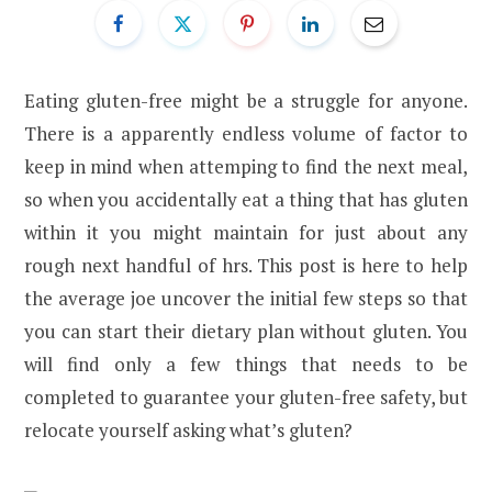
Eating gluten-free might be a struggle for anyone.
There is a apparently endless volume of factor to
keep in mind when attemping to find the next meal,
so when you accidentally eat a thing that has gluten
within it you might maintain for just about any
rough next handful of hrs. This post is here to help
the average joe uncover the initial few steps so that
you can start their dietary plan without gluten. You
will find only a few things that needs to be
completed to guarantee your gluten-free safety, but
relocate yourself asking what’s gluten?