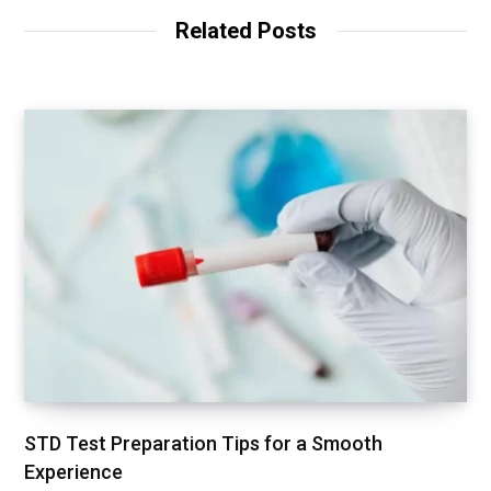
Related Posts
STD Test Preparation Tips for a Smooth
Experience