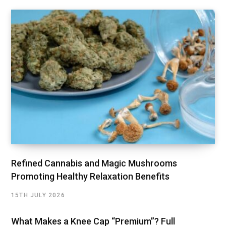
Refined Cannabis and Magic Mushrooms
Promoting Healthy Relaxation Benefits
15TH JULY 2026
What Makes a Knee Cap “Premium”? Full