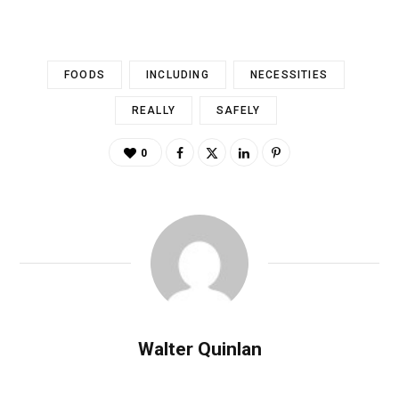
FOODS
INCLUDING
NECESSITIES
REALLY
SAFELY
0
Walter Quinlan