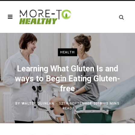
HEALTH
Learning What Gluten Is and
ways to Begin Eating Gluten-
free
BY
WALTER QUINLAN
12TH SEPTEMBER 2018
3 MINS
READ