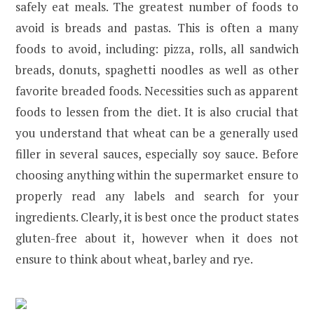
safely eat meals. The greatest number of foods to
avoid is breads and pastas. This is often a many
foods to avoid, including: pizza, rolls, all sandwich
breads, donuts, spaghetti noodles as well as other
favorite breaded foods. Necessities such as apparent
foods to lessen from the diet. It is also crucial that
you understand that wheat can be a generally used
filler in several sauces, especially soy sauce. Before
choosing anything within the supermarket ensure to
properly read any labels and search for your
ingredients. Clearly, it is best once the product states
gluten-free about it, however when it does not
ensure to think about wheat, barley and rye.