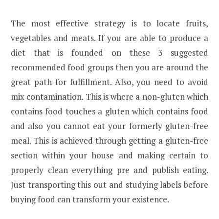
The most effective strategy is to locate fruits,
vegetables and meats. If you are able to produce a
diet that is founded on these 3 suggested
recommended food groups then you are around the
great path for fulfillment. Also, you need to avoid
mix contamination. This is where a non-gluten which
contains food touches a gluten which contains food
and also you cannot eat your formerly gluten-free
meal. This is achieved through getting a gluten-free
section within your house and making certain to
properly clean everything pre and publish eating.
Just transporting this out and studying labels before
buying food can transform your existence.