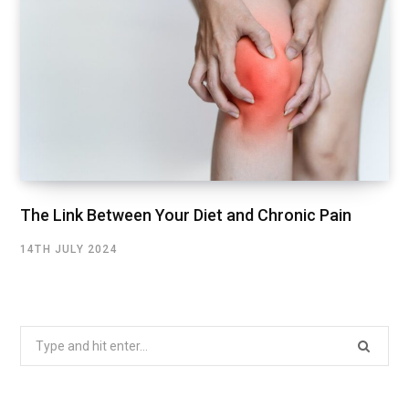
The Link Between Your Diet and Chronic Pain
14TH JULY 2024
Search
for: