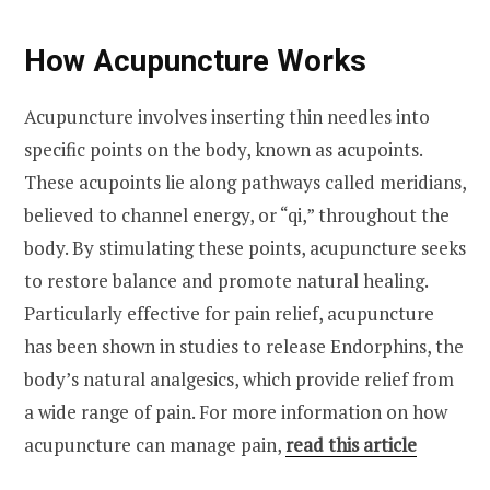
How Acupuncture Works
Acupuncture involves inserting thin needles into
specific points on the body, known as acupoints.
These acupoints lie along pathways called meridians,
believed to channel energy, or “qi,” throughout the
body. By stimulating these points, acupuncture seeks
to restore balance and promote natural healing.
Particularly effective for pain relief, acupuncture
has been shown in studies to release Endorphins, the
body’s natural analgesics, which provide relief from
a wide range of pain. For more information on how
acupuncture can manage pain,
read this article