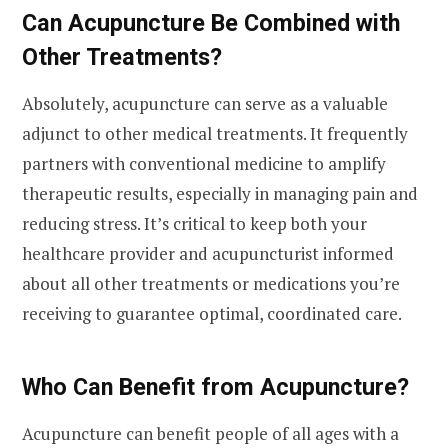
Can Acupuncture Be Combined with
Other Treatments?
Absolutely, acupuncture can serve as a valuable
adjunct to other medical treatments. It frequently
partners with conventional medicine to amplify
therapeutic results, especially in managing pain and
reducing stress. It’s critical to keep both your
healthcare provider and acupuncturist informed
about all other treatments or medications you’re
receiving to guarantee optimal, coordinated care.
Who Can Benefit from Acupuncture?
Acupuncture can benefit people of all ages with a