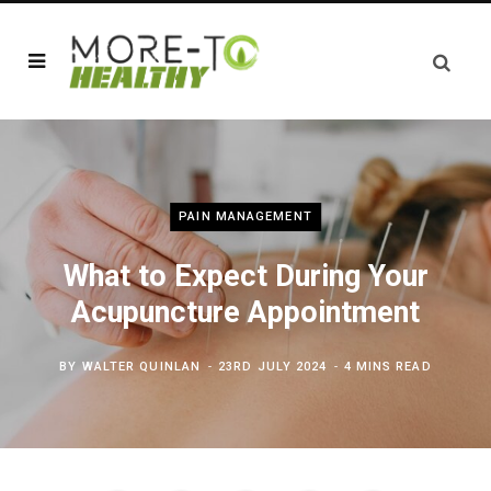
PAIN MANAGEMENT
What to Expect During Your
Acupuncture Appointment
BY
WALTER QUINLAN
23RD JULY 2024
4 MINS READ