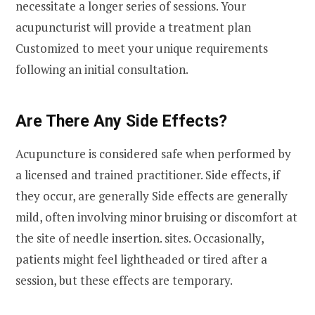
necessitate a longer series of sessions. Your
acupuncturist will provide a treatment plan
Customized to meet your unique requirements
following an initial consultation.
Are There Any Side Effects?
Acupuncture is considered safe when performed by
a licensed and trained practitioner. Side effects, if
they occur, are generally Side effects are generally
mild, often involving minor bruising or discomfort at
the site of needle insertion. sites. Occasionally,
patients might feel lightheaded or tired after a
session, but these effects are temporary.