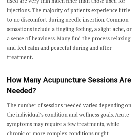
used are very thin much finer than those used for
injections. The majority of patients experience little
to no discomfort during needle insertion. Common
sensations include a tingling feeling, a slight ache, or
a sense of heaviness. Many find the process relaxing
and feel calm and peaceful during and after
treatment.
How Many Acupuncture Sessions Are
Needed?
The number of sessions needed varies depending on
the individual’s condition and wellness goals. Acute
symptoms may require a few treatments, while
chronic or more complex conditions might