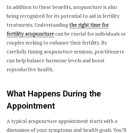
In addition to these benefits, acupuncture is also
being recognized for its potential to aid in fertility
treatments. Understanding
the right time for
fertility acupuncture
can be crucial for individuals or
couples seeking to enhance their fertility. By
carefully timing acupuncture sessions, practitioners
can help balance hormone levels and boost
reproductive health.
What Happens During the
Appointment
A typical acupuncture appointment starts with a
discussion of your symptoms and health goals. You’ll