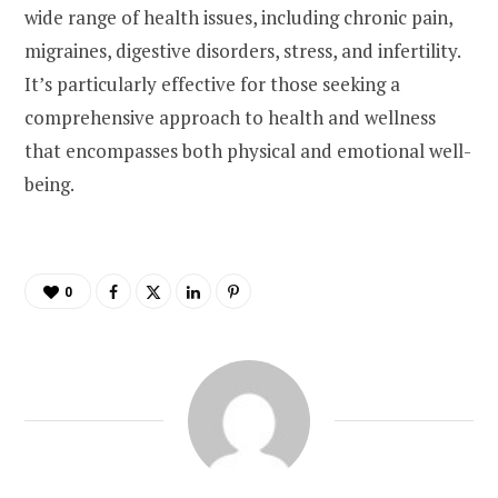
wide range of health issues, including chronic pain,
migraines, digestive disorders, stress, and infertility.
It’s particularly effective for those seeking a
comprehensive approach to health and wellness
that encompasses both physical and emotional well-
being.
0