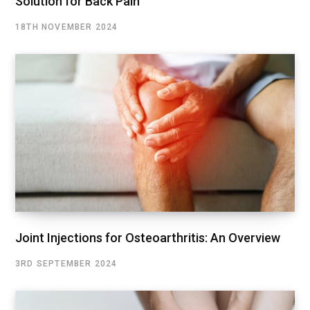
Solution for Back Pain
18TH NOVEMBER 2024
Joint Injections for Osteoarthritis: An Overview
3RD SEPTEMBER 2024