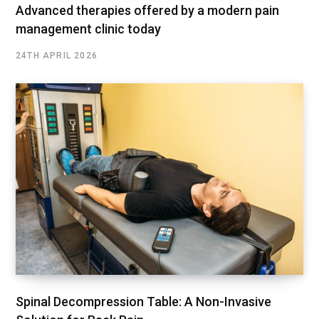
Advanced therapies offered by a modern pain
management clinic today
24TH APRIL 2026
Spinal Decompression Table: A Non-Invasive