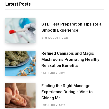
Latest Posts
STD Test Preparation Tips for a
Smooth Experience
5TH AUGUST 2026
Refined Cannabis and Magic
Mushrooms Promoting Healthy
Relaxation Benefits
15TH JULY 2026
Finding the Right Massage
Experience During a Visit to
Chiang Mai
15TH JULY 2026