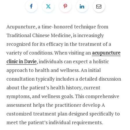
Acupuncture, a time-honored technique from
Traditional Chinese Medicine, is increasingly
recognized for its efficacy in the treatment of a
variety of conditions. When visiting an
acupuncture
clinic in Davie
, individuals can expect a holistic
approach to health and wellness. An initial
consultation typically includes a detailed discussion
about the patient’s health history, current
symptoms, and wellness goals. This comprehensive
assessment helps the practitioner develop A
customized treatment plan designed specifically to
meet the patient’s individual requirements.