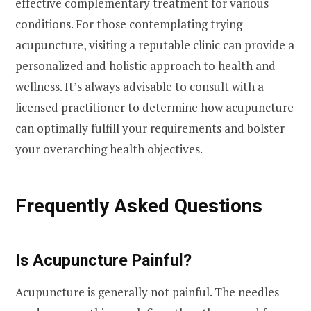
effective complementary treatment for various
conditions. For those contemplating trying
acupuncture, visiting a reputable clinic can provide a
personalized and holistic approach to health and
wellness. It’s always advisable to consult with a
licensed practitioner to determine how acupuncture
can optimally fulfill your requirements and bolster
your overarching health objectives.
Frequently Asked Questions
Is Acupuncture Painful?
Acupuncture is generally not painful. The needles