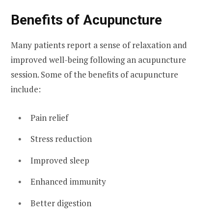
Benefits of Acupuncture
Many patients report a sense of relaxation and
improved well-being following an acupuncture
session. Some of the benefits of acupuncture
include:
Pain relief
Stress reduction
Improved sleep
Enhanced immunity
Better digestion