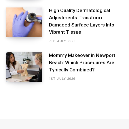
High Quality Dermatological
Adjustments Transform
Damaged Surface Layers Into
Vibrant Tissue
7TH JULY 2026
Mommy Makeover in Newport
Beach: Which Procedures Are
Typically Combined?
1ST JULY 2026