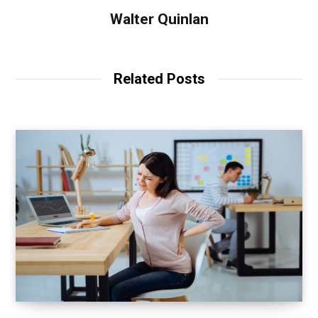
Walter Quinlan
Related Posts