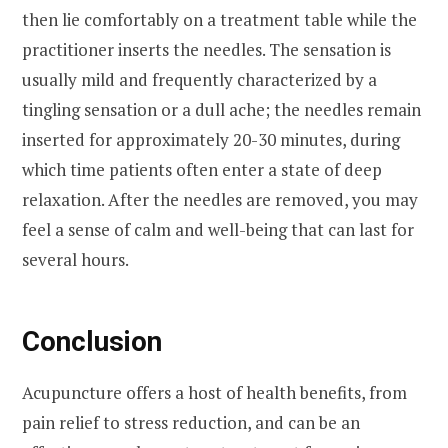
then lie comfortably on a treatment table while the
practitioner inserts the needles. The sensation is
usually mild and frequently characterized by a
tingling sensation or a dull ache; the needles remain
inserted for approximately 20-30 minutes, during
which time patients often enter a state of deep
relaxation. After the needles are removed, you may
feel a sense of calm and well-being that can last for
several hours.
Conclusion
Acupuncture offers a host of health benefits, from
pain relief to stress reduction, and can be an