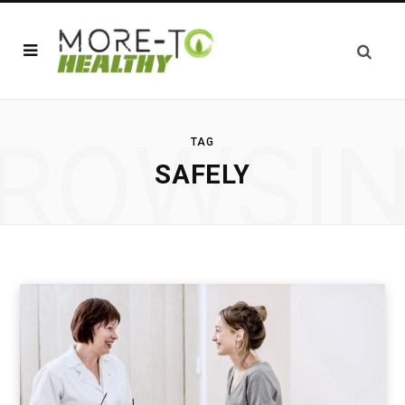
ROWSI
TAG
SAFELY