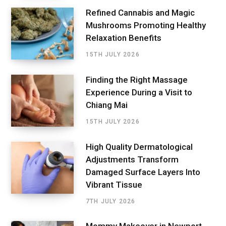
Refined Cannabis and Magic
Mushrooms Promoting Healthy
Relaxation Benefits
15TH JULY 2026
Finding the Right Massage
Experience During a Visit to
Chiang Mai
15TH JULY 2026
High Quality Dermatological
Adjustments Transform
Damaged Surface Layers Into
Vibrant Tissue
7TH JULY 2026