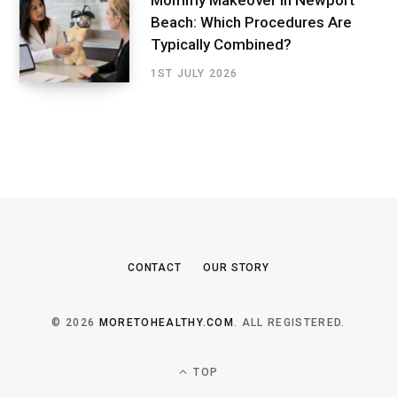
Mommy Makeover in Newport
Beach: Which Procedures Are
Typically Combined?
1ST JULY 2026
CONTACT
OUR STORY
© 2026
MORETOHEALTHY.COM
. ALL REGISTERED.
TOP