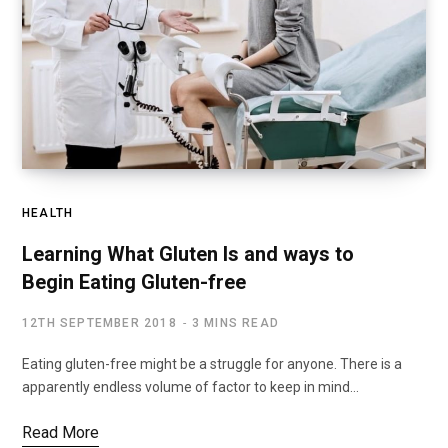
HEALTH
Learning What Gluten Is and ways to
Begin Eating Gluten-free
12TH SEPTEMBER 2018
3 MINS READ
Eating gluten-free might be a struggle for anyone. There is a
apparently endless volume of factor to keep in mind…
Read More