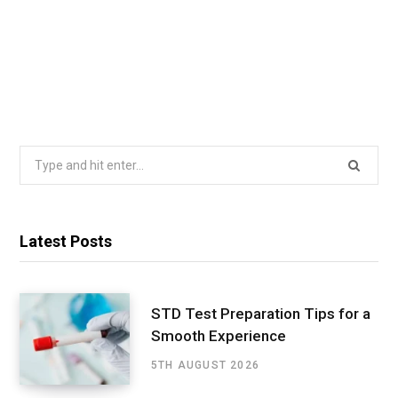
Search
for:
Latest Posts
STD Test Preparation Tips for a
Smooth Experience
5TH AUGUST 2026