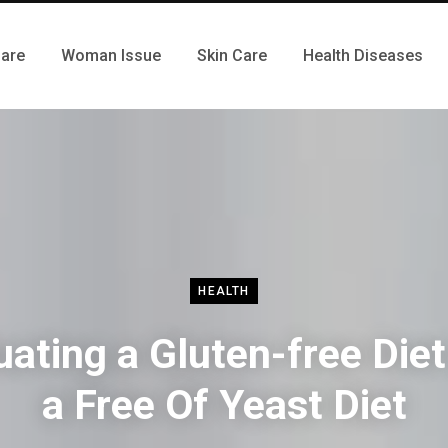
Care
Woman Issue
Skin Care
Health Diseases
HEALTH
uating a Gluten-free Diet
a Free Of Yeast Diet