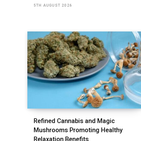
5TH AUGUST 2026
Refined Cannabis and Magic
Mushrooms Promoting Healthy
Relaxation Benefits