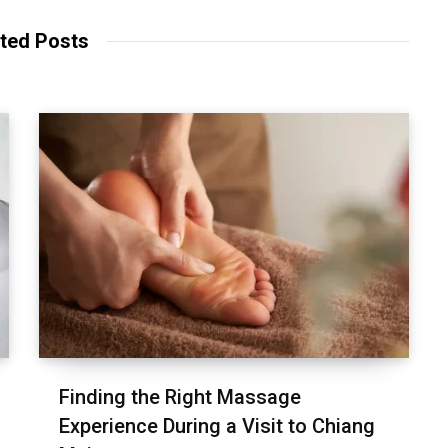
ted Posts
Finding the Right Massage
Experience During a Visit to Chiang