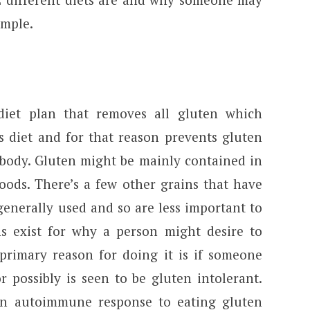
imple.
diet plan that removes all gluten which
s diet and for that reason prevents gluten
 body. Gluten might be mainly contained in
oods. There’s a few other grains that have
enerally used and so are less important to
s exist for why a person might desire to
 primary reason for doing it is if someone
r possibly is seen to be gluten intolerant.
 an autoimmune response to eating gluten