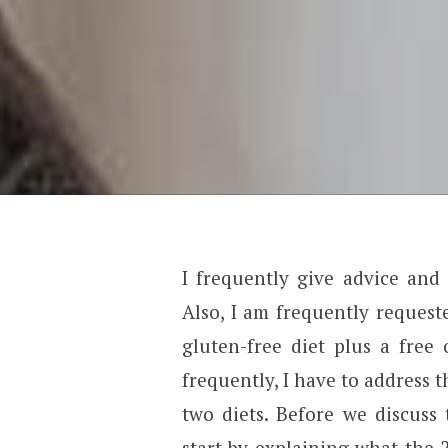
I frequently give advice and
Also, I am frequently request
gluten-free diet plus a free 
frequently, I have to address 
two diets. Before we discuss 
start by explaining what the