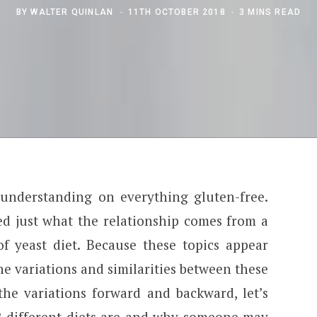
BY
WALTER QUINLAN
11TH OCTOBER 2018
3 MINS READ
 understanding on everything gluten-free.
ed just what the relationship comes from a
of yeast diet. Because these topics appear
the variations and similarities between these
the variations forward and backward, let’s
 2 different diets are and why someone may