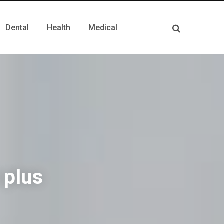
Dental
Health
Medical
 plus