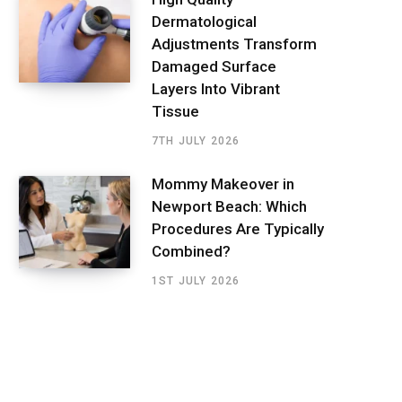
Dermatological
Adjustments Transform
Damaged Surface
Layers Into Vibrant
Tissue
7TH JULY 2026
Mommy Makeover in
Newport Beach: Which
Procedures Are Typically
Combined?
1ST JULY 2026