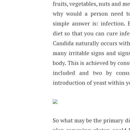
fruits, vegetables, nuts and m
why would a person need to e
simple answer is: infection. B
diet so that you can cure infe
Candida naturally occurs with
many irritable signs and sig
body. This is achieved by con
included and two by consu
introduction of yeast within y
So what may be the primary di