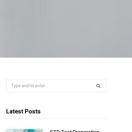
Search
for:
Latest Posts