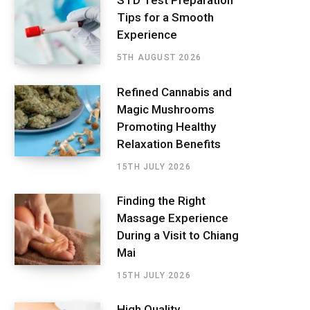
STD Test Preparation
Tips for a Smooth
Experience
5TH AUGUST 2026
Refined Cannabis and
Magic Mushrooms
Promoting Healthy
Relaxation Benefits
15TH JULY 2026
Finding the Right
Massage Experience
During a Visit to Chiang
Mai
15TH JULY 2026
High Quality