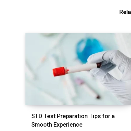
Rela
STD Test Preparation Tips for a
Smooth Experience