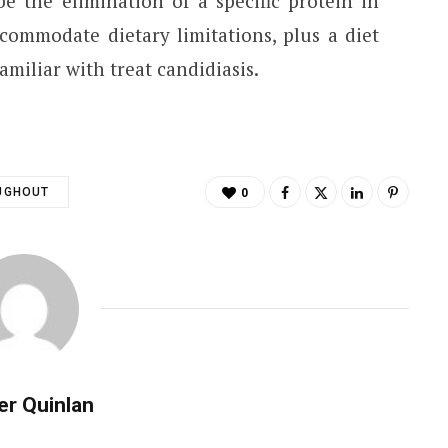
e the elimination of a specific protein in
commodate dietary limitations, plus a diet
amiliar with treat candidiasis.
UGHOUT
0
er Quinlan