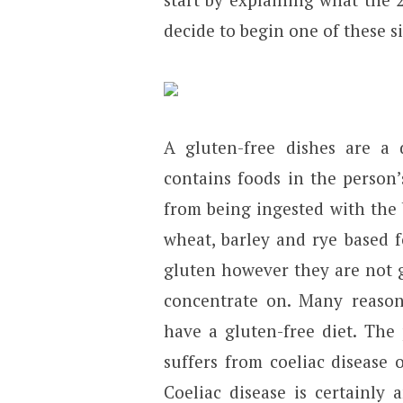
decide to begin one of these s
A gluten-free dishes are a 
contains foods in the person’
from being ingested with the
wheat, barley and rye based f
gluten however they are not g
concentrate on. Many reason
have a gluten-free diet. The
suffers from coeliac disease o
Coeliac disease is certainly