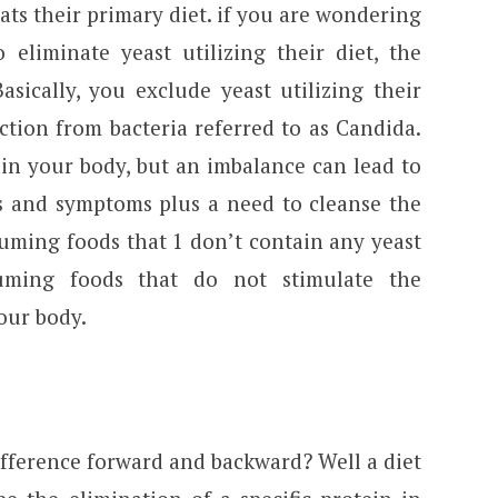
eats their primary diet. if you are wondering
liminate yeast utilizing their diet, the
asically, you exclude yeast utilizing their
ction from bacteria referred to as Candida.
in your body, but an imbalance can lead to
ns and symptoms plus a need to cleanse the
suming foods that 1 don’t contain any yeast
ming foods that do not stimulate the
our body.
fference forward and backward? Well a diet