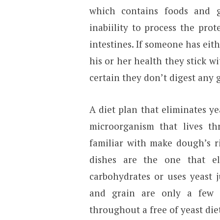
which contains foods and g
inabiility to process the pro
intestines. If someone has eithe
his or her health they stick w
certain they don’t digest any 
A diet plan that eliminates ye
microorganism that lives th
familiar with make dough’s ri
dishes are the one that el
carbohydrates or uses yeast ju
and grain are only a few 
throughout a free of yeast die