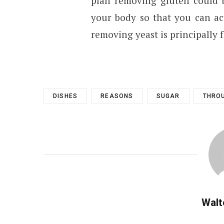
plan removing gluten could b
your body so that you can ac
removing yeast is principally f
DISHES
REASONS
SUGAR
THRO
Walt