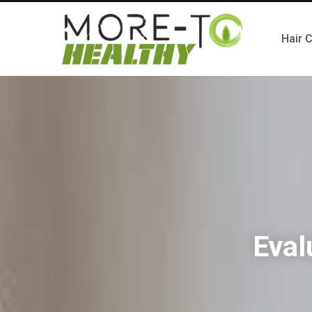
Hair 
Eval