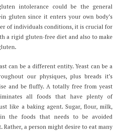
luten intolerance could be the general
tein gluten since it enters your own body’s
r of individuals conditions, it is crucial for
ith a rigid gluten-free diet and also to make
gluten.
ast can be a different entity. Yeast can be a
roughout our physiques, plus breads it’s
se and be fluffy. A totally free from yeast
iminates all foods that have plenty of
st like a baking agent. Sugar, flour, milk,
in the foods that needs to be avoided
t. Rather, a person might desire to eat many