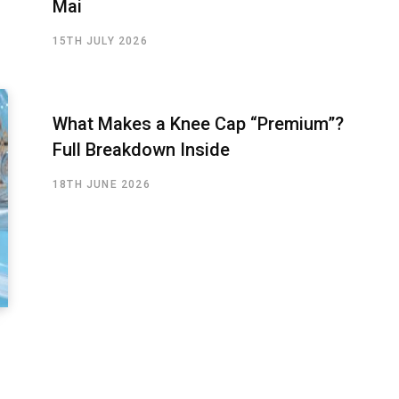
Mai
15TH JULY 2026
What Makes a Knee Cap “Premium”?
Full Breakdown Inside
18TH JUNE 2026