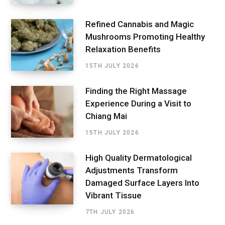
Refined Cannabis and Magic
Mushrooms Promoting Healthy
Relaxation Benefits
15TH JULY 2026
Finding the Right Massage
Experience During a Visit to
Chiang Mai
15TH JULY 2026
High Quality Dermatological
Adjustments Transform
Damaged Surface Layers Into
Vibrant Tissue
7TH JULY 2026