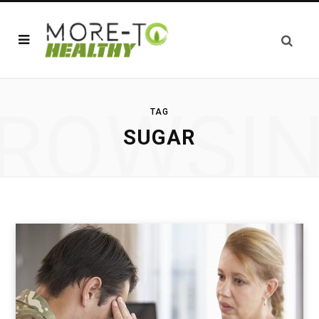
ROWSI
TAG
SUGAR