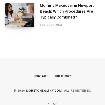
Mommy Makeover in Newport
Beach: Which Procedures Are
Typically Combined?
1ST JULY 2026
CONTACT
OUR STORY
© 2026
MORETOHEALTHY.COM
. ALL REGISTERED.
TOP