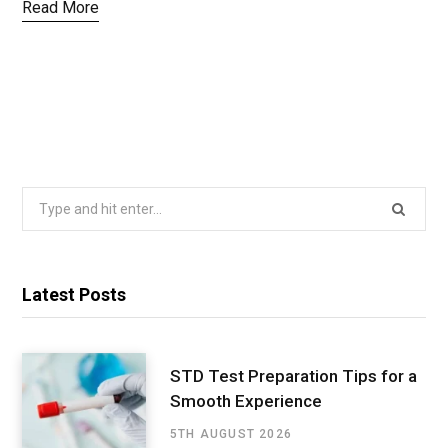
Read More
Search
for:
Latest Posts
STD Test Preparation Tips for a
Smooth Experience
5TH AUGUST 2026