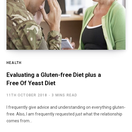
HEALTH
Evaluating a Gluten-free Diet plus a
Free Of Yeast Diet
11TH OCTOBER 2018
3 MINS READ
I frequently give advice and understanding on everything gluten-
free. Also, I am frequently requested just what the relationship
comes from…