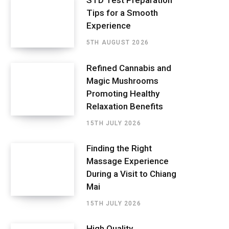
STD Test Preparation
Tips for a Smooth
Experience
5TH AUGUST 2026
Refined Cannabis and
Magic Mushrooms
Promoting Healthy
Relaxation Benefits
15TH JULY 2026
Finding the Right
Massage Experience
During a Visit to Chiang
Mai
15TH JULY 2026
High Quality