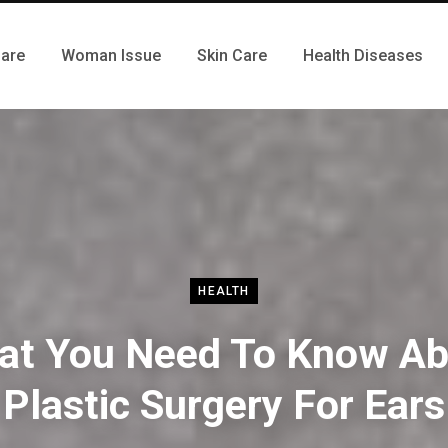
Care
Woman Issue
Skin Care
Health Diseases
HEALTH
at You Need To Know Ab
Plastic Surgery For Ears