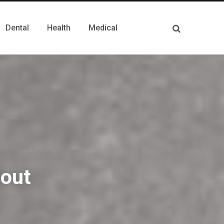
Dental
Health
Medical
out