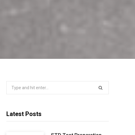
Search
for:
Latest Posts