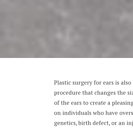
Plastic surgery for ears is also
procedure that changes the si
of the ears to create a pleasin
on individuals who have overs
genetics, birth defect, or an in