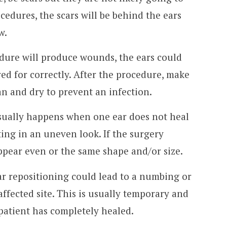
cedures, the scars will be behind the ears
w.
edure will produce wounds, the ears could
red for correctly. After the procedure, make
an and dry to prevent an infection.
ually happens when one ear does not heal
lting in an uneven look. If the surgery
appear even or the same shape and/or size.
r repositioning could lead to a numbing or
affected site. This is usually temporary and
 patient has completely healed.