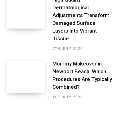
Dermatological
Adjustments Transform
Damaged Surface
Layers Into Vibrant
Tissue
7TH JULY 2026
Mommy Makeover in
Newport Beach: Which
Procedures Are Typically
Combined?
1ST JULY 2026