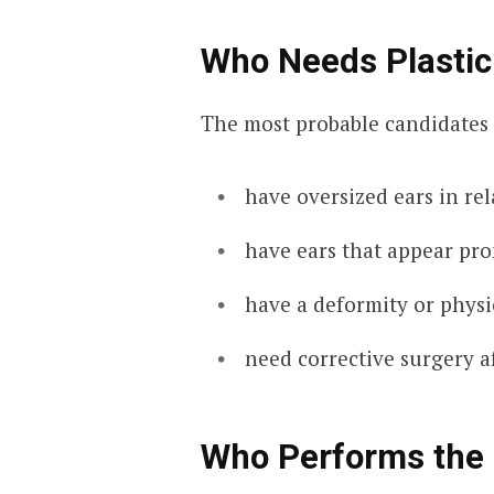
Who Needs Plastic
The most probable candidates 
have oversized ears in re
have ears that appear pr
have a deformity or physi
need corrective surgery a
Who Performs the 