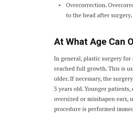
Overcorrection. Overcorre
to the head after surgery.
At What Age Can O
In general, plastic surgery fo
reached full growth. This is us
older. If necessary, the surge
3 years old. Younger patients,
oversized or misshapen ears, u
procedure is performed immedia