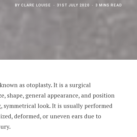
BY
CLARE LOUISE
31ST JULY 2020
3 MINS READ
 known as otoplasty. It is a surgical
ze, shape, general appearance, and position
g, symmetrical look. It is usually performed
ized, deformed, or uneven ears due to
jury.