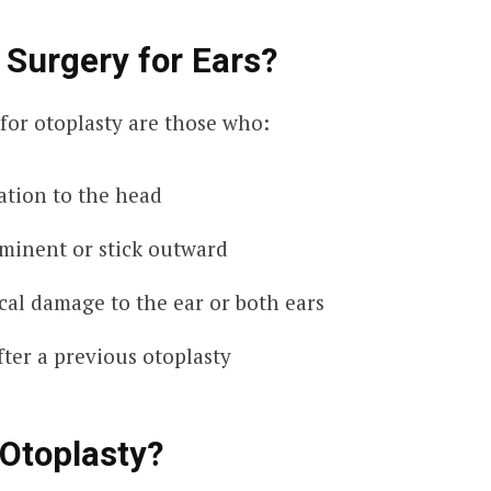
 Surgery for Ears?
for otoplasty are those who:
lation to the head
ominent or stick outward
cal damage to the ear or both ears
fter a previous otoplasty
Otoplasty?