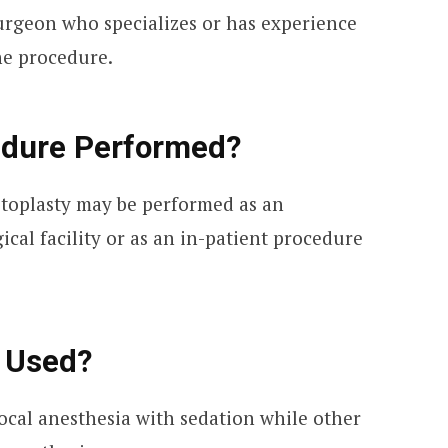
surgeon who specializes or has experience
he procedure.
edure Performed?
toplasty may be performed as an
ical facility or as an in-patient procedure
e Used?
ocal anesthesia with sedation while other