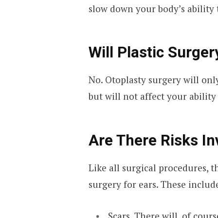
slow down your body’s ability t
Will Plastic Surger
No. Otoplasty surgery will only
but will not affect your ability
Are There Risks In
Like all surgical procedures, t
surgery for ears. These includ
Scars. There will, of cours