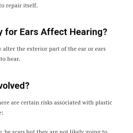
o repair itself.
y for Ears Affect Hearing?
 alter the exterior part of the ear or ears
 to hear.
volved?
here are certain risks associated with plastic
e:
e, be scars but they are not likely going to