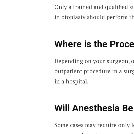
Only a trained and qualified 
in otoplasty should perform t
Where is the Proc
Depending on your surgeon, o
outpatient procedure in a surg
in a hospital.
Will Anesthesia B
Some cases may require only l