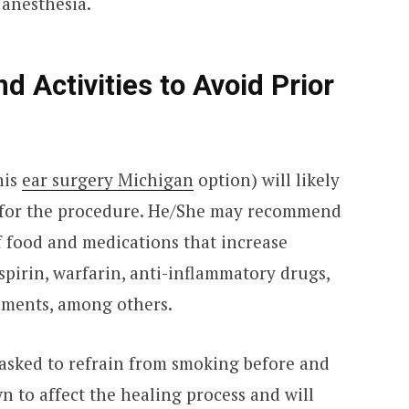
 anesthesia.
d Activities to Avoid Prior
his
ear surgery Michigan
option) will likely
 for the procedure. He/She may recommend
f food and medications that increase
pirin, warfarin, anti-inflammatory drugs,
plements, among others.
 asked to refrain from smoking before and
n to affect the healing process and will