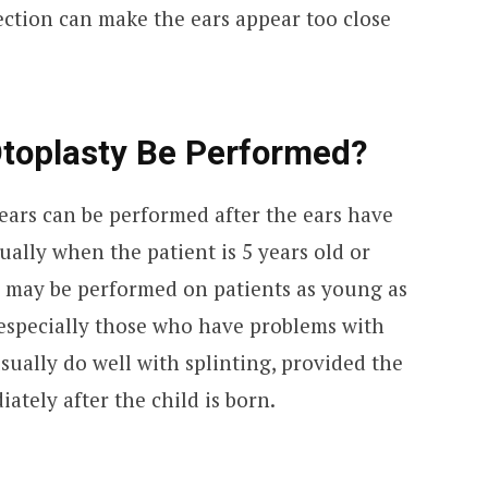
ction can make the ears appear too close
toplasty Be Performed?
r ears can be performed after the ears have
ually when the patient is 5 years old or
ry may be performed on patients as young as
 especially those who have problems with
sually do well with splinting, provided the
tely after the child is born.