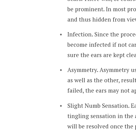
be prominent. In most pro
and thus hidden from vie
Infection. Since the proc
become infected if not ca
sure the ears are kept cle
Asymmetry. Asymmetry us
as well as the other, resu
failed, the ears may not 
Slight Numb Sensation. Ea
tingling sensation in the 
will be resolved once the