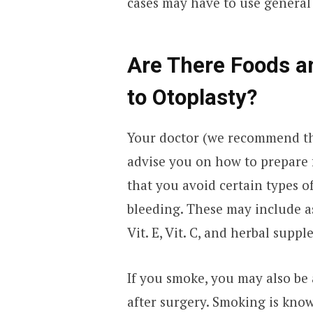
cases may have to use general
Are There Foods an
to Otoplasty?
Your doctor (we recommend t
advise you on how to prepare
that you avoid certain types o
bleeding. These may include as
Vit. E, Vit. C, and herbal sup
If you smoke, you may also be
after surgery. Smoking is know