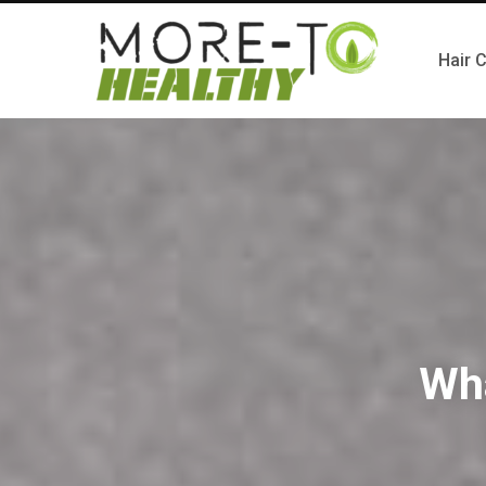
Hair 
Wh