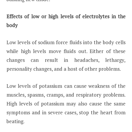
Effects of low or high levels of electrolytes in the
body
Low levels of sodium force fluids into the body cells
while high levels move fluids out. Either of these
changes can result in headaches, lethargy,
personality changes, and a host of other problems.
Low levels of potassium can cause weakness of the
muscles, spasms, cramps, and respiratory problems.
High levels of potassium may also cause the same
symptoms and in severe cases, stop the heart from
beating.