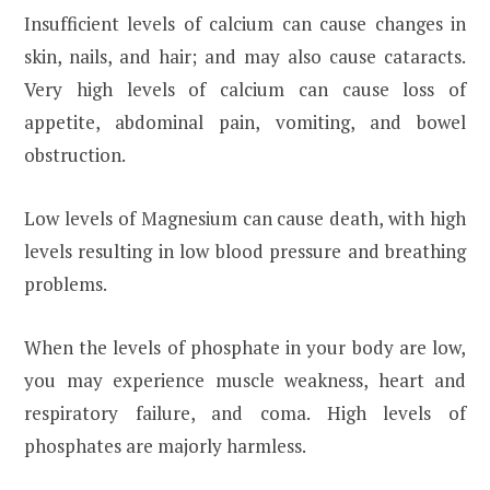
Insufficient levels of calcium can cause changes in
skin, nails, and hair; and may also cause cataracts.
Very high levels of calcium can cause loss of
appetite, abdominal pain, vomiting, and bowel
obstruction.
Low levels of Magnesium can cause death, with high
levels resulting in low blood pressure and breathing
problems.
When the levels of phosphate in your body are low,
you may experience muscle weakness, heart and
respiratory failure, and coma. High levels of
phosphates are majorly harmless.