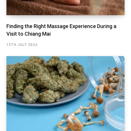
Finding the Right Massage Experience During a
Visit to Chiang Mai
15TH JULY 2026