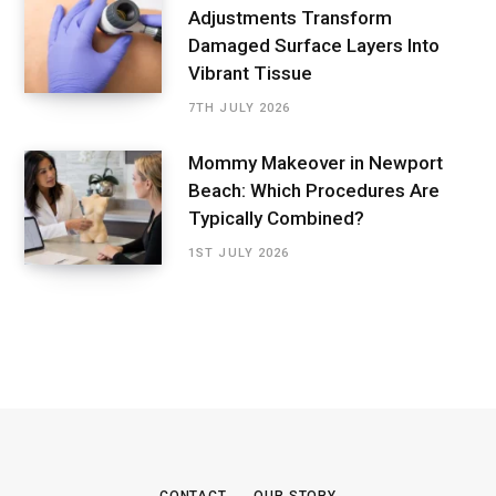
Adjustments Transform
Damaged Surface Layers Into
Vibrant Tissue
7TH JULY 2026
Mommy Makeover in Newport
Beach: Which Procedures Are
Typically Combined?
1ST JULY 2026
CONTACT
OUR STORY