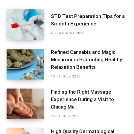
STD Test Preparation Tips for a
Smooth Experience
5TH AUGUST 2026
Refined Cannabis and Magic
Mushrooms Promoting Healthy
Relaxation Benefits
15TH JULY 2026
Finding the Right Massage
Experience During a Visit to
Chiang Mai
15TH JULY 2026
High Quality Dermatological