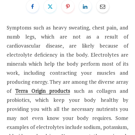
Symptoms such as heavy sweating, chest pain, and
numb legs, which are not as a result of
cardiovascular disease, are likely because of
electrolyte deficiency in the body. Electrolytes are
minerals which help the body perform most of its
work, including contracting your muscles and
producing energy. They are among the diverse array
of
Terra Origin products
such as collagen and
probiotics, which keep your body healthy by
providing you with all the necessary nutrients you
may not even know your body requires. Some
examples of electrolytes include sodium, potassium,