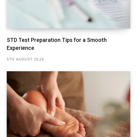
STD Test Preparation Tips for a Smooth
Experience
5TH AUGUST 2026