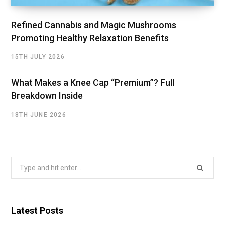
Refined Cannabis and Magic Mushrooms
Promoting Healthy Relaxation Benefits
15TH JULY 2026
What Makes a Knee Cap “Premium”? Full
Breakdown Inside
18TH JUNE 2026
Search
for:
Latest Posts