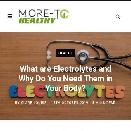
HEALTH
What are Electrolytes and
Why Do You Need Them in
Your Body?
BY
CLARE LOUISE
18TH OCTOBER 2019
3 MINS READ