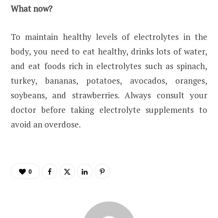
What now?
To maintain healthy levels of electrolytes in the
body, you need to eat healthy, drinks lots of water,
and eat foods rich in electrolytes such as spinach,
turkey, bananas, potatoes, avocados, oranges,
soybeans, and strawberries. Always consult your
doctor before taking electrolyte supplements to
avoid an overdose.
0