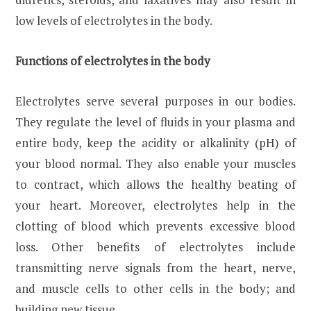
low levels of electrolytes in the body.
Functions of electrolytes in the body
Electrolytes serve several purposes in our bodies.
They regulate the level of fluids in your plasma and
entire body, keep the acidity or alkalinity (pH) of
your blood normal. They also enable your muscles
to contract, which allows the healthy beating of
your heart. Moreover, electrolytes help in the
clotting of blood which prevents excessive blood
loss. Other benefits of electrolytes include
transmitting nerve signals from the heart, nerve,
and muscle cells to other cells in the body; and
building new tissue.