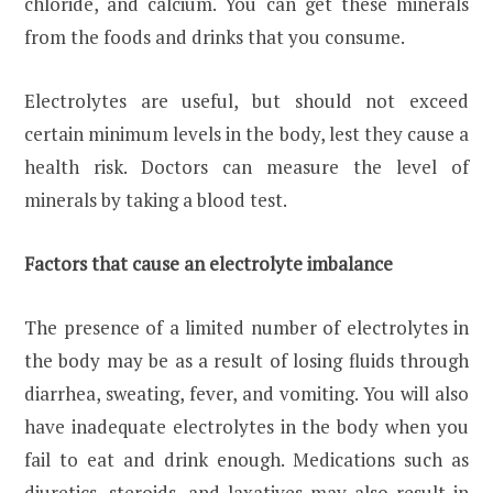
chloride, and calcium. You can get these minerals
from the foods and drinks that you consume.
Electrolytes are useful, but should not exceed
certain minimum levels in the body, lest they cause a
health risk. Doctors can measure the level of
minerals by taking a blood test.
Factors that cause an electrolyte imbalance
The presence of a limited number of electrolytes in
the body may be as a result of losing fluids through
diarrhea, sweating, fever, and vomiting. You will also
have inadequate electrolytes in the body when you
fail to eat and drink enough. Medications such as
diuretics, steroids, and laxatives may also result in