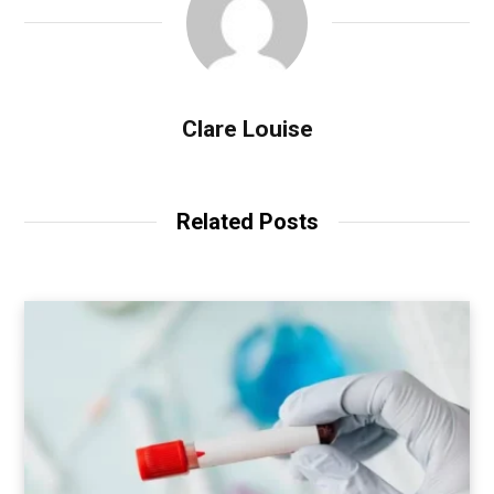
Clare Louise
Related Posts