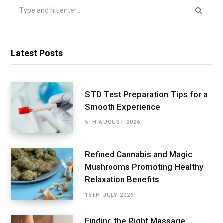
Search
for:
Latest Posts
STD Test Preparation Tips for a
Smooth Experience
5TH AUGUST 2026
Refined Cannabis and Magic
Mushrooms Promoting Healthy
Relaxation Benefits
15TH JULY 2026
Finding the Right Massage