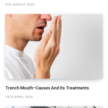
9TH AUGUST 2024
Trench Mouth–Causes And Its Treatments
15TH APRIL 2024