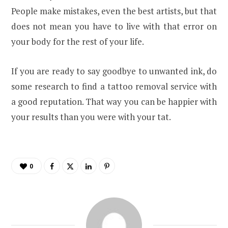
People make mistakes, even the best artists, but that
does not mean you have to live with that error on
your body for the rest of your life.
If you are ready to say goodbye to unwanted ink, do
some research to find a tattoo removal service with
a good reputation. That way you can be happier with
your results than you were with your tat.
0