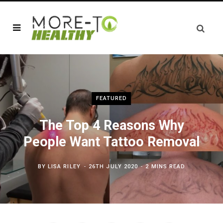
FEATURED
The Top 4 Reasons Why
People Want Tattoo Removal
BY
LISA RILEY
26TH JULY 2020
2 MINS READ