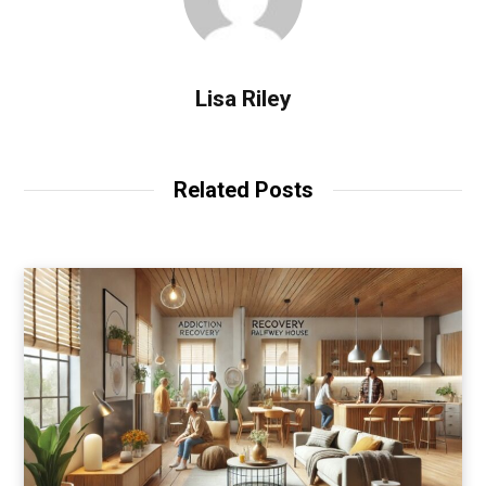
Lisa Riley
Related Posts