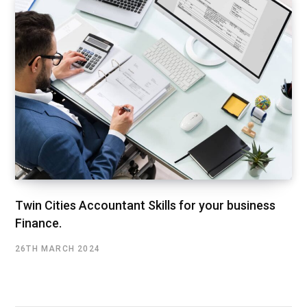
Twin Cities Accountant Skills for your business
Finance.
26TH MARCH 2024