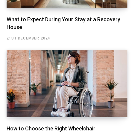
What to Expect During Your Stay at a Recovery
House
21ST DECEMBER 2024
How to Choose the Right Wheelchair