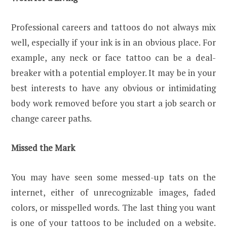
Professional careers and tattoos do not always mix
well, especially if your ink is in an obvious place. For
example, any neck or face tattoo can be a deal-
breaker with a potential employer. It may be in your
best interests to have any obvious or intimidating
body work removed before you start a job search or
change career paths.
Missed the Mark
You may have seen some messed-up tats on the
internet, either of unrecognizable images, faded
colors, or misspelled words. The last thing you want
is one of your tattoos to be included on a website.