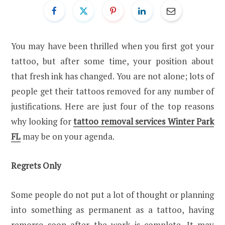
You may have been thrilled when you first got your
tattoo, but after some time, your position about
that fresh ink has changed. You are not alone; lots of
people get their tattoos removed for any number of
justifications. Here are just four of the top reasons
why looking for
tattoo removal services Winter Park
FL
may be on your agenda.
Regrets Only
Some people do not put a lot of thought or planning
into something as permanent as a tattoo, having
remorse soon after the work is complete. It may