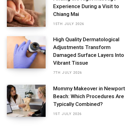
Experience During a Visit to
Chiang Mai
15TH JULY 2026
High Quality Dermatological
Adjustments Transform
Damaged Surface Layers Into
Vibrant Tissue
7TH JULY 2026
Mommy Makeover in Newport
Beach: Which Procedures Are
Typically Combined?
1ST JULY 2026