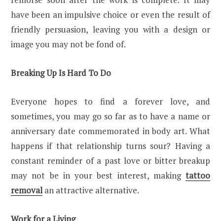
have been an impulsive choice or even the result of
friendly persuasion, leaving you with a design or
image you may not be fond of.
Breaking Up Is Hard To Do
Everyone hopes to find a forever love, and
sometimes, you may go so far as to have a name or
anniversary date commemorated in body art. What
happens if that relationship turns sour? Having a
constant reminder of a past love or bitter breakup
may not be in your best interest, making
tattoo
removal
an attractive alternative.
Work for a Living