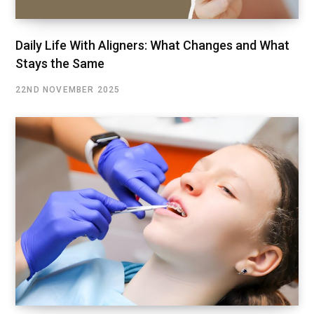
Daily Life With Aligners: What Changes and What
Stays the Same
22ND NOVEMBER 2025