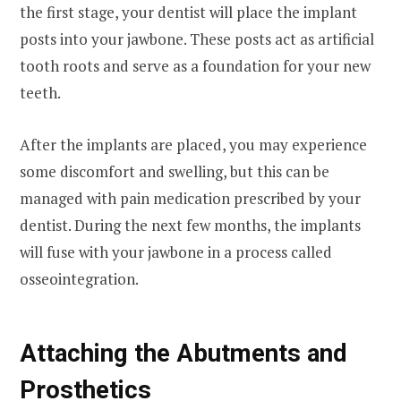
the first stage, your dentist will place the implant
posts into your jawbone. These posts act as artificial
tooth roots and serve as a foundation for your new
teeth.
After the implants are placed, you may experience
some discomfort and swelling, but this can be
managed with pain medication prescribed by your
dentist. During the next few months, the implants
will fuse with your jawbone in a process called
osseointegration.
Attaching the Abutments and
Prosthetics