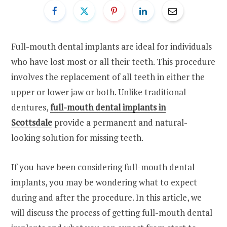
Full-mouth dental implants are ideal for individuals
who have lost most or all their teeth. This procedure
involves the replacement of all teeth in either the
upper or lower jaw or both. Unlike traditional
dentures,
full-mouth dental implants in
Scottsdale
provide a permanent and natural-
looking solution for missing teeth.
If you have been considering full-mouth dental
implants, you may be wondering what to expect
during and after the procedure. In this article, we
will discuss the process of getting full-mouth dental