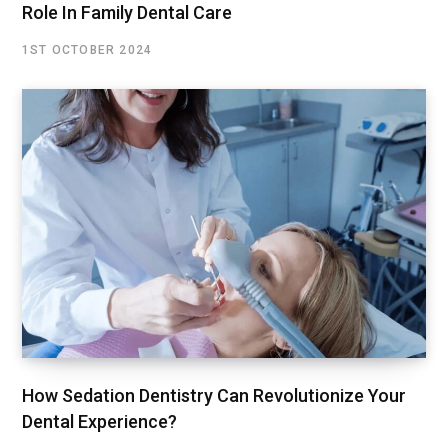
Role In Family Dental Care
1ST OCTOBER 2024
How Sedation Dentistry Can Revolutionize Your
Dental Experience?