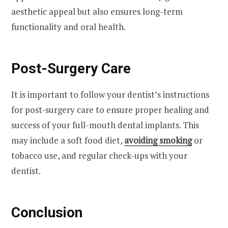
aesthetic appeal but also ensures long-term
functionality and oral health.
Post-Surgery Care
It is important to follow your dentist’s instructions
for post-surgery care to ensure proper healing and
success of your full-mouth dental implants. This
may include a soft food diet,
avoiding smoking
or
tobacco use, and regular check-ups with your
dentist.
Conclusion