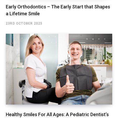
Early Orthodontics – The Early Start that Shapes
a Lifetime Smile
23RD OCTOBER 2025
Healthy Smiles For All Ages: A Pediatric Dentist’s