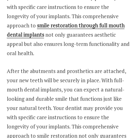
with specific care instructions to ensure the
longevity of your implants. This comprehensive
approach to
smile restoration through full mouth
dental implants
not only guarantees aesthetic
appeal but also ensures long-term functionality and
oral health.
After the abutments and prosthetics are attached,
your new teeth will be securely in place. With full-
mouth dental implants, you can expect a natural-
looking and durable smile that functions just like
your natural teeth. Your dentist may provide you
with specific care instructions to ensure the
longevity of your implants. This comprehensive
approach to smile restoration not only guarantees