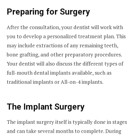
Preparing for Surgery
After the consultation, your dentist will work with
you to develop a personalized treatment plan. This
may include extractions of any remaining teeth,
bone grafting, and other preparatory procedures.
Your dentist will also discuss the different types of
full-mouth dental implants available, such as
traditional implants or All-on-4 implants.
The Implant Surgery
The implant surgery itself is typically done in stages
and can take several months to complete. During