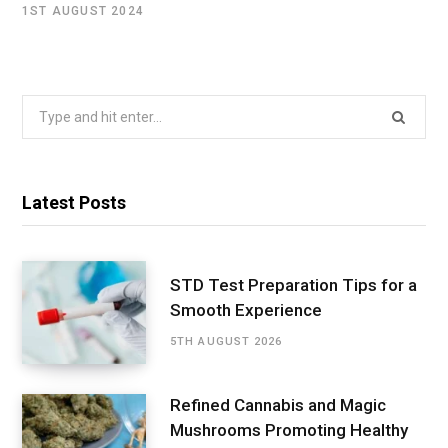
1ST AUGUST 2024
Search
for:
Latest Posts
STD Test Preparation Tips for a
Smooth Experience
5TH AUGUST 2026
Refined Cannabis and Magic
Mushrooms Promoting Healthy