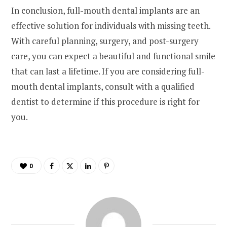
In conclusion, full-mouth dental implants are an
effective solution for individuals with missing teeth.
With careful planning, surgery, and post-surgery
care, you can expect a beautiful and functional smile
that can last a lifetime. If you are considering full-
mouth dental implants, consult with a qualified
dentist to determine if this procedure is right for
you.
0