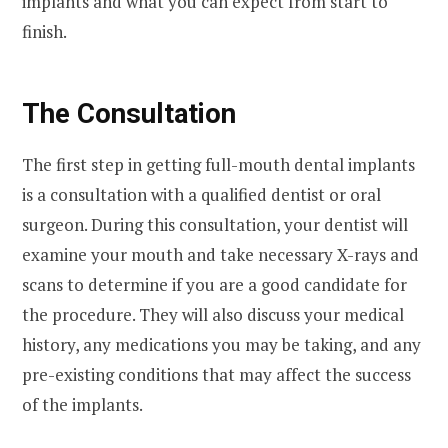
implants and what you can expect from start to
finish.
The Consultation
The first step in getting full-mouth dental implants
is a consultation with a qualified dentist or oral
surgeon. During this consultation, your dentist will
examine your mouth and take necessary X-rays and
scans to determine if you are a good candidate for
the procedure. They will also discuss your medical
history, any medications you may be taking, and any
pre-existing conditions that may affect the success
of the implants.