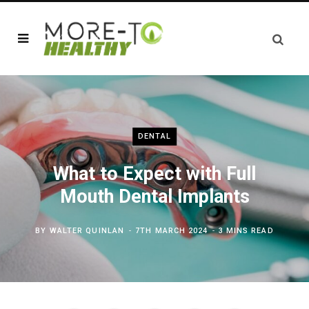
DENTAL
What to Expect with Full
Mouth Dental Implants
BY
WALTER QUINLAN
7TH MARCH 2024
3 MINS READ