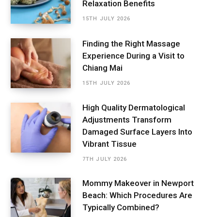
Relaxation Benefits
15TH JULY 2026
Finding the Right Massage
Experience During a Visit to
Chiang Mai
15TH JULY 2026
High Quality Dermatological
Adjustments Transform
Damaged Surface Layers Into
Vibrant Tissue
7TH JULY 2026
Mommy Makeover in Newport
Beach: Which Procedures Are
Typically Combined?