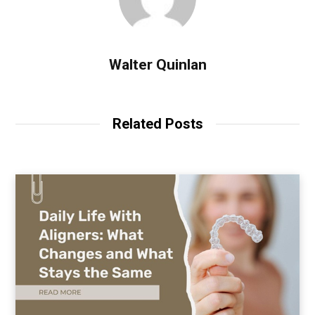
Walter Quinlan
Related Posts