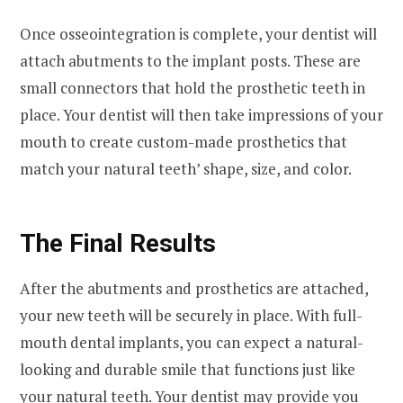
Once osseointegration is complete, your dentist will
attach abutments to the implant posts. These are
small connectors that hold the prosthetic teeth in
place. Your dentist will then take impressions of your
mouth to create custom-made prosthetics that
match your natural teeth’ shape, size, and color.
The Final Results
After the abutments and prosthetics are attached,
your new teeth will be securely in place. With full-
mouth dental implants, you can expect a natural-
looking and durable smile that functions just like
your natural teeth. Your dentist may provide you