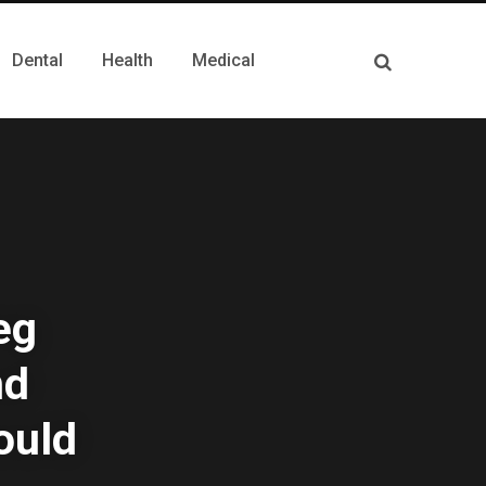
Dental
Health
Medical
eg
nd
ould