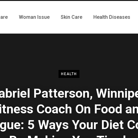
Care
Woman Issue
Skin Care
Health Diseases
HEALTH
abriel Patterson, Winnip
itness Coach On Food a
igue: 5 Ways Your Diet C