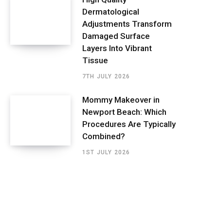
Dermatological
Adjustments Transform
Damaged Surface
Layers Into Vibrant
Tissue
7TH JULY 2026
Mommy Makeover in
Newport Beach: Which
Procedures Are Typically
Combined?
1ST JULY 2026