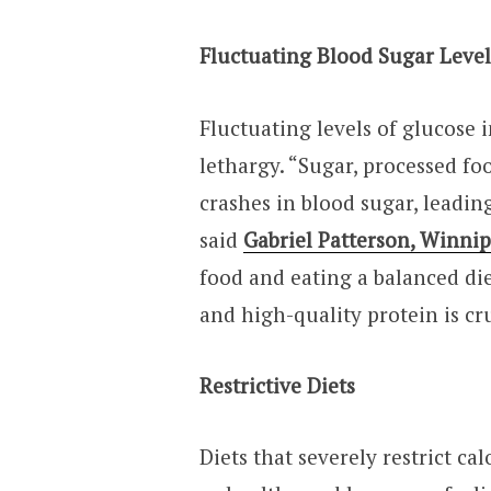
Fluctuating Blood Sugar Leve
Fluctuating levels of glucose 
lethargy. “Sugar, processed fo
crashes in blood sugar, leadin
said
Gabriel Patterson, Winni
food and eating a balanced die
and high-quality protein is cru
Restrictive Diets
Diets that severely restrict ca