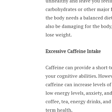
unhealthy and leave you feelin
carbohydrates or other major 
the body needs a balanced diet
also be damaging for the body
lose weight.
Excessive Caffeine Intake
Caffeine can provide a short-
your cognitive abilities. Howe
caffeine can increase levels of
low energy levels, anxiety, an
coffee, tea, energy drinks, and 
term health.