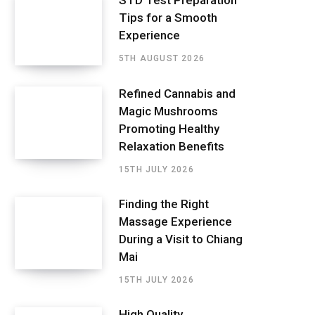
STD Test Preparation
Tips for a Smooth
Experience
5TH AUGUST 2026
Refined Cannabis and
Magic Mushrooms
Promoting Healthy
Relaxation Benefits
15TH JULY 2026
Finding the Right
Massage Experience
During a Visit to Chiang
Mai
15TH JULY 2026
High Quality