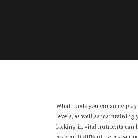
What foods you consume play a
levels, as well as maintaining 
lacking in vital nutrients can 
making it difficult to make th