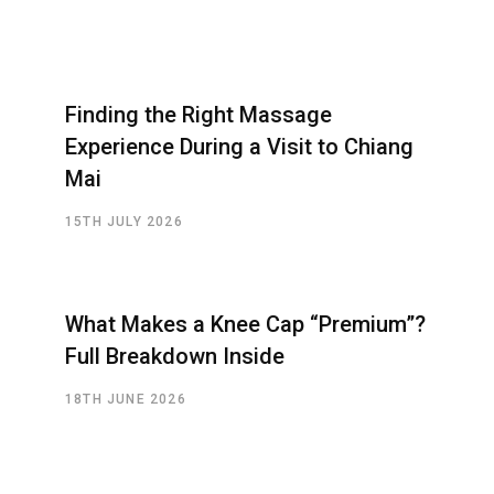
Finding the Right Massage
Experience During a Visit to Chiang
Mai
15TH JULY 2026
What Makes a Knee Cap “Premium”?
Full Breakdown Inside
18TH JUNE 2026