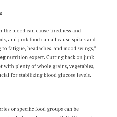
ls
in the blood can cause tiredness and
ods, and junk food can all cause spikes and
g to fatigue, headaches, and mood swings,”
peg
nutrition expert. Cutting back on junk
t with plenty of whole grains, vegetables,
cial for stabilizing blood glucose levels.
lories or specific food groups can be