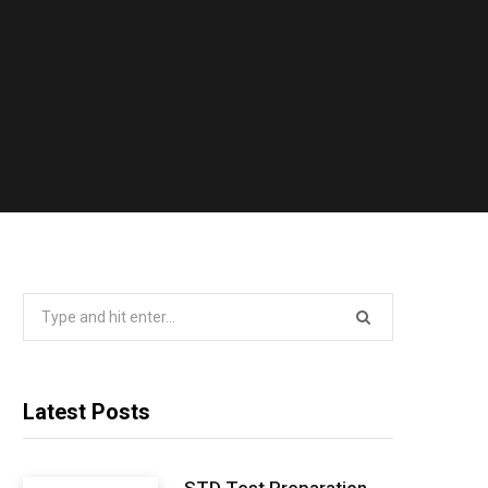
Search
for:
Latest Posts