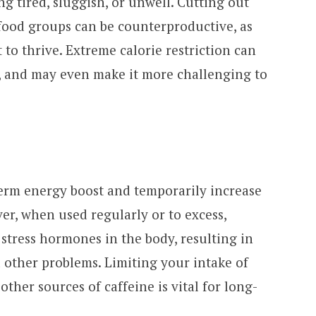
g tired, sluggish, or unwell. Cutting out
food groups can be counterproductive, as
 to thrive. Extreme calorie restriction can
, and may even make it more challenging to
term energy boost and temporarily increase
ver, when used regularly or to excess,
 stress hormones in the body, resulting in
d other problems. Limiting your intake of
other sources of caffeine is vital for long-