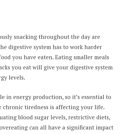
ously snacking throughout the day are
the digestive system has to work harder
food you have eaten. Eating smaller meals
cks you eat will give your digestive system
gy levels.
le in energy production, so it’s essential to
 chronic tiredness is affecting your life.
uating blood sugar levels, restrictive diets,
 overeating can all have a significant impact