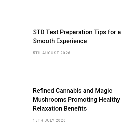
STD Test Preparation Tips for a
Smooth Experience
5TH AUGUST 2026
Refined Cannabis and Magic
Mushrooms Promoting Healthy
Relaxation Benefits
15TH JULY 2026