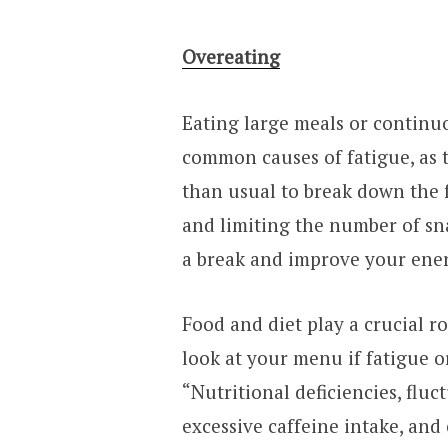
Overeating
Eating large meals or continu
common causes of fatigue, as 
than usual to break down the 
and limiting the number of sna
a break and improve your ener
Food and diet play a crucial ro
look at your menu if fatigue or
“Nutritional deficiencies, fluct
excessive caffeine intake, and