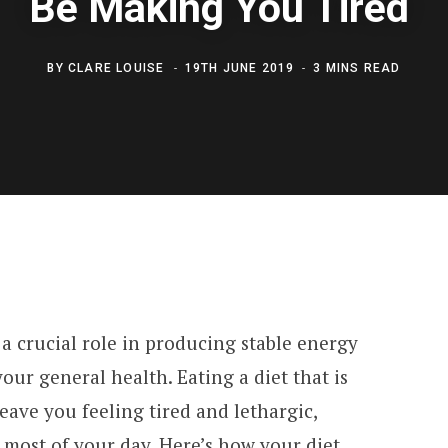
Be Making You Tired
BY
CLARE LOUISE
19TH JUNE 2019
3 MINS READ
 crucial role in producing stable energy
your general health. Eating a diet that is
leave you feeling tired and lethargic,
e most of your day. Here’s how your diet