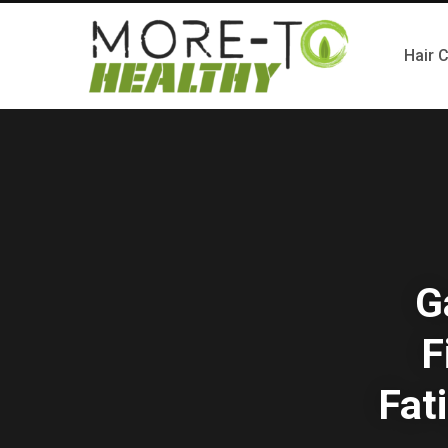
Hair 
G
F
Fat