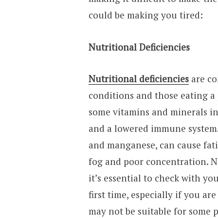
could be making you tired:
Nutritional Deficiencies
Nutritional deficiencies
are co
conditions and those eating a p
some vitamins and minerals in 
and a lowered immune system. 
and manganese, can cause fati
fog and poor concentration. N
it’s essential to check with y
first time, especially if you a
may not be suitable for some 