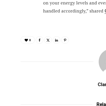
on your energy levels and eve
handled accordingly,” shared
0
Cla
Rela