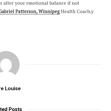
n alter your emotional balance if not
Gabriel Patterson, Winnipeg
Health Coach.y
re Louise
ted Posts