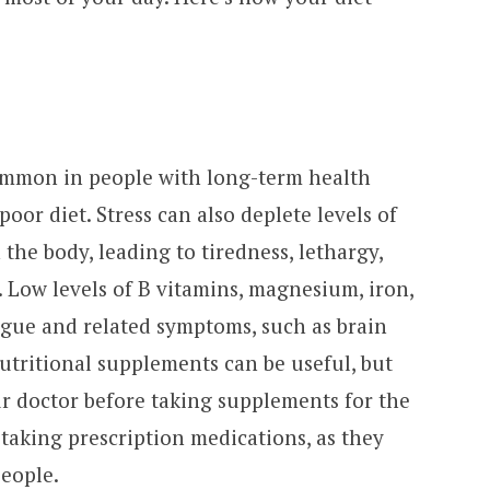
mmon in people with long-term health
oor diet. Stress can also deplete levels of
the body, leading to tiredness, lethargy,
Low levels of B vitamins, magnesium, iron,
gue and related symptoms, such as brain
utritional supplements can be useful, but
our doctor before taking supplements for the
re taking prescription medications, as they
people.